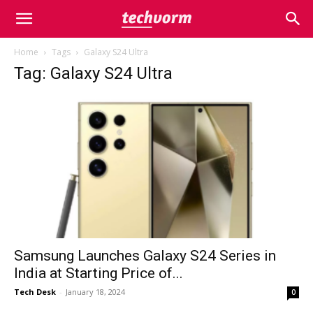
Home
Tags
Galaxy S24 Ultra
Tag: Galaxy S24 Ultra
Samsung Launches Galaxy S24 Series in
India at Starting Price of...
Tech Desk
-
January 18, 2024
0