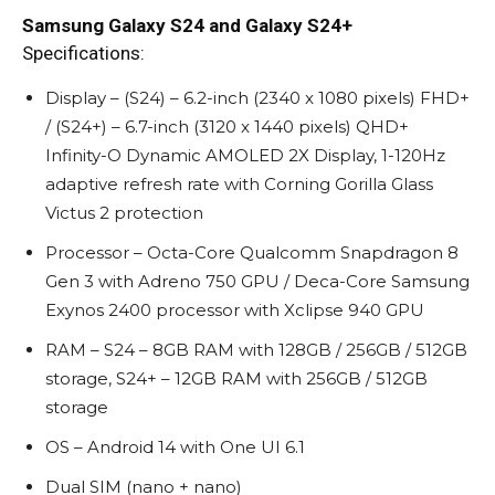
Samsung Galaxy S24 and Galaxy S24+
Specifications:
Display – (S24) – 6.2-inch (2340 x 1080 pixels) FHD+
/ (S24+) – 6.7-inch (3120 x 1440 pixels) QHD+
Infinity-O Dynamic AMOLED 2X Display, 1-120Hz
adaptive refresh rate with Corning Gorilla Glass
Victus 2 protection
Processor – Octa-Core Qualcomm Snapdragon 8
Gen 3 with Adreno 750 GPU / Deca-Core Samsung
Exynos 2400 processor with Xclipse 940 GPU
RAM – S24 – 8GB RAM with 128GB / 256GB / 512GB
storage, S24+ – 12GB RAM with 256GB / 512GB
storage
OS – Android 14 with One UI 6.1
Dual SIM (nano + nano)