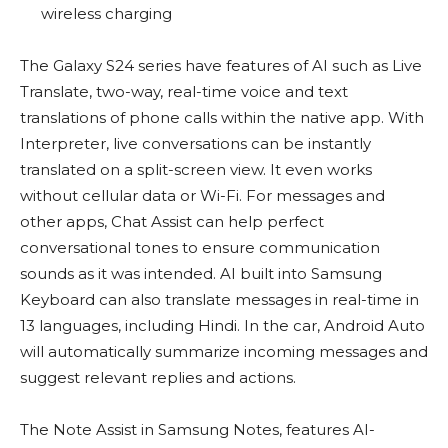
wireless charging
The Galaxy S24 series have features of AI such as Live
Translate, two-way, real-time voice and text
translations of phone calls within the native app. With
Interpreter, live conversations can be instantly
translated on a split-screen view. It even works
without cellular data or Wi-Fi. For messages and
other apps, Chat Assist can help perfect
conversational tones to ensure communication
sounds as it was intended. AI built into Samsung
Keyboard can also translate messages in real-time in
13 languages, including Hindi. In the car, Android Auto
will automatically summarize incoming messages and
suggest relevant replies and actions.
The Note Assist in Samsung Notes, features AI-