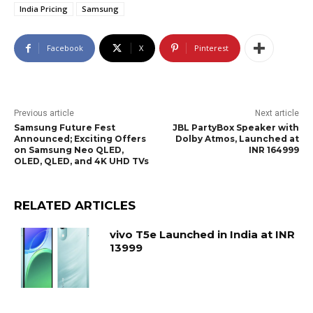
India Pricing
Samsung
Facebook
X
Pinterest
Previous article
Next article
Samsung Future Fest
JBL PartyBox Speaker with
Announced; Exciting Offers
Dolby Atmos, Launched at
on Samsung Neo QLED,
INR 164999
OLED, QLED, and 4K UHD TVs
RELATED ARTICLES
vivo T5e Launched in India at INR
13999