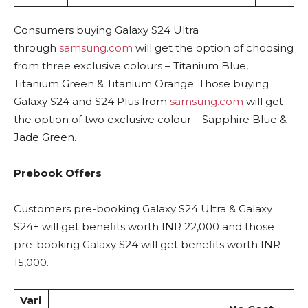
Consumers buying Galaxy S24 Ultra
through
samsung.com
will get the option of choosing
from three exclusive colours – Titanium Blue,
Titanium Green & Titanium Orange. Those buying
Galaxy S24 and S24 Plus from
samsung.com
will get
the option of two exclusive colour – Sapphire Blue &
Jade Green.
Prebook Offers
Customers pre-booking Galaxy S24 Ultra & Galaxy
S24+ will get benefits worth INR 22,000 and those
pre-booking Galaxy S24 will get benefits worth INR
15,000.
Vari