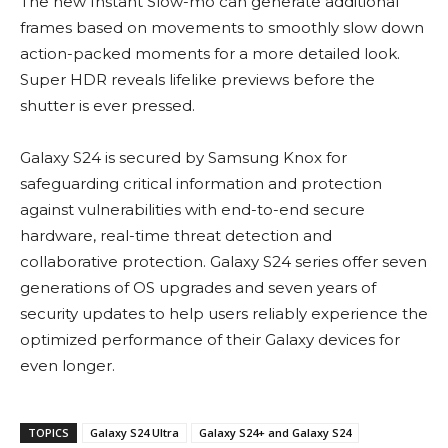
The new Instant Slow-mo can generate additional
frames based on movements to smoothly slow down
action-packed moments for a more detailed look.
Super HDR reveals lifelike previews before the
shutter is ever pressed.
Galaxy S24 is secured by Samsung Knox for
safeguarding critical information and protection
against vulnerabilities with end-to-end secure
hardware, real-time threat detection and
collaborative protection. Galaxy S24 series offer seven
generations of OS upgrades and seven years of
security updates to help users reliably experience the
optimized performance of their Galaxy devices for
even longer.
TOPICS
Galaxy S24 Ultra
Galaxy S24+ and Galaxy S24