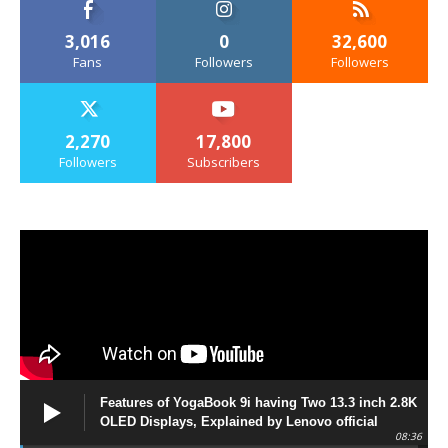
3,016
0
32,600
Fans
Followers
Followers
2,270
17,800
Followers
Subscribers
Features of YogaBook 9i having Two 13.3 inch 2.8K
OLED Displays, Explained by Lenovo official
08:36