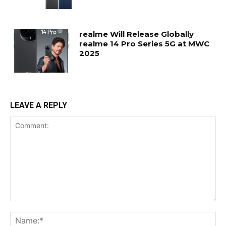
realme Will Release Globally
realme 14 Pro Series 5G at MWC
2025
LEAVE A REPLY
Comment:
Na