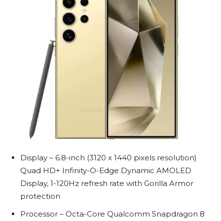
Display – 6.8-inch (3120 x 1440 pixels resolution)
Quad HD+ Infinity-O-Edge Dynamic AMOLED
Display, 1-120Hz refresh rate with Gorilla Armor
protection
Processor – Octa-Core Qualcomm Snapdragon 8