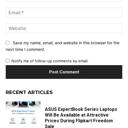
Ema
Web
Save my name, email, and website in this browser for the
next time I comment.
Notify me of follow-up comments by email.
RECENT ARTICLES
ASUS ExpertBook Series Laptops
Will Be Available at Attractive
Prices During Flipkart Freedom
Sale