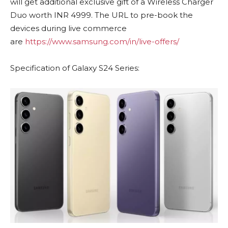
will get additional exclusive gift of a Wireless Charger
Duo worth INR 4999. The URL to pre-book the
devices during live commerce
are
https://www.samsung.com/in/live-offers/
Specification of Galaxy S24 Series: