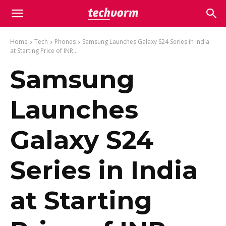
Home
Tech
Phones
Samsung Launches Galaxy S24 Series in India
at Starting Price of INR...
Samsung
Launches
Galaxy S24
Series in India
at Starting