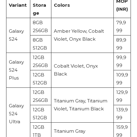
MOP
Variant
Stora
Colors
(INR)
ge
8GB
79,9
256GB
99
Galaxy
Amber Yellow, Cobalt
S24
Violet, Onyx Black
8GB
89,9
512GB
99
12GB
99,9
Galaxy
256GB
99
Cobalt Violet, Onyx
S24
Black
12GB
109,9
Plus
512GB
99
12GB
129,9
256GB
99
Titanium Gray, Titanium
Galaxy
Violet, Titanium Black
12GB
139,9
S24
512GB
99
Ultra
12GB
159,9
Titanium Gray
1TB
99