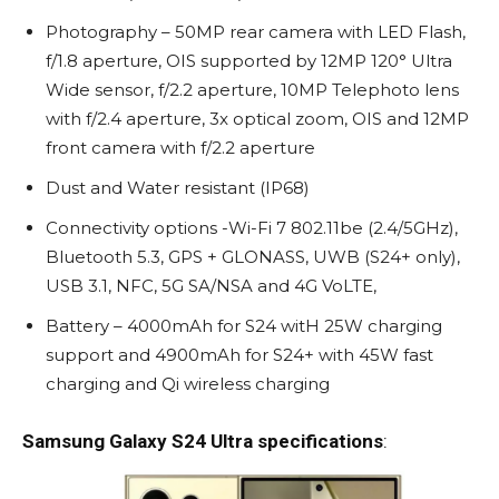
Photography – 50MP rear camera with LED Flash,
f/1.8 aperture, OIS supported by 12MP 120° Ultra
Wide sensor, f/2.2 aperture, 10MP Telephoto lens
with f/2.4 aperture, 3x optical zoom, OIS and 12MP
front camera with f/2.2 aperture
Dust and Water resistant (IP68)
Connectivity options -Wi-Fi 7 802.11be (2.4/5GHz),
Bluetooth 5.3, GPS + GLONASS, UWB (S24+ only),
USB 3.1, NFC, 5G SA/NSA and 4G VoLTE,
Battery – 4000mAh for S24 witH 25W charging
support and 4900mAh for S24+ with 45W fast
charging and Qi wireless charging
Samsung Galaxy S24 Ultra specifications
: