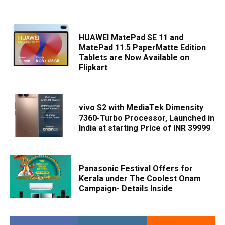
HUAWEI MatePad SE 11 and
MatePad 11.5 PaperMatte Edition
Tablets are Now Available on
Flipkart
vivo S2 with MediaTek Dimensity
7360-Turbo Processor, Launched in
India at starting Price of INR 39999
Panasonic Festival Offers for
Kerala under The Coolest Onam
Campaign- Details Inside