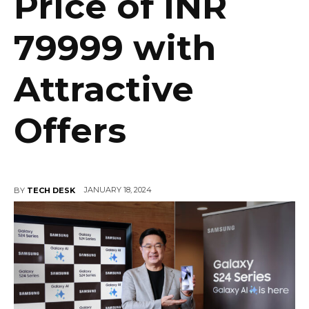
Price of INR
79999 with
Attractive
Offers
JANUARY 18, 2024
BY
TECH DESK