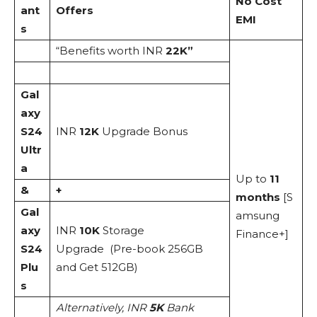
No Cost
ant
Offers
EMI
s
“Benefits worth INR
22K”
Gal
axy
S24
INR
12K
Upgrade Bonus
Ultr
a
Up to
11
&
+
months
[S
Gal
amsung
axy
INR
10K
Storage
Finance+]
S24
Upgrade (Pre-book 256GB
Plu
and Get 512GB)
s
Alternatively, INR
5K
Bank