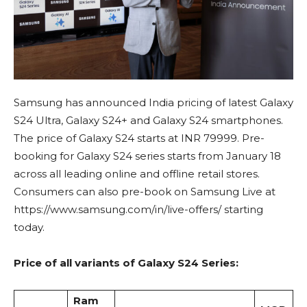
Samsung has announced India pricing of latest Galaxy
S24 Ultra, Galaxy S24+ and Galaxy S24 smartphones.
The price of Galaxy S24 starts at INR 79999. Pre-
booking for Galaxy S24 series starts from January 18
across all leading online and offline retail stores.
Consumers can also pre-book on Samsung Live at
https://www.samsung.com/in/live-offers/ starting
today.
Price of all variants of Galaxy S24 Series:
Ram