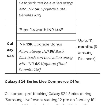
Cashback can be availed along
with INR
5K
Upgrade [Total
Benefits 10K]
“Benefits worth INR
15K”
Up to
11
Gal
INR
15K
Upgrade Bonus
months
[S
axy
Alternatively, INR
5K
Bank
amsung
S24
Cashback can be availed along
Finance+]
with INR
8K
Upgrade [Total
Benefits 13K]
Galaxy S24 Series Live Commerce Offer
Customers pre-booking Galaxy S24 Series during
“Samsung Live” event starting 12 pm on January 18