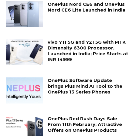
OnePlus Nord CE6 and OnePlus
Nord CE6 Lite Launched in India
vivo Y11 5G and Y21 5G with MTK
Dimensity 6300 Processor,
Launched in India; Price Starts at
INR 14999
OnePlus Software Update
brings Plus Mind AI Tool to the
OnePlus 13 Series Phones
OnePlus Red Rush Days Sale
From 11th February; Attractive
Offers on OnePlus Products