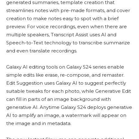
generated summaries, template creation that
streamlines notes with pre-made formats, and cover
creation to make notes easy to spot with a brief
preview. For voice recordings, even when there are
multiple speakers, Transcript Assist uses AI and
Speech-to-Text technology to transcribe summarize
and even translate recordings.
Galaxy AI editing tools on Galaxy S24 series enable
simple edits like erase, re-compose, and remaster.
Edit Suggestion uses Galaxy AI to suggest perfectly
suitable tweaks for each photo, while Generative Edit
can fill in parts of an image background with
generative AI. Anytime Galaxy S24 deploys generative
AI to amplify an image, a watermark will appear on
the image and in metadata.