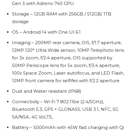
Gen 3 with Adreno 740 GPU
Storage – 12GB RAM with 256GB / 512GB/ 1TB
storage
OS – Android 14 with One UI 6.1
Imaging – 200MP rear camera, OIS, f/1.7 aperture,
12MP 120° Ultra Wide sensor, 10MP Telephoto lens
for 3x zoom, f/2.4 aperture, OIS supported by
50MP Periscope lens for 5x zoom, f/3.4 aperture,
100x Space Zoom, Laser autofocus, and LED Flash,
12MP front camera for selfifes with f/2.2 aperture
Dust and Water resistant (IP68)
Connectivity – Wi-Fi 7 802.11be (2.4/5GHz),
Bluetooth 5.3, GPS + GLONASS, USB 3.1, NFC, 5G
SA/NSA, 4G VoLTE,
Battery – 5000mAh with 45W fast charging with Qi