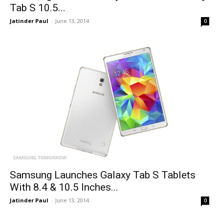
Tab S 10.5...
Jatinder Paul
-
June 13, 2014
0
Samsung Launches Galaxy Tab S Tablets
With 8.4 & 10.5 Inches...
Jatinder Paul
-
June 13, 2014
0