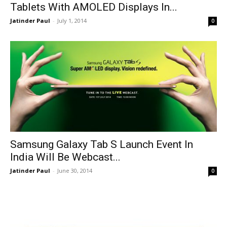
Tablets With AMOLED Displays In...
Jatinder Paul
-
July 1, 2014
0
Samsung Galaxy Tab S Launch Event In
India Will Be Webcast...
Jatinder Paul
-
June 30, 2014
0