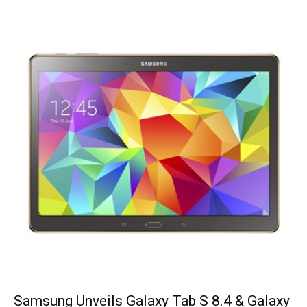
Samsung Unveils Galaxy Tab S 8.4 & Galaxy