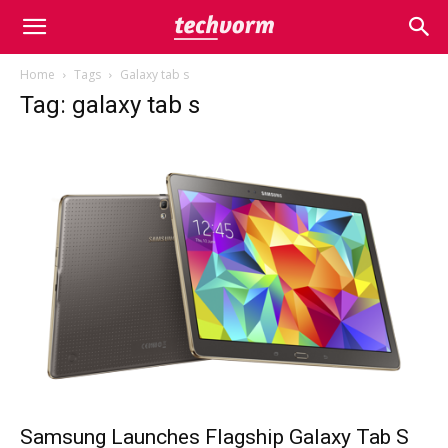
Home
Tags
Galaxy tab s
Tag: galaxy tab s
Samsung Launches Flagship Galaxy Tab S