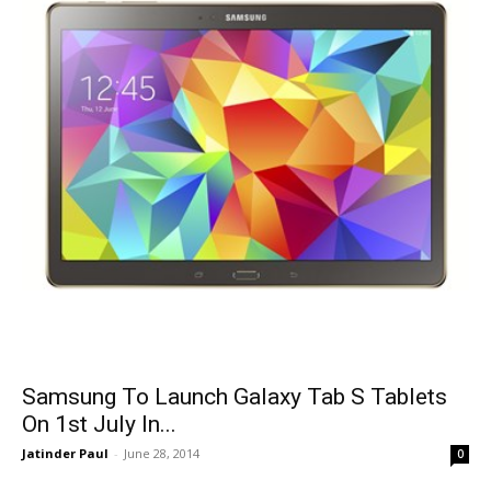
Samsung To Launch Galaxy Tab S Tablets
On 1st July In...
Jatinder Paul
-
June 28, 2014
0