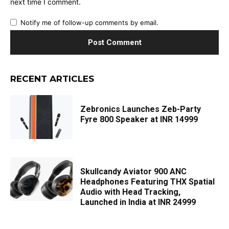
next time I comment.
Notify me of follow-up comments by email.
RECENT ARTICLES
Zebronics Launches Zeb-Party
Fyre 800 Speaker at INR 14999
Skullcandy Aviator 900 ANC
Headphones Featuring THX Spatial
Audio with Head Tracking,
Launched in India at INR 24999