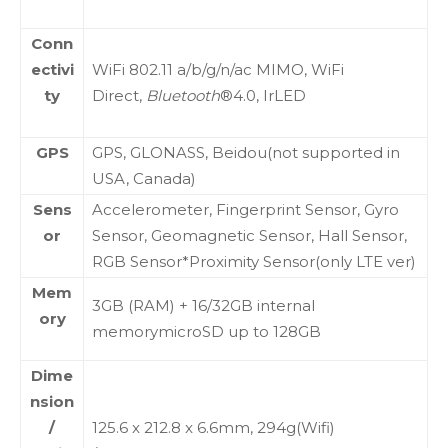
Conn
ectivi
WiFi 802.11 a/b/g/n/ac MIMO, WiFi
ty
Direct,
Bluetooth
®4.0, IrLED
GPS
GPS, GLONASS, Beidou(not supported in
USA, Canada)
Sens
Accelerometer, Fingerprint Sensor, Gyro
or
Sensor, Geomagnetic Sensor, Hall Sensor,
RGB Sensor*Proximity Sensor(only LTE ver)
Mem
3GB (RAM) + 16/32GB internal
ory
memorymicroSD up to 128GB
Dime
nsion
/
125.6 x 212.8 x 6.6mm, 294g(Wifi)