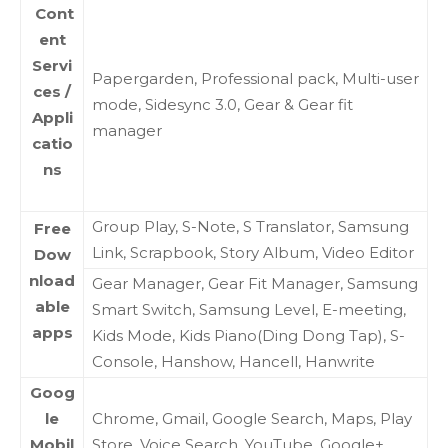
Cont
ent
Servi
Papergarden, Professional pack, Multi-user
ces /
mode, Sidesync 3.0, Gear & Gear fit
Appli
manager
catio
ns
Group Play, S-Note, S Translator, Samsung
Free
Link, Scrapbook, Story Album, Video Editor
Dow
nload
Gear Manager, Gear Fit Manager, Samsung
able
Smart Switch, Samsung Level, E-meeting,
apps
Kids Mode, Kids Piano(Ding Dong Tap), S-
Console, Hanshow, Hancell, Hanwrite
Goog
le
Chrome, Gmail, Google Search, Maps, Play
Mobil
Store, Voice Search, YouTube, Google+,