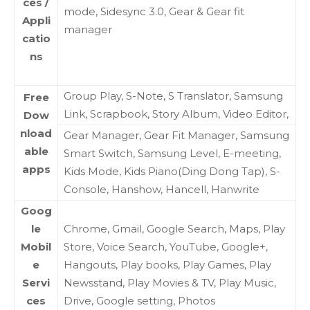
ces /
mode, Sidesync 3.0, Gear & Gear fit
Appli
manager
catio
ns
Group Play, S-Note, S Translator, Samsung
Free
Link, Scrapbook, Story Album, Video Editor,
Dow
nload
Gear Manager, Gear Fit Manager, Samsung
able
Smart Switch, Samsung Level, E-meeting,
apps
Kids Mode, Kids Piano(Ding Dong Tap), S-
Console, Hanshow, Hancell, Hanwrite
Goog
le
Chrome, Gmail, Google Search, Maps, Play
Mobil
Store, Voice Search, YouTube, Google+,
e
Hangouts, Play books, Play Games, Play
Servi
Newsstand, Play Movies & TV, Play Music,
ces
Drive, Google setting, Photos