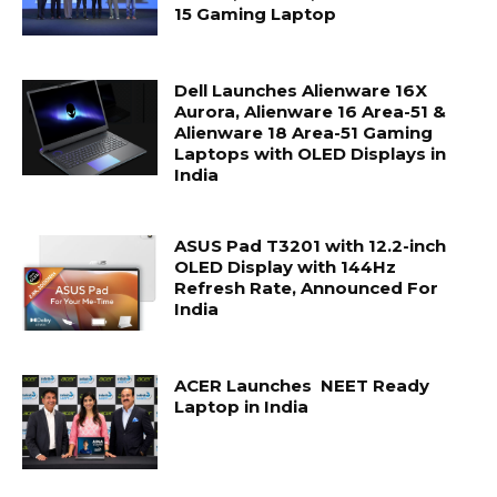
15 Gaming Laptop
Dell Launches Alienware 16X
Aurora, Alienware 16 Area-51 &
Alienware 18 Area-51 Gaming
Laptops with OLED Displays in
India
ASUS Pad T3201 with 12.2-inch
OLED Display with 144Hz
Refresh Rate, Announced For
India
ACER Launches NEET Ready
Laptop in India