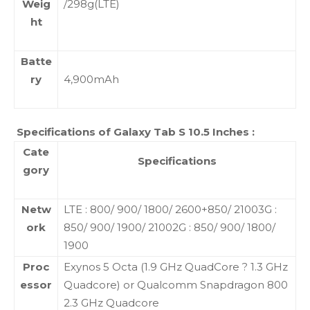
Weig
/298g(LTE)
ht
Batte
ry
4,900mAh
Specifications of Galaxy Tab S 10.5 Inches :
Cate
Specifications
gory
Netw
LTE : 800/ 900/ 1800/ 2600+850/ 21003G :
ork
850/ 900/ 1900/ 21002G : 850/ 900/ 1800/
1900
Proc
Exynos 5 Octa (1.9 GHz QuadCore ? 1.3 GHz
essor
Quadcore) or Qualcomm Snapdragon 800
2.3 GHz Quadcore