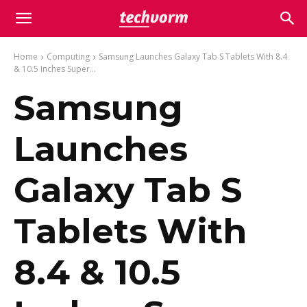
Home
Computing
Samsung Launches Galaxy Tab S Tablets With 8.4
& 10.5 Inches Super...
Samsung
Launches
Galaxy Tab S
Tablets With
8.4 & 10.5