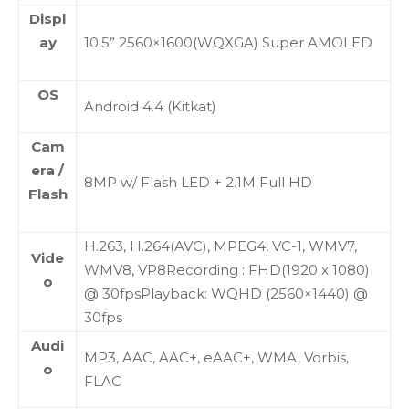
Displ
ay
10.5” 2560×1600(WQXGA) Super AMOLED
OS
Android 4.4 (Kitkat)
Cam
era /
8MP w/ Flash LED + 2.1M Full HD
Flash
H.263, H.264(AVC), MPEG4, VC-1, WMV7,
Vide
WMV8, VP8Recording : FHD(1920 x 1080)
o
@ 30fpsPlayback: WQHD (2560×1440) @
30fps
Audi
MP3, AAC, AAC+, eAAC+, WMA, Vorbis,
o
FLAC