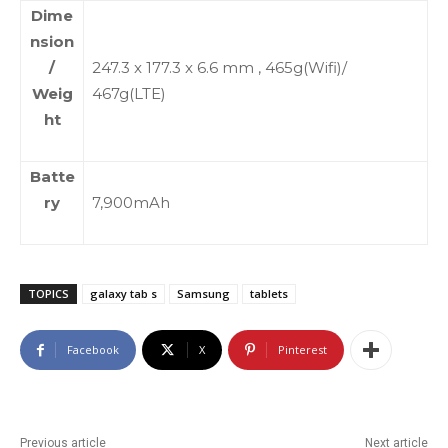
Dime
nsion
/
247.3 x 177.3 x 6.6 mm , 465g(Wifi)/
Weig
467g(LTE)
ht
Batte
ry
7,900mAh
TOPICS
galaxy tab s
Samsung
tablets
Facebook
X
Pinterest
Previous article
Next article