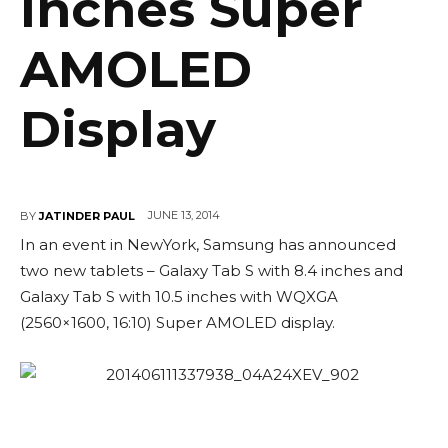
Inches Super
AMOLED
Display
JUNE 13, 2014
BY
JATINDER PAUL
In an event in NewYork, Samsung has announced
two new tablets – Galaxy Tab S with 8.4 inches and
Galaxy Tab S with 10.5 inches with WQXGA
(2560×1600, 16:10) Super AMOLED display.