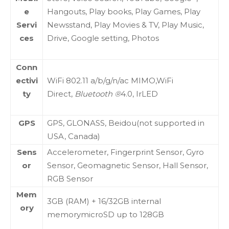
e
Hangouts, Play books, Play Games, Play
Servi
Newsstand, Play Movies & TV, Play Music,
ces
Drive, Google setting, Photos
Conn
ectivi
WiFi 802.11 a/b/g/n/ac MIMO,WiFi
ty
Direct,
Bluetooth ®
4.0, IrLED
GPS
GPS, GLONASS, Beidou(not supported in
USA, Canada)
Sens
Accelerometer, Fingerprint Sensor, Gyro
or
Sensor, Geomagnetic Sensor, Hall Sensor,
RGB Sensor
Mem
3GB (RAM) + 16/32GB internal
ory
memorymicroSD up to 128GB