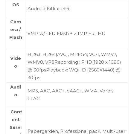
OS
Android Kitkat (4.4)
Cam
era /
8MP w/ LED Flash + 2.1MP Full HD
Flash
H.263, H.264(AVC), MPEG4, VC-1, WMV7,
Vide
WMV8, VP8Recording : FHD(1920 x 1080)
o
@ 30fpsPlayback: WQHD (2560×1440) @
30fps
Audi
MP3, AAC, AAC+, eAAC+, WMA, Vorbis,
o
FLAC
Cont
ent
Servi
Papergarden, Professional pack, Multi-user