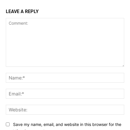
LEAVE A REPLY
Comment:
Na
Ema
Web
Save my name, email, and website in this browser for the