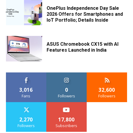
OnePlus Independence Day Sale
2026 Offers for Smartphones and
IoT Portfolio; Details Inside
ASUS Chromebook CX15 with AI
Features Launched in India
3,016
0
32,600
Fans
Followers
Followers
2,270
17,800
Followers
Subscribers