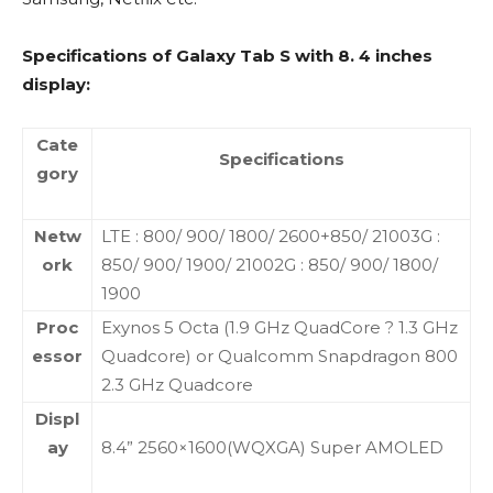
Specifications of Galaxy Tab S with 8. 4 inches
display:
Cate
Specifications
gory
Netw
LTE : 800/ 900/ 1800/ 2600+850/ 21003G :
ork
850/ 900/ 1900/ 21002G : 850/ 900/ 1800/
1900
Proc
Exynos 5 Octa (1.9 GHz QuadCore ? 1.3 GHz
essor
Quadcore) or Qualcomm Snapdragon 800
2.3 GHz Quadcore
Displ
ay
8.4” 2560×1600(WQXGA) Super AMOLED