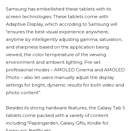
Samsung has embellished these tablets with its
screen technologies. These tablets come with
Adaptive Display, which accroding to Samsung will
“ensures the best visual experience anywhere,
anytime by intelligently adjusting gamma, saturation,
and sharpness based on the application being
viewed, the color temperature of the viewing
environment and ambient lighting. Pre-set
professional modes – AMOLED Cinema and AMOLED
Photo – also let users manually adjust the display
settings for bright, dynamic results for both video and
photo content”.
Besides its strong hardware features, the Galaxy Tab S
tablets come packed with a variety of content
including:“Papergarden, Galaxy Gifts, Kindle for
Samsung, Netflix etc.