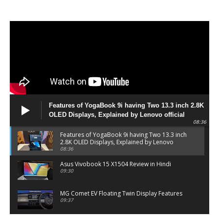
Features of YogaBook 9i having Two 13.3 inch 2.8K
OLED Displays, Explained by Lenovo official
08:36
Features of YogaBook 9i having Two 13.3 inch
2.8K OLED Displays, Explained by Lenovo
official
08:36
Asus Vivobook 15 X1504 Review in Hindi
09:30
MG Comet EV Floating Twin Display Features
09:37