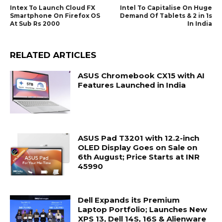
Intex To Launch Cloud FX
Intel To Capitalise On Huge
Smartphone On Firefox OS
Demand Of Tablets & 2 in 1s
At Sub Rs 2000
In India
RELATED ARTICLES
ASUS Chromebook CX15 with AI
Features Launched in India
ASUS Pad T3201 with 12.2-inch
OLED Display Goes on Sale on
6th August; Price Starts at INR
45990
Dell Expands its Premium
Laptop Portfolio; Launches New
XPS 13, Dell 14S, 16S & Alienware