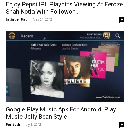
Enjoy Pepsi IPL Playoffs Viewing At Feroze
Shah Kotla With Followon...
Jatinder Paul
-
May 21, 2013
0
Google Play Music Apk For Android, Play
Music Jelly Bean Style!
Paritosh
-
July 9, 2012
0