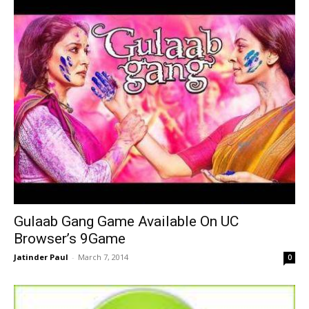
Gulaab Gang Game Available On UC
Browser’s 9Game
Jatinder Paul
-
March 7, 2014
0