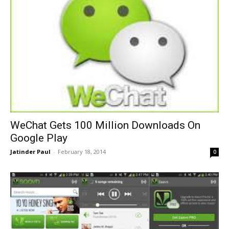
WeChat Gets 100 Million Downloads On
Google Play
Jatinder Paul
-
February 18, 2014
0