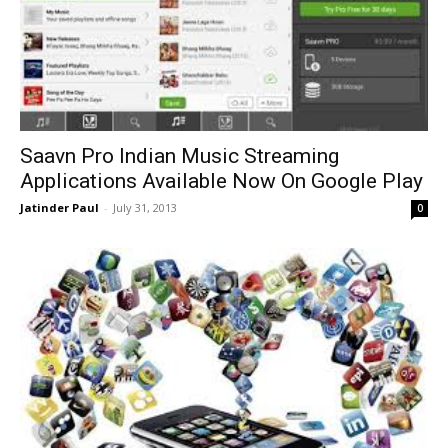
Saavn Pro Indian Music Streaming
Applications Available Now On Google Play
Jatinder Paul
-
July 31, 2013
0