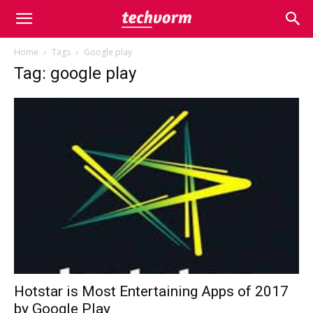
Home
Tags
Google play
Tag: google play
Hotstar is Most Entertaining Apps of 2017
by Google Play