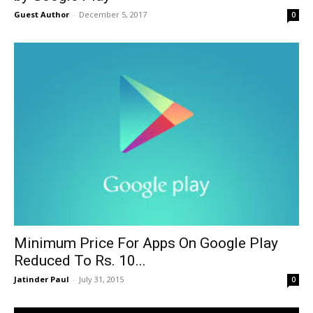
Guest Author
-
December 5, 2017
0
Minimum Price For Apps On Google Play
Reduced To Rs. 10...
Jatinder Paul
-
July 31, 2015
0