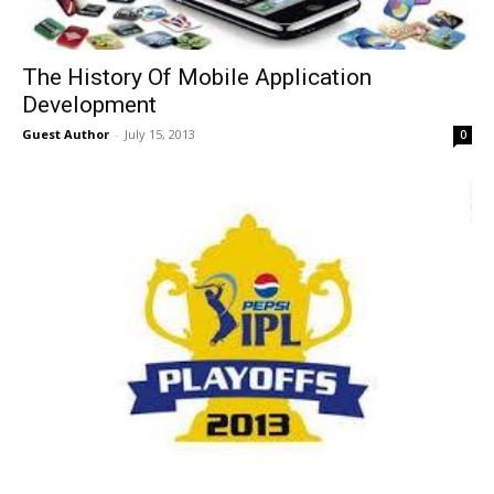
The History Of Mobile Application
Development
Guest Author
-
July 15, 2013
0