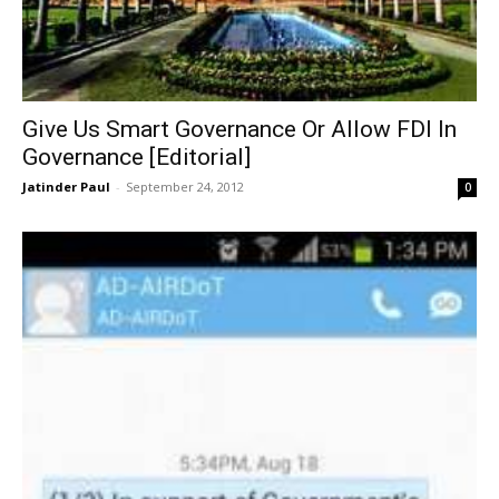
Give Us Smart Governance Or Allow FDI In
Governance [Editorial]
Jatinder Paul
-
September 24, 2012
0