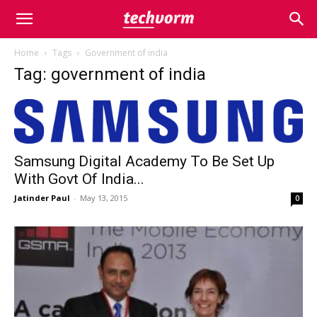
Home
Tags
Government of india
Tag: government of india
Samsung Digital Academy To Be Set Up
With Govt Of India...
Jatinder Paul
-
May 13, 2015
0