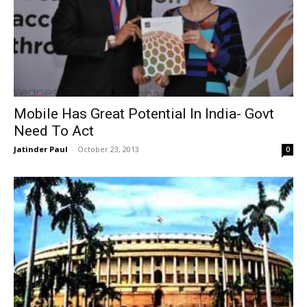
Mobile Has Great Potential In India- Govt
Need To Act
Jatinder Paul
-
October 23, 2013
0