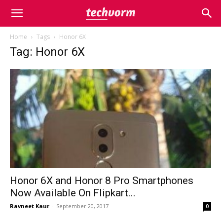
Home
Tags
Honor 6X
Tag: Honor 6X
Honor 6X and Honor 8 Pro Smartphones
Now Available On Flipkart...
Ravneet Kaur
-
September 20, 2017
0