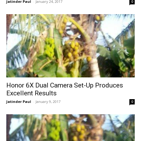
Jatinder Paul
-
January 24, 2017
0
Honor 6X Dual Camera Set-Up Produces
Excellent Results
Jatinder Paul
-
January 9, 2017
0