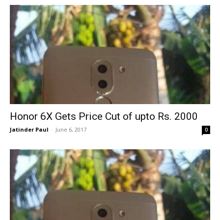
Honor 6X Gets Price Cut of upto Rs. 2000
Jatinder Paul
-
June 6, 2017
0