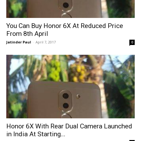
You Can Buy Honor 6X At Reduced Price
From 8th April
Jatinder Paul
-
April 7, 2017
0
Honor 6X With Rear Dual Camera Launched
in India At Starting...