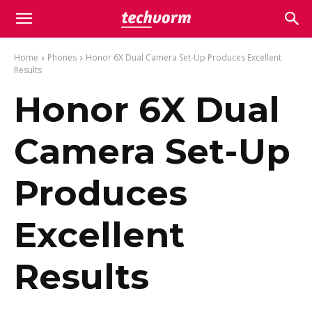
Home
Phones
Honor 6X Dual Camera Set-Up Produces Excellent
Results
Honor 6X Dual
Camera Set-Up
Produces
Excellent
Results