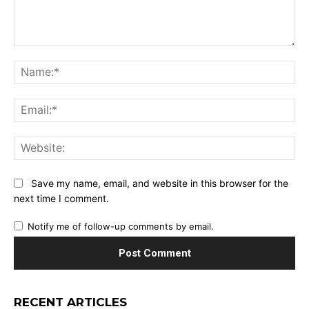
Comment:
Na
Ema
Web
Save my name, email, and website in this browser for the
next time I comment.
Notify me of follow-up comments by email.
RECENT ARTICLES