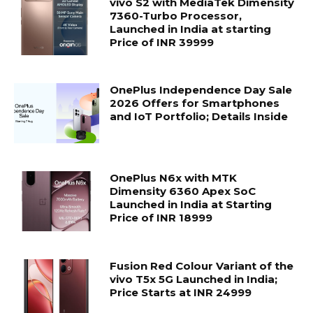
vivo S2 with MediaTek Dimensity
7360-Turbo Processor,
Launched in India at starting
Price of INR 39999
OnePlus Independence Day Sale
2026 Offers for Smartphones
and IoT Portfolio; Details Inside
OnePlus N6x with MTK
Dimensity 6360 Apex SoC
Launched in India at Starting
Price of INR 18999
Fusion Red Colour Variant of the
vivo T5x 5G Launched in India;
Price Starts at INR 24999