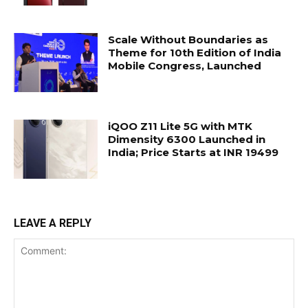
Scale Without Boundaries as
Theme for 10th Edition of India
Mobile Congress, Launched
iQOO Z11 Lite 5G with MTK
Dimensity 6300 Launched in
India; Price Starts at INR 19499
LEAVE A REPLY