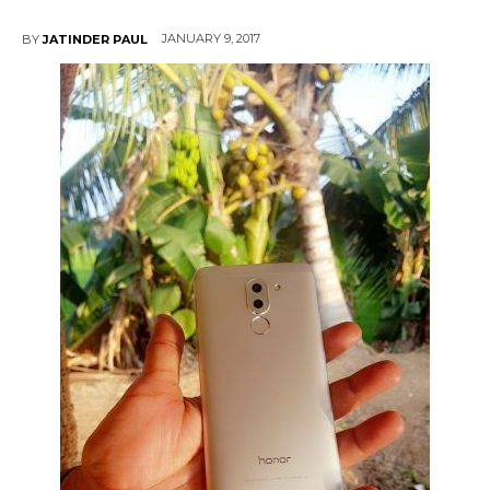
JANUARY 9, 2017
BY
JATINDER PAUL