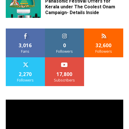
Panasonic Festival Offers for
Kerala under The Coolest Onam
Campaign- Details Inside
3,016
0
32,600
Fans
Followers
Followers
2,270
17,800
Followers
Subscribers