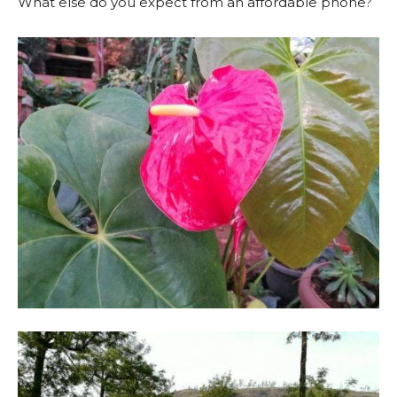
What else do you expect from an affordable phone?