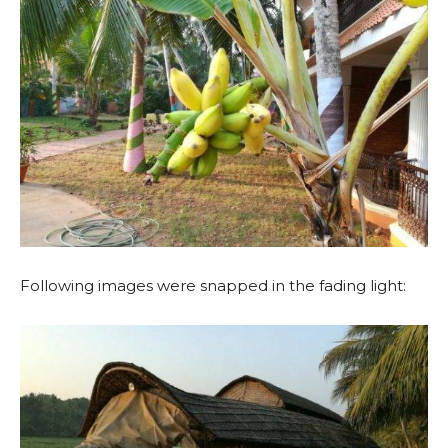
Following images were snapped in the fading light: