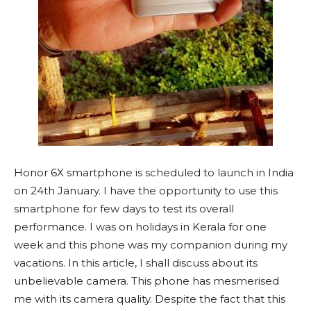
Honor 6X smartphone is scheduled to launch in India
on 24th January. I have the opportunity to use this
smartphone for few days to test its overall
performance. I was on holidays in Kerala for one
week and this phone was my companion during my
vacations. In this article, I shall discuss about its
unbelievable camera. This phone has mesmerised
me with its camera quality. Despite the fact that this