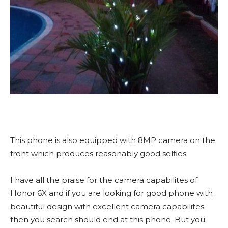
This phone is also equipped with 8MP camera on the
front which produces reasonably good selfies.
I have all the praise for the camera capabilites of
Honor 6X and if you are looking for good phone with
beautiful design with excellent camera capabilites
then you search should end at this phone. But you