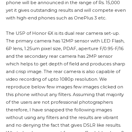
phone will be announced in the range of Rs. 15,000
yet it gives outstanding results and will compete even
with high-end phones such as OnePlus 3 etc.
The USP of Honor 6X is its dual rear camera set-up.
The primary camera has 12MP sensor with LED Flash,
6P lens, 1.25um pixel size, PDAF, aperture F/0.95-F/16
and the secondary rear camera has 2MP sensor
which helps to get depth of field and produces sharp
and crisp image. The rear camera is also capable of
video recording of upto 1080p resolution. We
reproduce below few images few images clicked on
this phone without any filters. Assuming that majority
of the users are not professional photographers
therefore, I have snapped the following images
without using any filters and the results are vibrant
and no denying the fact that gives DSLR like results.