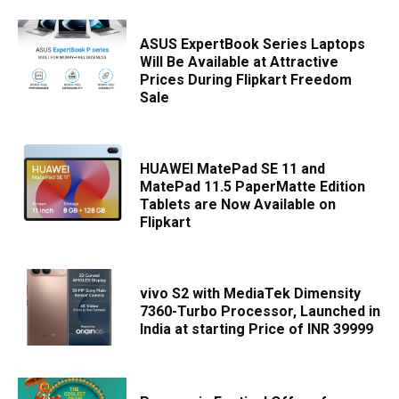
ASUS ExpertBook Series Laptops
Will Be Available at Attractive
Prices During Flipkart Freedom
Sale
HUAWEI MatePad SE 11 and
MatePad 11.5 PaperMatte Edition
Tablets are Now Available on
Flipkart
vivo S2 with MediaTek Dimensity
7360-Turbo Processor, Launched in
India at starting Price of INR 39999