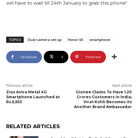
will have to wait till 24th January to grab this phone!
TOPICS
Dual-camera set-up
Honor 6X
smartphone
Facebook
X
Pinterest
Previous article
Next article
Ziox Astra Metal 4G
Gionee Claims To Have 1.20
Smartphone Launched at
Crores Customers in India;
Rs.5,553
Virat Kohli Becomes its
Another Brand Ambassador
RELATED ARTICLES