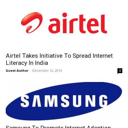
Airtel Takes Initiative To Spread Internet
Literacy In India
Guest Author
-
December 12, 2014
0