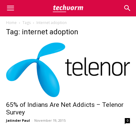
Home
Tags
Internet adoption
Tag: internet adoption
65% of Indians Are Net Addicts – Telenor
Survey
Jatinder Paul
-
November 19, 2015
0