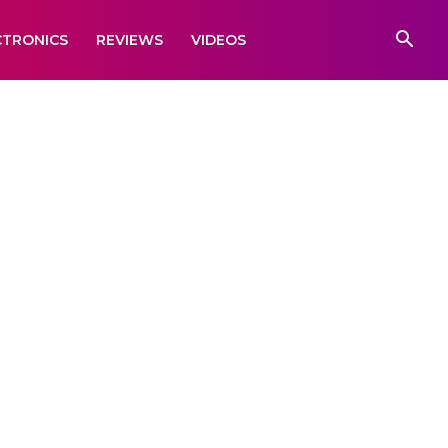
CTRONICS
REVIEWS
VIDEOS