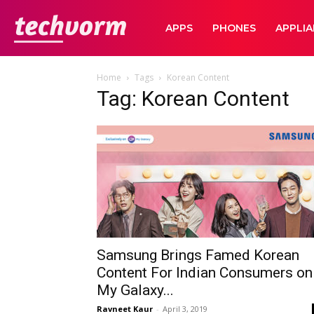
TechVorm
APPS
PHONES
APPLI
Home
Tags
Korean Content
Tag: Korean Content
Samsung Brings Famed Korean
Content For Indian Consumers on
My Galaxy...
Ravneet Kaur
-
April 3, 2019