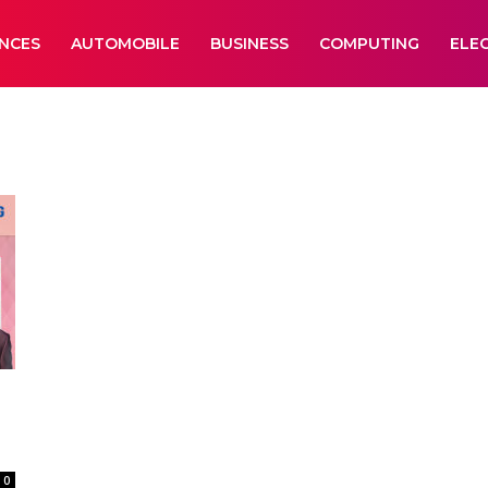
ANCES
AUTOMOBILE
BUSINESS
COMPUTING
ELE
0