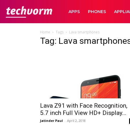
TechVorm
APPS
PHONES
APPLI
Home
Tags
Lava smartphones
Tag: Lava smartphone
Lava Z91 with Face Recognition,
5.7 inch Full View HD+ Display...
Jatinder Paul
-
April 2, 2018