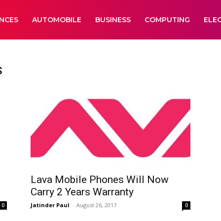
ANCES
AUTOMOBILE
BUSINESS
COMPUTING
ELE
s
Lava Mobile Phones Will Now
Carry 2 Years Warranty
Jatinder Paul
-
August 26, 2017
0
0