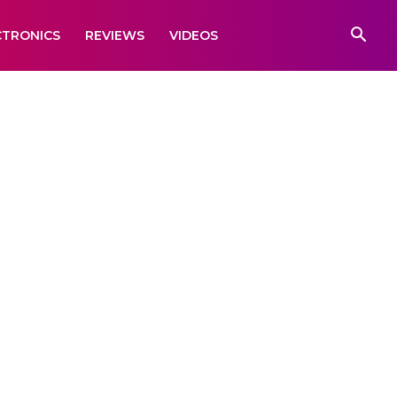
CTRONICS
REVIEWS
VIDEOS