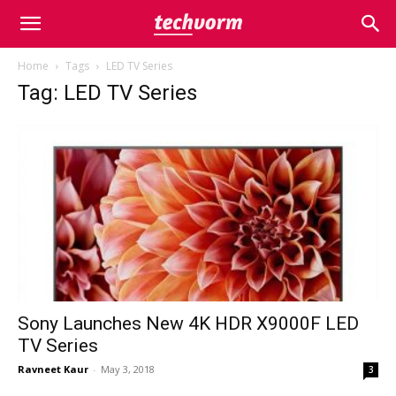
Home
Tags
LED TV Series
Tag: LED TV Series
Sony Launches New 4K HDR X9000F LED
TV Series
Ravneet Kaur
-
May 3, 2018
3