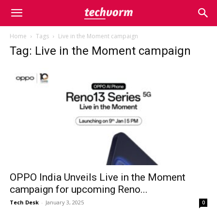
Home
Tags
Live in the Moment campaign
Tag: Live in the Moment campaign
OPPO India Unveils Live in the Moment
campaign for upcoming Reno...
Tech Desk
-
January 3, 2025
0