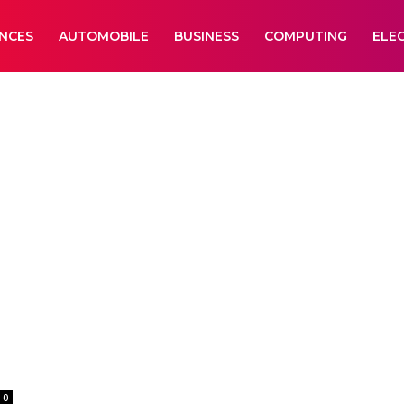
ANCES
AUTOMOBILE
BUSINESS
COMPUTING
ELE
-
0