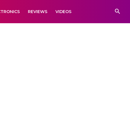
CTRONICS
REVIEWS
VIDEOS