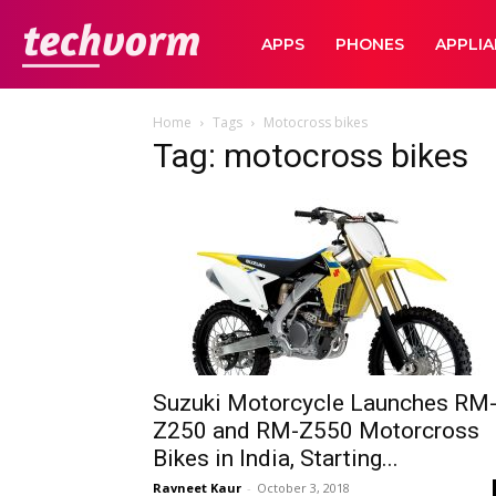
TechVorm
APPS
PHONES
APPLI
Home
Tags
Motocross bikes
Tag: motocross bikes
Suzuki Motorcycle Launches RM
Z250 and RM-Z550 Motorcross
Bikes in India, Starting...
Ravneet Kaur
-
October 3, 2018