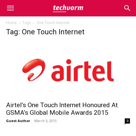
Home
Tags
One Touch Internet
Tag: One Touch Internet
Airtel’s One Touch Internet Honoured At
GSMA’s Global Mobile Awards 2015
Guest Author
-
March 5, 2015
0