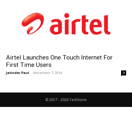
Airtel Launches One Touch Internet For
First Time Users
Jatinder Paul
-
November 7, 2014
0
© 2017 - 2026 TechVorm