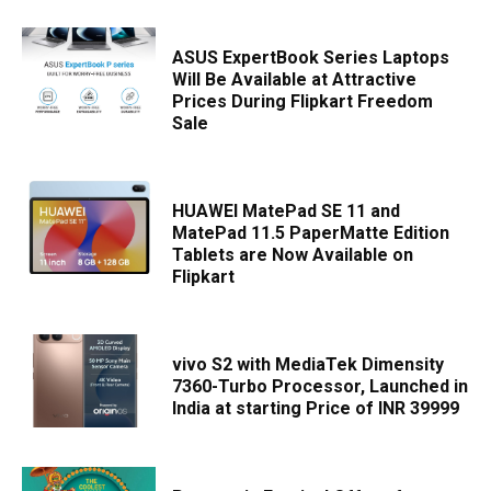
ASUS ExpertBook Series Laptops
Will Be Available at Attractive
Prices During Flipkart Freedom
Sale
HUAWEI MatePad SE 11 and
MatePad 11.5 PaperMatte Edition
Tablets are Now Available on
Flipkart
vivo S2 with MediaTek Dimensity
7360-Turbo Processor, Launched in
India at starting Price of INR 39999