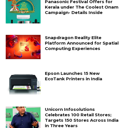
Panasonic Festival Offers for
Kerala under The Coolest Onam
Campaign- Details Inside
Snapdragon Reality Elite
Platform Announced for Spatial
Computing Experiences
Epson Launches 15 New
EcoTank Printers in India
Unicorn Infosolutions
Celebrates 100 Retail Stores;
Targets 150 Stores Across India
in Three Years