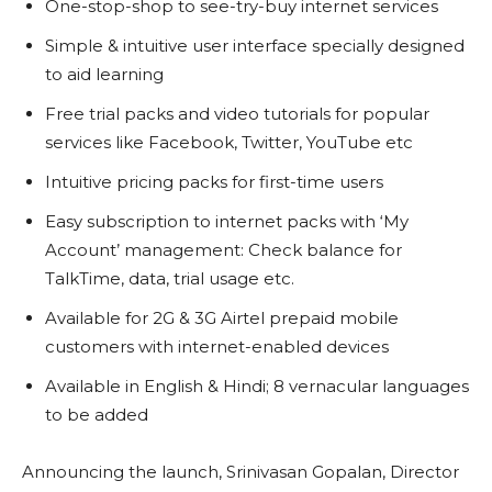
One-stop-shop to see-try-buy internet services
Simple & intuitive user interface specially designed
to aid learning
Free trial packs and video tutorials for popular
services like Facebook, Twitter, YouTube etc
Intuitive pricing packs for first-time users
Easy subscription to internet packs with ‘My
Account’ management: Check balance for
TalkTime, data, trial usage etc.
Available for 2G & 3G Airtel prepaid mobile
customers with internet-enabled devices
Available in English & Hindi; 8 vernacular languages
to be added
Announcing the launch, Srinivasan Gopalan, Director