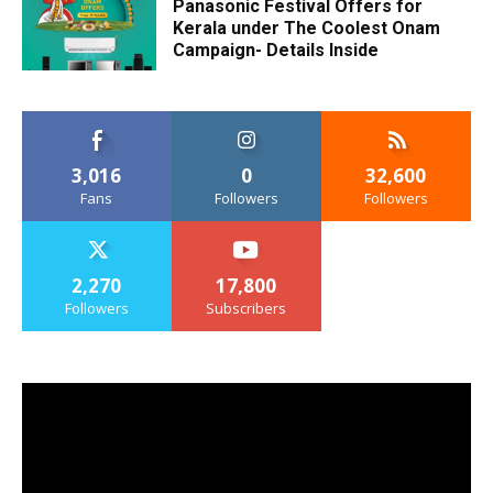
Panasonic Festival Offers for
Kerala under The Coolest Onam
Campaign- Details Inside
3,016
0
32,600
Fans
Followers
Followers
2,270
17,800
Followers
Subscribers