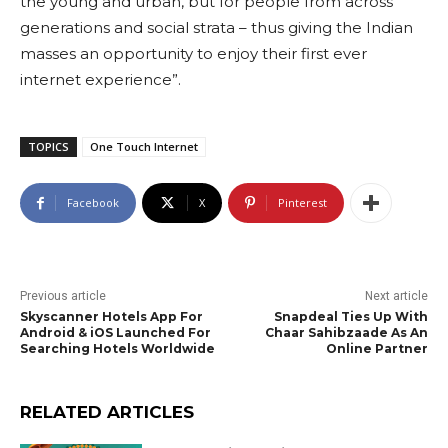
the young and urban, but for people from across
generations and social strata – thus giving the Indian
masses an opportunity to enjoy their first ever
internet experience”.
TOPICS
One Touch Internet
Facebook
X
Pinterest
Previous article
Next article
Skyscanner Hotels App For
Snapdeal Ties Up With
Android & iOS Launched For
Chaar Sahibzaade As An
Searching Hotels Worldwide
Online Partner
RELATED ARTICLES