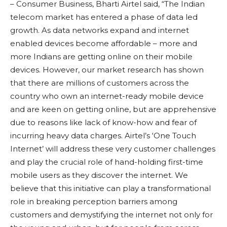
– Consumer Business, Bharti Airtel said, “The Indian
telecom market has entered a phase of data led
growth. As data networks expand and internet
enabled devices become affordable – more and
more Indians are getting online on their mobile
devices. However, our market research has shown
that there are millions of customers across the
country who own an internet-ready mobile device
and are keen on getting online, but are apprehensive
due to reasons like lack of know-how and fear of
incurring heavy data charges. Airtel’s ‘One Touch
Internet’ will address these very customer challenges
and play the crucial role of hand-holding first-time
mobile users as they discover the internet. We
believe that this initiative can play a transformational
role in breaking perception barriers among
customers and demystifying the internet not only for