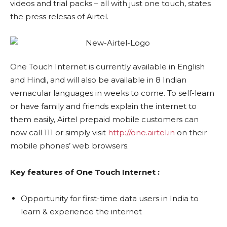
videos and trial packs – all with just one touch, states
the press relesas of Airtel.
One Touch Internet is currently available in English
and Hindi, and will also be available in 8 Indian
vernacular languages in weeks to come. To self-learn
or have family and friends explain the internet to
them easily, Airtel prepaid mobile customers can
now call 111 or simply visit
http://one.airtel.in
on their
mobile phones’ web browsers.
Key features of One Touch Internet :
Opportunity for first-time data users in India to
learn & experience the internet