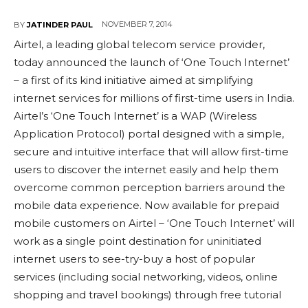
NOVEMBER 7, 2014
BY
JATINDER PAUL
Airtel, a leading global telecom service provider,
today announced the launch of ‘One Touch Internet’
– a first of its kind initiative aimed at simplifying
internet services for millions of first-time users in India.
Airtel’s ‘One Touch Internet’ is a WAP (Wireless
Application Protocol) portal designed with a simple,
secure and intuitive interface that will allow first-time
users to discover the internet easily and help them
overcome common perception barriers around the
mobile data experience. Now available for prepaid
mobile customers on Airtel – ‘One Touch Internet’ will
work as a single point destination for uninitiated
internet users to see-try-buy a host of popular
services (including social networking, videos, online
shopping and travel bookings) through free tutorial