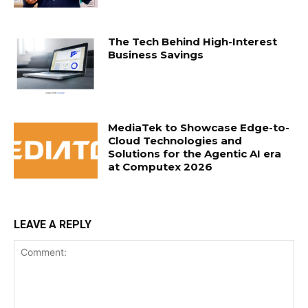
The Tech Behind High-Interest
Business Savings
MediaTek to Showcase Edge-to-
Cloud Technologies and
Solutions for the Agentic AI era
at Computex 2026
LEAVE A REPLY