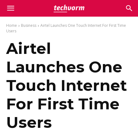
Home
Business
Airtel Launches One Touch Internet For First Time
Users
Airtel
Launches One
Touch Internet
For First Time
Users