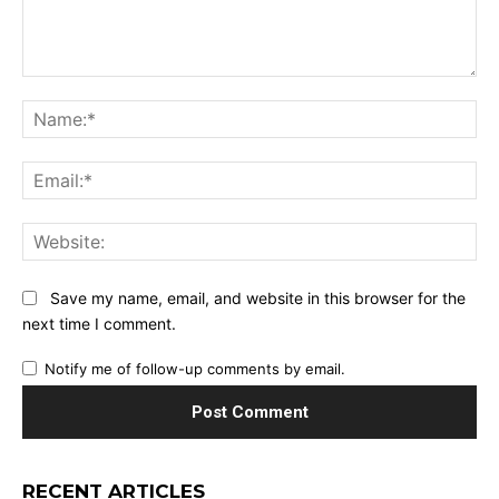
Comment:
Na
Ema
Web
Save my name, email, and website in this browser for the
next time I comment.
Notify me of follow-up comments by email.
RECENT ARTICLES