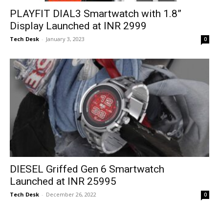
PLAYFIT DIAL3 Smartwatch with 1.8”
Display Launched at INR 2999
Tech Desk
-
January 3, 2023
0
DIESEL Griffed Gen 6 Smartwatch
Launched at INR 25995
Tech Desk
-
December 26, 2022
0