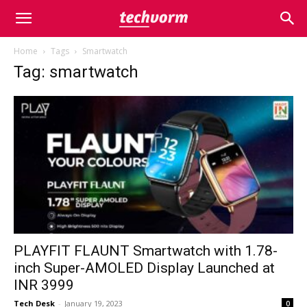
Home
Tags
Smartwatch
Tag: smartwatch
PLAYFIT FLAUNT Smartwatch with 1.78-
inch Super-AMOLED Display Launched at
INR 3999
Tech Desk
-
January 19, 2023
0