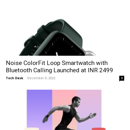
Noise ColorFit Loop Smartwatch with
Bluetooth Calling Launched at INR 2499
Tech Desk
-
December 9, 2022
0