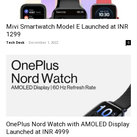
Mivi Smartwatch Model E Launched at INR
1299
Tech Desk
-
December 1, 2022
0
OnePlus Nord Watch with AMOLED Display
Launched at INR 4999