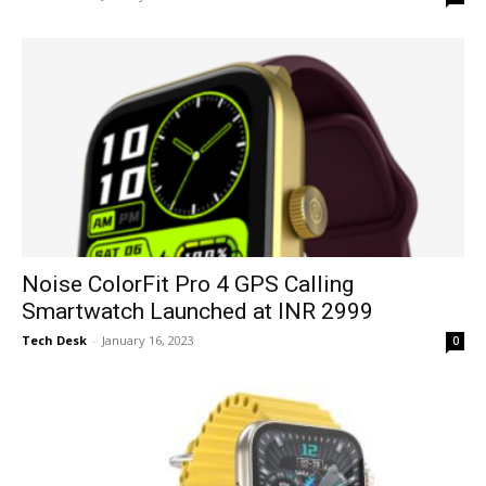
Noise ColorFit Pro 4 GPS Calling
Smartwatch Launched at INR 2999
Tech Desk
-
January 16, 2023
0