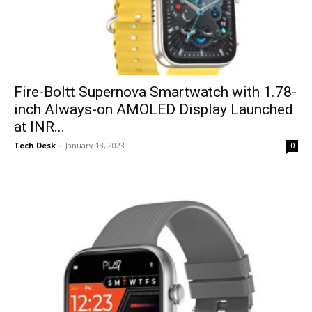
Fire-Boltt Supernova Smartwatch with 1.78-
inch Always-on AMOLED Display Launched
at INR...
Tech Desk
-
January 13, 2023
0