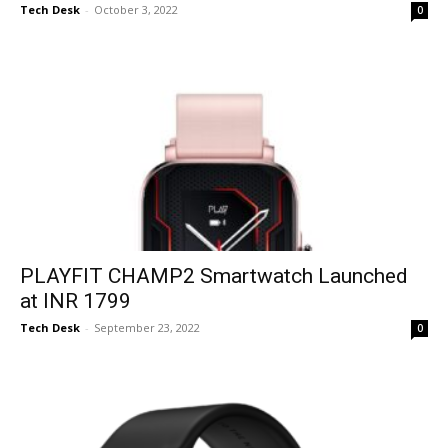
Tech Desk
-
October 3, 2022
0
PLAYFIT CHAMP2 Smartwatch Launched
at INR 1799
Tech Desk
-
September 23, 2022
0