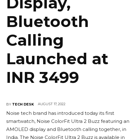
Display,
Bluetooth
Calling
Launched at
INR 3499
AUGUST 17, 2022
BY
TECH DESK
Noise tech brand has introduced today its first
smartwatch, Noise ColorFit Ultra 2 Buzz featuring an
AMOLED display and Bluetooth calling together, in
India. The Noise ColorFit Ultra 2 Buzz is available in