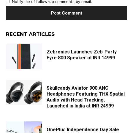
Notify me of follow-up comments by email.
RECENT ARTICLES
Zebronics Launches Zeb-Party
Fyre 800 Speaker at INR 14999
Skullcandy Aviator 900 ANC
Headphones Featuring THX Spatial
Audio with Head Tracking,
Launched in India at INR 24999
OnePlus Independence Day Sale