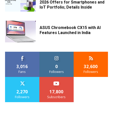
2026 Offers for Smartphones and
IoT Portfolio; Details Inside
ASUS Chromebook CX15 with AI
Features Launched in India
3,016
0
32,600
Fans
Followers
Followers
2,270
17,800
Followers
Subscribers