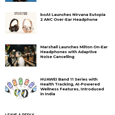
boAt Launches Nirvana Eutopia
2 ANC Over-Ear Headphone
Marshall Launches Milton On-Ear
Headphones with Adaptive
Noise Cancelling
HUAWEI Band 11 Series with
Health Tracking, AI-Powered
Wellness Features, Introduced
in India