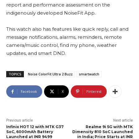
report and performance assessment on the
indigenously developed NoiseFit App.
This watch also has features like quick reply, call and
message notifications, alarms, reminders, remote
camera/music control, find my phone, weather
updates, and smart DND.
TOPICS
Noise ColorFit Ultra 2 Buzz
smartwatch
Facebook
X
Pinterest
Previous article
Next article
Infinix HOT 12 with MTK G37
Realme 9i 5G with MTK
SoC, 6000mAh Battery
Dimensity 810 SoC Launched
Launched at INR 9499
in India; Price Starts at INR