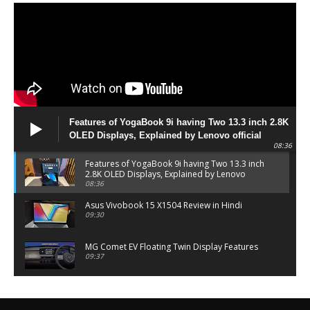
Features of YogaBook 9i having Two 13.3 inch 2.8K
OLED Displays, Explained by Lenovo official
08:36
Features of YogaBook 9i having Two 13.3 inch
2.8K OLED Displays, Explained by Lenovo
official
08:36
Asus Vivobook 15 X1504 Review in Hindi
09:30
MG Comet EV Floating Twin Display Features
09:37
MG COMET EV Features and Pricing
06:27