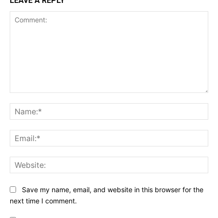
LEAVE A REPLY
Comment:
Na
Ema
Web
Save my name, email, and website in this browser for the
next time I comment.