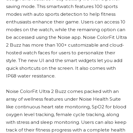
saving mode. This smartwatch features 100 sports
modes with auto sports detection to help fitness
enthusiasts enhance their game. Users can access 10
modes on the watch, while the remaining option can
be accessed using the Noise app. Noise ColorFit Ultra
2 Buzz has more than 100+ customizable and cloud-
hosted watch faces for users to personalize their
style. The new UI and the smart widgets let you add
quick shortcuts on the screen. It also comes with
IP68 water resistance.
Noise ColorFit Ultra 2 Buzz comes packed with an
array of wellness features under Noise Health Suite
like continuous heart rate monitoring, SpO2 for blood
oxygen level tracking, female cycle tracking, along
with stress and sleep monitoring. Users can also keep
track of their fitness progress with a complete health