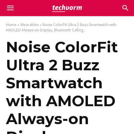
Home
Wearables
Noise ColorFit Ultra 2 Buzz Smartwatch with
AMOLED Always-on Display, Bluetooth Calling...
Noise ColorFit
Ultra 2 Buzz
Smartwatch
with AMOLED
Always-on