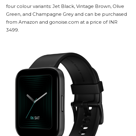
four colour variants: Jet Black, Vintage Brown, Olive
Green, and Champagne Grey and can be purchased
from Amazon and gonoise.com at a price of INR
3499.