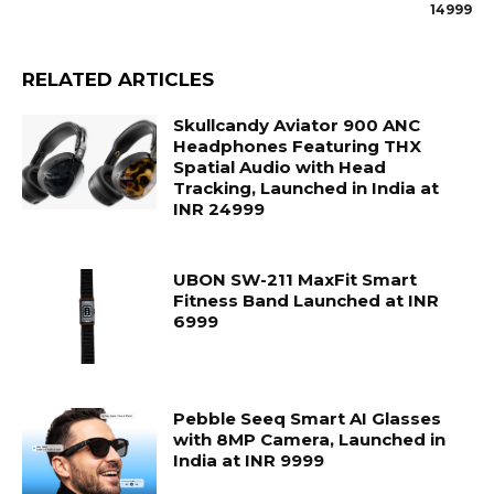
14999
RELATED ARTICLES
Skullcandy Aviator 900 ANC
Headphones Featuring THX
Spatial Audio with Head
Tracking, Launched in India at
INR 24999
UBON SW-211 MaxFit Smart
Fitness Band Launched at INR
6999
Pebble Seeq Smart AI Glasses
with 8MP Camera, Launched in
India at INR 9999