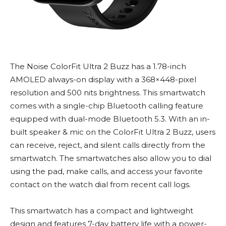
The Noise ColorFit Ultra 2 Buzz has a 1.78-inch
AMOLED always-on display with a 368×448-pixel
resolution and 500 nits brightness. This smartwatch
comes with a single-chip Bluetooth calling feature
equipped with dual-mode Bluetooth 5.3. With an in-
built speaker & mic on the ColorFit Ultra 2 Buzz, users
can receive, reject, and silent calls directly from the
smartwatch. The smartwatches also allow you to dial
using the pad, make calls, and access your favorite
contact on the watch dial from recent call logs.
This smartwatch has a compact and lightweight
design and features 7-day battery life with a power-