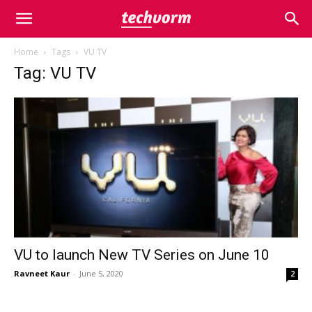
Home
Tags
VU TV
Tag: VU TV
VU to launch New TV Series on June 10
Ravneet Kaur
-
June 5, 2020
2