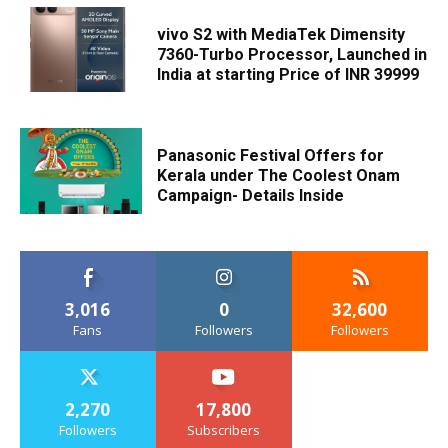
vivo S2 with MediaTek Dimensity
7360-Turbo Processor, Launched in
India at starting Price of INR 39999
Panasonic Festival Offers for
Kerala under The Coolest Onam
Campaign- Details Inside
3,016
0
32,600
Fans
Followers
Followers
2,270
17,800
Followers
Subscribers