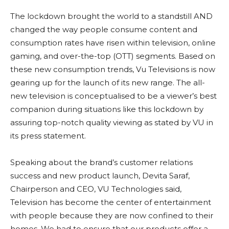
The lockdown brought the world to a standstill AND
changed the way people consume content and
consumption rates have risen within television, online
gaming, and over-the-top (OTT) segments. Based on
these new consumption trends, Vu Televisions is now
gearing up for the launch of its new range. The all-
new television is conceptualised to be a viewer’s best
companion during situations like this lockdown by
assuring top-notch quality viewing as stated by VU in
its press statement.
Speaking about the brand’s customer relations
success and new product launch, Devita Saraf,
Chairperson and CEO, VU Technologies said,
Television has become the center of entertainment
with people because they are now confined to their
homes. We had to ensure that our products offer a