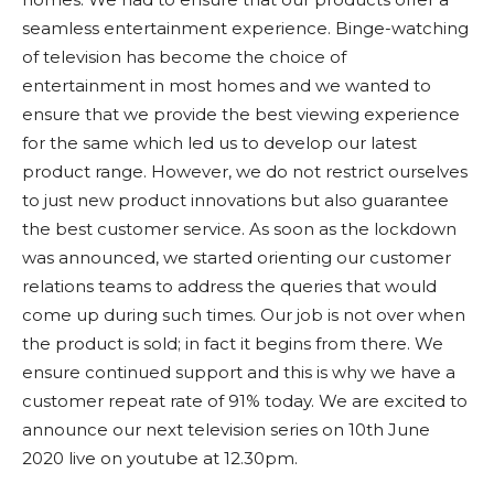
seamless entertainment experience. Binge-watching
of television has become the choice of
entertainment in most homes and we wanted to
ensure that we provide the best viewing experience
for the same which led us to develop our latest
product range. However, we do not restrict ourselves
to just new product innovations but also guarantee
the best customer service. As soon as the lockdown
was announced, we started orienting our customer
relations teams to address the queries that would
come up during such times. Our job is not over when
the product is sold; in fact it begins from there. We
ensure continued support and this is why we have a
customer repeat rate of 91% today. We are excited to
announce our next television series on 10th June
2020 live on youtube at 12.30pm.