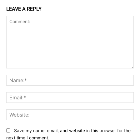
LEAVE A REPLY
Comment:
Na
Ema
Web
Save my name, email, and website in this browser for the
next time I comment.