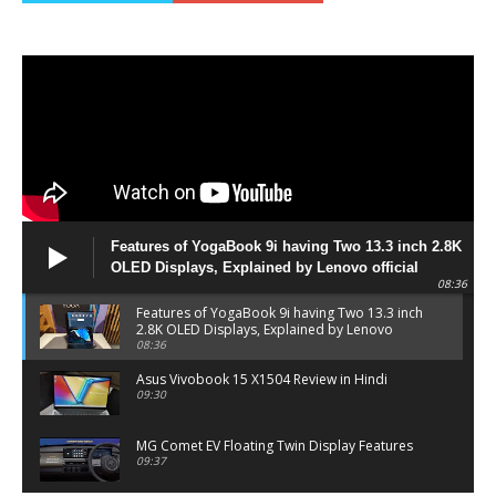
Features of YogaBook 9i having Two 13.3 inch 2.8K
OLED Displays, Explained by Lenovo official
08:36
Features of YogaBook 9i having Two 13.3 inch
2.8K OLED Displays, Explained by Lenovo
official
08:36
Asus Vivobook 15 X1504 Review in Hindi
09:30
MG Comet EV Floating Twin Display Features
09:37