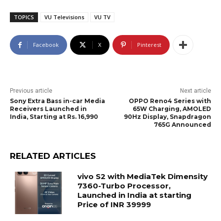
TOPICS
VU Televisions
VU TV
Facebook
X
Pinterest
Previous article
Next article
Sony Extra Bass in-car Media
OPPO Reno4 Series with
Receivers Launched in
65W Charging, AMOLED
India, Starting at Rs. 16,990
90Hz Display, Snapdragon
765G Announced
RELATED ARTICLES
vivo S2 with MediaTek Dimensity
7360-Turbo Processor,
Launched in India at starting
Price of INR 39999