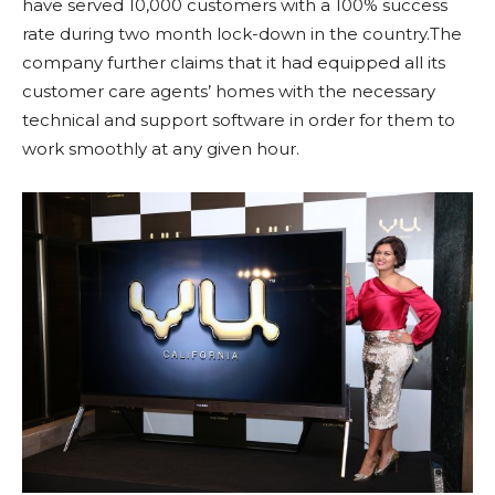
have served 10,000 customers with a 100% success
rate during two month lock-down in the country.The
company further claims that it had equipped all its
customer care agents’ homes with the necessary
technical and support software in order for them to
work smoothly at any given hour.