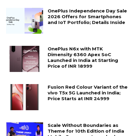
OnePlus Independence Day Sale
2026 Offers for Smartphones
and IoT Portfolio; Details Inside
OnePlus N6x with MTK
Dimensity 6360 Apex SoC
Launched in India at Starting
Price of INR 18999
Fusion Red Colour Variant of the
vivo T5x 5G Launched in India;
Price Starts at INR 24999
Scale Without Boundaries as
Theme for 10th Edition of India