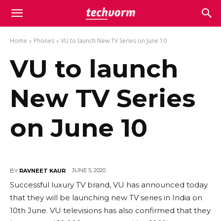
Home
Phones
VU to launch New TV Series on June 10
VU to launch
New TV Series
on June 10
JUNE 5, 2020
BY
RAVNEET KAUR
Successful luxury TV brand, VU has announced today
that they will be launching new TV series in India on
10th June. VU televisions has also confirmed that they