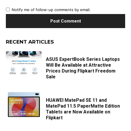
Notify me of follow-up comments by email.
RECENT ARTICLES
ASUS ExpertBook Series Laptops
Will Be Available at Attractive
Prices During Flipkart Freedom
Sale
HUAWEI MatePad SE 11 and
MatePad 11.5 PaperMatte Edition
Tablets are Now Available on
Flipkart