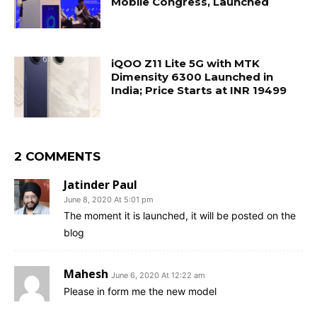
Mobile Congress, Launched
iQOO Z11 Lite 5G with MTK
Dimensity 6300 Launched in
India; Price Starts at INR 19499
2 COMMENTS
Jatinder Paul
June 8, 2020 At 5:01 pm
The moment it is launched, it will be posted on the
blog
Mahesh
June 6, 2020 At 12:22 am
Please in form me the new model