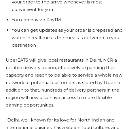
your order to the arrive whenever is most
convenient for you
You can pay via PayTM
You can get updates as your order is prepared and
watch in realtime as the meals is delivered to your
destination
UberEATS will give local restaurants in Delhi, NCR a
reliable delivery option, effectively expanding their
capacity and reach to be able to service a whole new
network of potential customers as stated by Uber. In
addition to that, hundreds of delivery partners in the
region will now also have access to more flexible
earning opportunities.
“Delhi, well known for its love for North Indian and
international cuisines, has a vibrant food culture, and