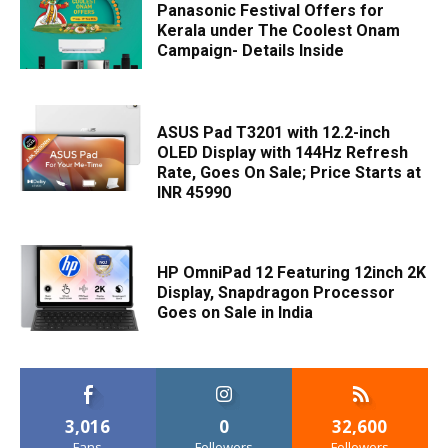
Panasonic Festival Offers for
Kerala under The Coolest Onam
Campaign- Details Inside
ASUS Pad T3201 with 12.2-inch
OLED Display with 144Hz Refresh
Rate, Goes On Sale; Price Starts at
INR 45990
HP OmniPad 12 Featuring 12inch 2K
Display, Snapdragon Processor
Goes on Sale in India
3,016
0
32,600
Fans
Followers
Followers