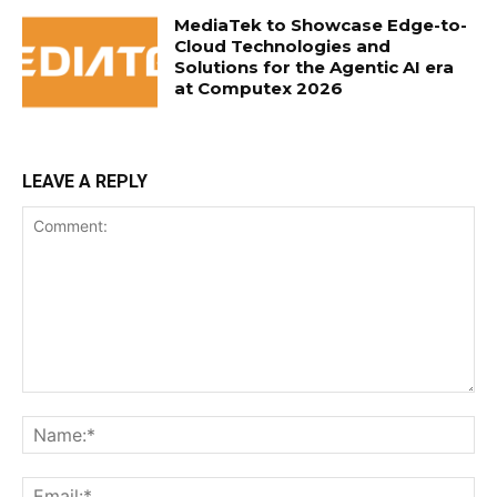
MediaTek to Showcase Edge-to-
Cloud Technologies and
Solutions for the Agentic AI era
at Computex 2026
LEAVE A REPLY
Comment:
Na
Ema