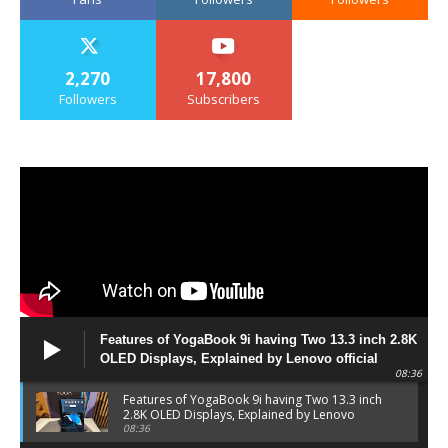
2,270
17,800
Followers
Subscribers
Features of YogaBook 9i having Two 13.3 inch 2.8K
OLED Displays, Explained by Lenovo official
08:36
Features of YogaBook 9i having Two 13.3 inch
2.8K OLED Displays, Explained by Lenovo
official
08:36