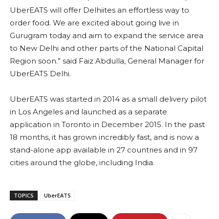
UberEATS will offer Delhiites an effortless way to
order food. We are excited about going live in
Gurugram today and aim to expand the service area
to New Delhi and other parts of the National Capital
Region soon.” said Faiz Abdulla, General Manager for
UberEATS Delhi.
UberEATS was started in 2014 as a small delivery pilot
in Los Angeles and launched as a separate
application in Toronto in December 2015. In the past
18 months, it has grown incredibly fast, and is now a
stand-alone app available in 27 countries and in 97
cities around the globe, including India.
TOPICS
UberEATS