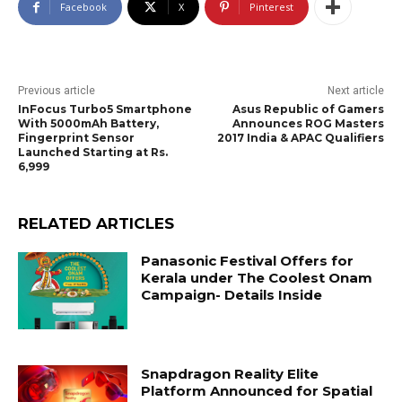
Facebook
X
Pinterest
Previous article
Next article
InFocus Turbo5 Smartphone
Asus Republic of Gamers
With 5000mAh Battery,
Announces ROG Masters
Fingerprint Sensor
2017 India & APAC Qualifiers
Launched Starting at Rs.
6,999
RELATED ARTICLES
Panasonic Festival Offers for
Kerala under The Coolest Onam
Campaign- Details Inside
Snapdragon Reality Elite
Platform Announced for Spatial