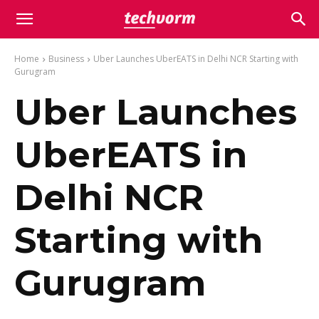
Home
Business
Uber Launches UberEATS in Delhi NCR Starting with
Gurugram
Uber Launches
UberEATS in
Delhi NCR
Starting with
Gurugram