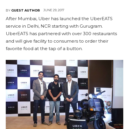
JUNE 29, 2017
BY
GUEST AUTHOR
After Mumbai, Uber has launched the UberEATS
service in Delhi, NCR starting with Gurugram.
UberEATS has partnered with over 300 restaurants
and will give facility to consumers to order their
favorite food at the tap of a button.