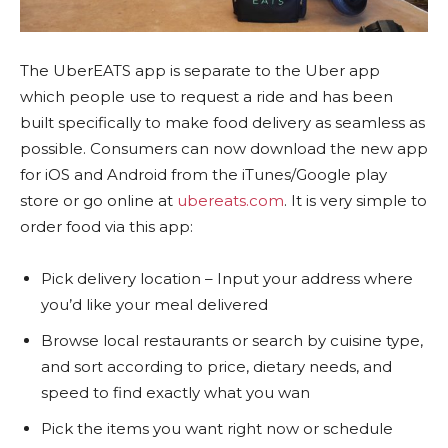
The UberEATS app is separate to the Uber app
which people use to request a ride and has been
built specifically to make food delivery as seamless as
possible. Consumers can now download the new app
for iOS and Android from the iTunes/Google play
store or go online at
ubereats.com
. It is very simple to
order food via this app:
Pick delivery location – Input your address where
you’d like your meal delivered
Browse local restaurants or search by cuisine type,
and sort according to price, dietary needs, and
speed to find exactly what you wan
Pick the items you want right now or schedule