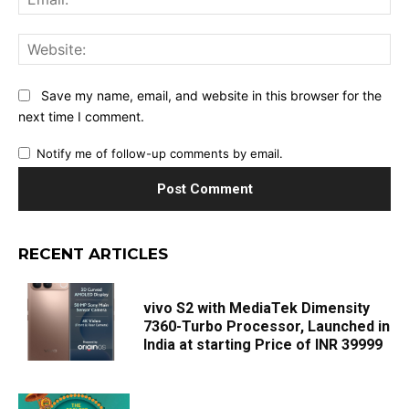
Web
Save my name, email, and website in this browser for the
next time I comment.
Notify me of follow-up comments by email.
RECENT ARTICLES
vivo S2 with MediaTek Dimensity
7360-Turbo Processor, Launched in
India at starting Price of INR 39999