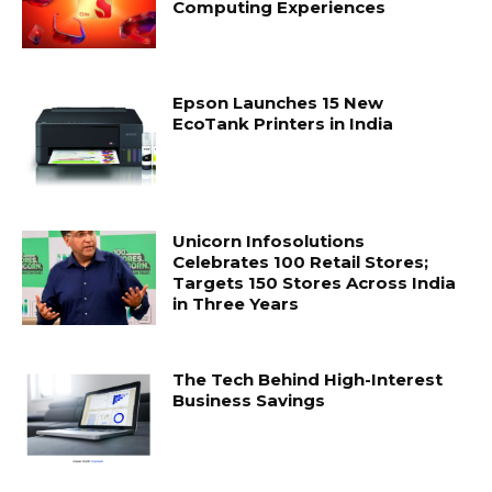
Computing Experiences
Epson Launches 15 New
EcoTank Printers in India
Unicorn Infosolutions
Celebrates 100 Retail Stores;
Targets 150 Stores Across India
in Three Years
The Tech Behind High-Interest
Business Savings