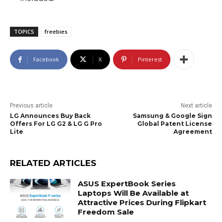
TOPICS
freebies
Facebook
X
Pinterest
Previous article
Next article
LG Announces Buy Back
Samsung & Google Sign
Offers For LG G2 & LG G Pro
Global Patent License
Lite
Agreement
RELATED ARTICLES
ASUS ExpertBook Series
Laptops Will Be Available at
Attractive Prices During Flipkart
Freedom Sale