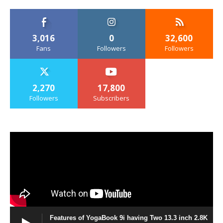
3,016
0
32,600
Fans
Followers
Followers
2,270
17,800
Followers
Subscribers
Features of YogaBook 9i having Two 13.3 inch 2.8K