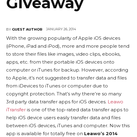
Giveaway
JANUARY 26, 2014
BY
GUEST AUTHOR
With the growing popularity of Apple iOS devices
(iPhone, iPad and iPod), more and more people tend
to store their files like images, video clips, ebooks,
apps, etc. from their portable iOS devices onto
computer or iTunes for backup. However, according
to Apple, it’s not suggested to transfer data and files
from iDevices to iTunes or computer due to
copyright protection. That’s why there’re so many
3rd party data transfer apps for iOS devices.
Leawo
iTransfer
is one of the top-rated data transfer apps to
help iOS device users easily transfer data and files
between iOS devices, iTunes and computer. Now this
app is available for totally free on
Leawo’s 2014