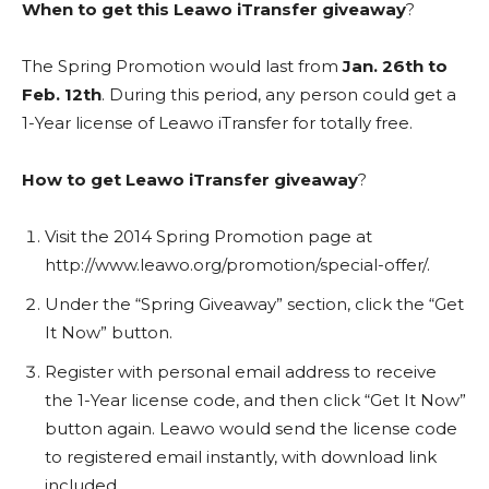
When to get this Leawo iTransfer giveaway
?
The Spring Promotion would last from
Jan. 26th to
Feb. 12th
. During this period, any person could get a
1-Year license of Leawo iTransfer for totally free.
How to get Leawo iTransfer giveaway
?
Visit the 2014 Spring Promotion page at
http://www.leawo.org/promotion/special-offer/.
Under the “Spring Giveaway” section, click the “Get
It Now” button.
Register with personal email address to receive
the 1-Year license code, and then click “Get It Now”
button again. Leawo would send the license code
to registered email instantly, with download link
included.