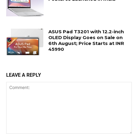
ASUS Pad T3201 with 12.2-inch
OLED Display Goes on Sale on
6th August; Price Starts at INR
45990
LEAVE A REPLY
Comment: