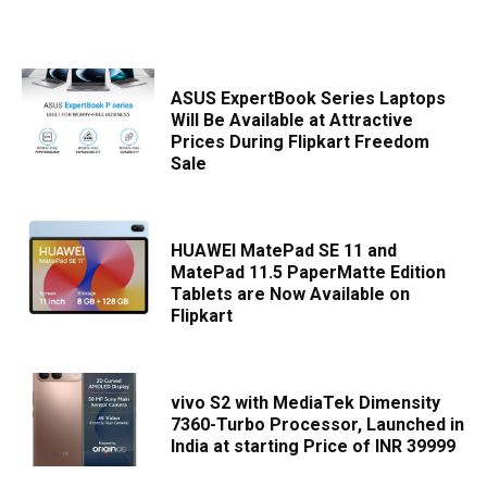
ASUS ExpertBook Series Laptops
Will Be Available at Attractive
Prices During Flipkart Freedom
Sale
HUAWEI MatePad SE 11 and
MatePad 11.5 PaperMatte Edition
Tablets are Now Available on
Flipkart
vivo S2 with MediaTek Dimensity
7360-Turbo Processor, Launched in
India at starting Price of INR 39999