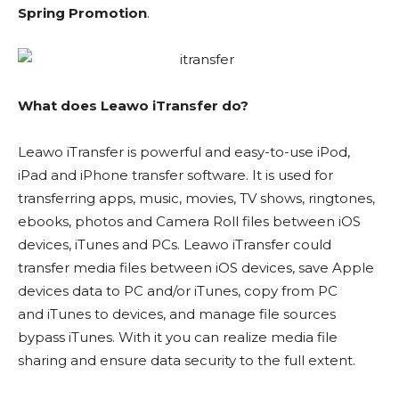
Spring Promotion
.
What does Leawo iTransfer do?
Leawo iTransfer is powerful and easy-to-use iPod,
iPad and iPhone transfer software. It is used for
transferring apps, music, movies, TV shows, ringtones,
ebooks, photos and Camera Roll files between iOS
devices, iTunes and PCs. Leawo iTransfer could
transfer media files between iOS devices, save Apple
devices data to PC and/or iTunes, copy from PC
and iTunes to devices, and manage file sources
bypass iTunes. With it you can realize media file
sharing and ensure data security to the full extent.