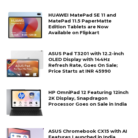
HUAWEI MatePad SE 11 and
MatePad 11.5 PaperMatte
Edition Tablets are Now
Available on Flipkart
ASUS Pad T3201 with 12.2-inch
OLED Display with 144Hz
Refresh Rate, Goes On Sale;
Price Starts at INR 45990
HP OmniPad 12 Featuring 12inch
2K Display, Snapdragon
Processor Goes on Sale in India
ASUS Chromebook CX15 with AI
Features Launched in India