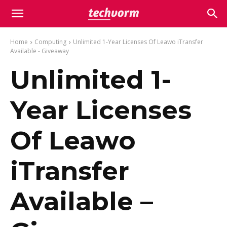
Home
Computing
Unlimited 1-Year Licenses Of Leawo iTransfer
Available - Giveaway
Unlimited 1-
Year Licenses
Of Leawo
iTransfer
Available –