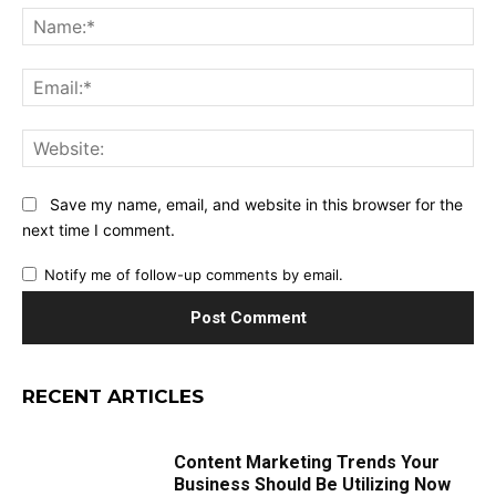
Na
Ema
Web
Save my name, email, and website in this browser for the
next time I comment.
Notify me of follow-up comments by email.
RECENT ARTICLES
Content Marketing Trends Your
Business Should Be Utilizing Now