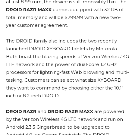
at just 8.99 mm, the device is still impossibly thin. The
DROID RAZR MAXX
comes equipped with 32 GB of
total memory and will be $299.99 with a new two-
year customer agreement.
The DROID family also includes the two recently
launched DROID XYBOARD tablets by Motorola.
Both boast the blazing speeds of Verizon Wireless’ 4G
LTE network and the power of dual-core 1.2 GHz
processors for lightning-fast Web browsing and multi-
tasking. Customers can select what size XYBOARD
they want to command by choosing either the 10.1″
inch or 8.2-inch DROID.
DROID RAZR
and
DROID RAZR MAXX
are powered
by the Verizon Wireless 4G LTE network and run on
Android 2.3.5 Gingerbread, to be upgraded to
Android 4.0 Ice Cream Sandwich. The DROID