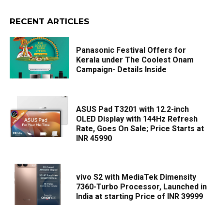
RECENT ARTICLES
Panasonic Festival Offers for
Kerala under The Coolest Onam
Campaign- Details Inside
ASUS Pad T3201 with 12.2-inch
OLED Display with 144Hz Refresh
Rate, Goes On Sale; Price Starts at
INR 45990
vivo S2 with MediaTek Dimensity
7360-Turbo Processor, Launched in
India at starting Price of INR 39999