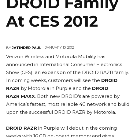
DROID Family
At CES 2012
JANUARY 10, 2012
BY
JATINDER PAUL
Verizon Wireless and Motorola Mobility has
announced in International Consumer Electronics
Show (CES) an expansion of the DROID RAZR family.
In coming weeks, customers will see the
DROID
RAZR
by Motorola in Purple and the
DROID
RAZR MAXX
. Both new DROID’s are powered by
America’s fastest, most reliable 4G network and build
upon the successful DROID RAZR by Motorola.
DROID RAZR
in Purple will debut in the coming
weeks with 16 GB on-board memory and gives