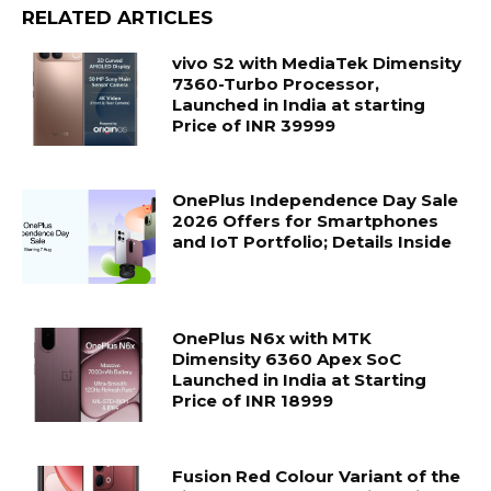
RELATED ARTICLES
vivo S2 with MediaTek Dimensity
7360-Turbo Processor,
Launched in India at starting
Price of INR 39999
OnePlus Independence Day Sale
2026 Offers for Smartphones
and IoT Portfolio; Details Inside
OnePlus N6x with MTK
Dimensity 6360 Apex SoC
Launched in India at Starting
Price of INR 18999
Fusion Red Colour Variant of the