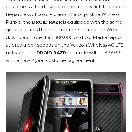
customers a third stylish option from which to choose.
Regardless of color – classic Black, pristine White or
Purple, the
DROID RAZR
is equipped with the same
great features that let customers search the Web or
download more than 300,000 Android Market apps
at breakneck speeds on the Verizon Wireless 4G LTE
network. The
DROID RAZR
in Purple will be $199.99
with a new 2 year customer agreement.