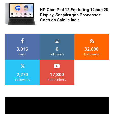
HP OmniPad 12 Featuring 12inch 2K
Display, Snapdragon Processor
Goes on Sale in India
3,016
0
32,600
Fans
Followers
Followers
2,270
17,800
Followers
Subscribers