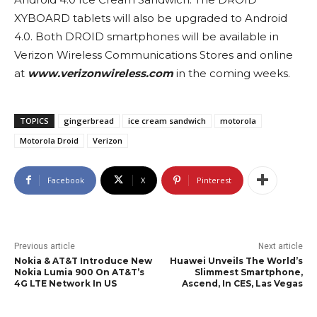
XYBOARD tablets will also be upgraded to Android
4.0. Both DROID smartphones will be available in
Verizon Wireless Communications Stores and online
at
www.verizonwireless.com
in the coming weeks.
TOPICS
gingerbread
ice cream sandwich
motorola
Motorola Droid
Verizon
Facebook
X
Pinterest
Previous article
Next article
Nokia & AT&T Introduce New
Huawei Unveils The World’s
Nokia Lumia 900 On AT&T’s
Slimmest Smartphone,
4G LTE Network In US
Ascend, In CES, Las Vegas