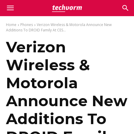
Home
Phones
Verizon Wireless & Motorola Announce New
Additions To DROID Family At CES...
Verizon
Wireless &
Motorola
Announce New
Additions To