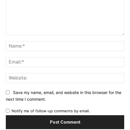
Comment:
Na
Ema
Web
Save my name, email, and website in this browser for the
next time I comment.
Notify me of follow-up comments by email.