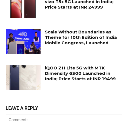
vivo T5x 5G Launched in India;
Price Starts at INR 24999
Scale Without Boundaries as
Theme for 10th Edition of India
Mobile Congress, Launched
iQOO Z11 Lite 5G with MTK
Dimensity 6300 Launched in
India; Price Starts at INR 19499
LEAVE A REPLY