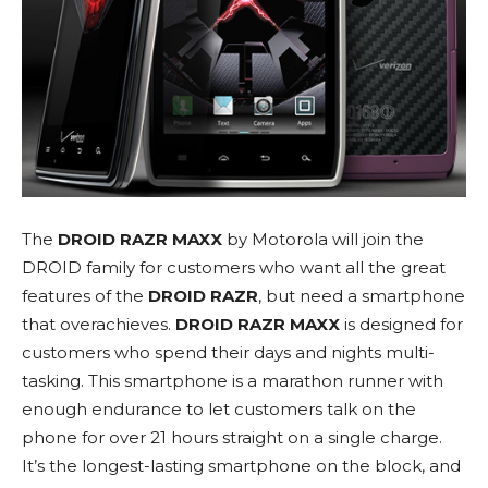
The
DROID RAZR MAXX
by Motorola will join the
DROID family for customers who want all the great
features of the
DROID RAZR
, but need a smartphone
that overachieves.
DROID RAZR MAXX
is designed for
customers who spend their days and nights multi-
tasking. This smartphone is a marathon runner with
enough endurance to let customers talk on the
phone for over 21 hours straight on a single charge.
It’s the longest-lasting smartphone on the block, and