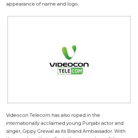
appearance of name and logo.
Videocon Telecom has also roped in the
internationally acclaimed young Punjabi actor and
singer, Gippy Grewal as its Brand Ambassador. With