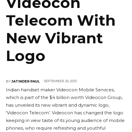
Videocon
Telecom With
New Vibrant
Logo
SEPTEMBER 20, 2013
BY
JATINDER PAUL
Indian handset maker Videocon Mobile Services,
which is part of the $4 billion worth Videocon Group,
has unveiled its new vibrant and dynamic logo,
‘Videocon Telecom’. Videocon has changed the logo
keeping in view taste of its young audience of mobile
phones, who require refreshing and youthful