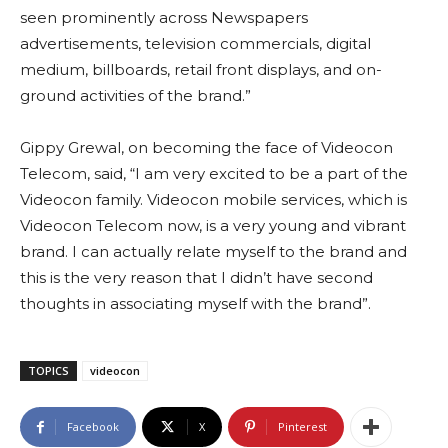
seen prominently across Newspapers
advertisements, television commercials, digital
medium, billboards, retail front displays, and on-
ground activities of the brand.”
Gippy Grewal, on becoming the face of Videocon
Telecom, said, “I am very excited to be a part of the
Videocon family. Videocon mobile services, which is
Videocon Telecom now, is a very young and vibrant
brand. I can actually relate myself to the brand and
this is the very reason that I didn’t have second
thoughts in associating myself with the brand”.
TOPICS
videocon
Facebook
X
Pinterest