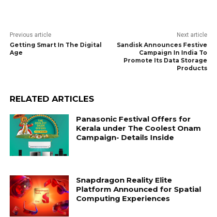
Previous article
Next article
Getting Smart In The Digital
Sandisk Announces Festive
Age
Campaign In India To
Promote Its Data Storage
Products
RELATED ARTICLES
Panasonic Festival Offers for
Kerala under The Coolest Onam
Campaign- Details Inside
Snapdragon Reality Elite
Platform Announced for Spatial
Computing Experiences