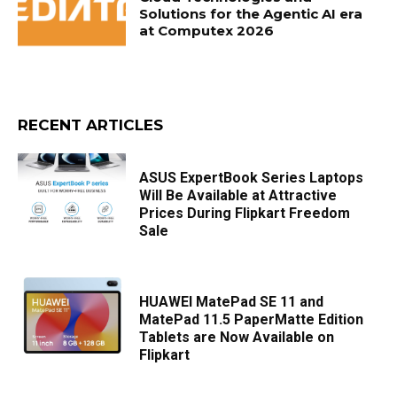
Solutions for the Agentic AI era
at Computex 2026
RECENT ARTICLES
ASUS ExpertBook Series Laptops
Will Be Available at Attractive
Prices During Flipkart Freedom
Sale
HUAWEI MatePad SE 11 and
MatePad 11.5 PaperMatte Edition
Tablets are Now Available on
Flipkart