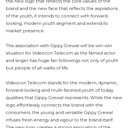
the new logo that reflects the core values of the
brand and the new face that reflects the aspirations
of the youth, it intends to connect with forward-
looking, modern youth segment and extend its
market presence.
This association with Gippy Grewal will be win-win
situation for Videocon Telecom as the famed actor
and singer has huge fan followings not only of youth
but people of all walks of life.
Videocon Telecom stands for the modern, dynamic,
forward-looking and multi-faceted youth of today,
qualities that Gippy Grewal represents. While the new
logo effortlessly connects the brand with the
consumers, the young and versatile Gippy Grewal
infuses fresh energy and vigour to the brand itself.
The new logo creates a strong association of the