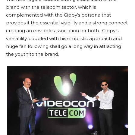
brand with the telecom sector, which is
complemented with the Gippy’s persona that
provides it the essential visibility and a strong connect
creating an enviable association for both. Gippy’s
versatility, coupled with his simplistic approach and
huge fan following shall go a long way in attracting
the youth to the brand.