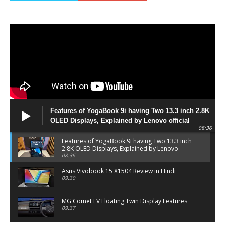
Features of YogaBook 9i having Two 13.3 inch 2.8K
OLED Displays, Explained by Lenovo official
08:36
Features of YogaBook 9i having Two 13.3 inch
2.8K OLED Displays, Explained by Lenovo
official
08:36
Asus Vivobook 15 X1504 Review in Hindi
09:30
MG Comet EV Floating Twin Display Features
09:37