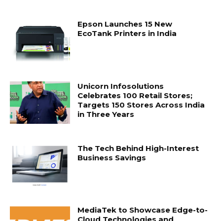
Epson Launches 15 New
EcoTank Printers in India
Unicorn Infosolutions
Celebrates 100 Retail Stores;
Targets 150 Stores Across India
in Three Years
The Tech Behind High-Interest
Business Savings
MediaTek to Showcase Edge-to-
Cloud Technologies and