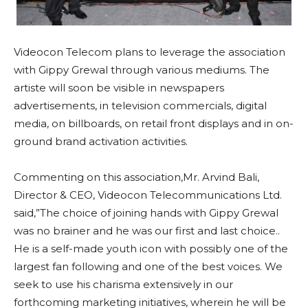
Videocon Telecom plans to leverage the association
with Gippy Grewal through various mediums. The
artiste will soon be visible in newspapers
advertisements, in television commercials, digital
media, on billboards, on retail front displays and in on-
ground brand activation activities.
Commenting on this association,Mr. Arvind Bali,
Director & CEO, Videocon Telecommunications Ltd.
said,”The choice of joining hands with Gippy Grewal
was no brainer and he was our first and last choice..
He is a self-made youth icon with possibly one of the
largest fan following and one of the best voices. We
seek to use his charisma extensively in our
forthcoming marketing initiatives, wherein he will be