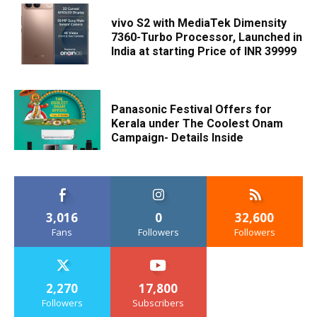
vivo S2 with MediaTek Dimensity
7360-Turbo Processor, Launched in
India at starting Price of INR 39999
Panasonic Festival Offers for
Kerala under The Coolest Onam
Campaign- Details Inside
3,016
0
32,600
Fans
Followers
Followers
2,270
17,800
Followers
Subscribers