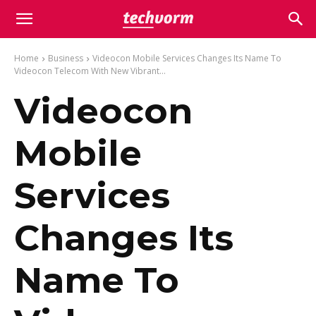
Home
Business
Videocon Mobile Services Changes Its Name To
Videocon Telecom With New Vibrant...
Videocon
Mobile
Services
Changes Its
Name To