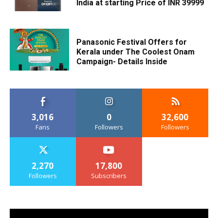
India at starting Price of INR 39999
Panasonic Festival Offers for
Kerala under The Coolest Onam
Campaign- Details Inside
3,016
0
32,600
Fans
Followers
Followers
2,270
17,800
Followers
Subscribers