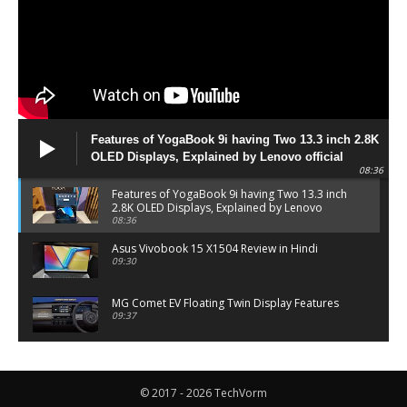
Features of YogaBook 9i having Two 13.3 inch 2.8K
OLED Displays, Explained by Lenovo official
08:36
Features of YogaBook 9i having Two 13.3 inch
2.8K OLED Displays, Explained by Lenovo
official
08:36
Asus Vivobook 15 X1504 Review in Hindi
09:30
MG Comet EV Floating Twin Display Features
09:37
MG COMET EV Features and Pricing
06:27
© 2017 - 2026 TechVorm