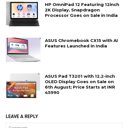
HP OmniPad 12 Featuring 12inch
2K Display, Snapdragon
Processor Goes on Sale in India
ASUS Chromebook CX15 with AI
Features Launched in India
ASUS Pad T3201 with 12.2-inch
OLED Display Goes on Sale on
6th August; Price Starts at INR
45990
LEAVE A REPLY