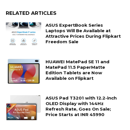
RELATED ARTICLES
ASUS ExpertBook Series
Laptops Will Be Available at
Attractive Prices During Flipkart
Freedom Sale
HUAWEI MatePad SE 11 and
MatePad 11.5 PaperMatte
Edition Tablets are Now
Available on Flipkart
ASUS Pad T3201 with 12.2-inch
OLED Display with 144Hz
Refresh Rate, Goes On Sale;
Price Starts at INR 45990