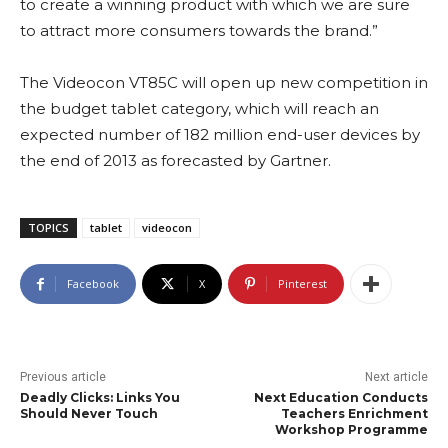
to create a winning product with which we are sure
to attract more consumers towards the brand.”
The Videocon VT85C will open up new competition in
the budget tablet category, which will reach an
expected number of 182 million end-user devices by
the end of 2013 as forecasted by Gartner.
TOPICS
tablet
videocon
Facebook
X
Pinterest
Previous article
Next article
Deadly Clicks: Links You
Next Education Conducts
Should Never Touch
Teachers Enrichment
Workshop Programme