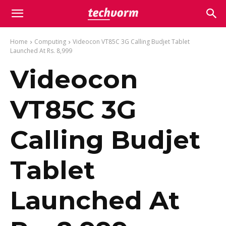
Home
Computing
Videocon VT85C 3G Calling Budjet Tablet
Launched At Rs. 8,999
Videocon
VT85C 3G
Calling Budjet
Tablet
Launched At