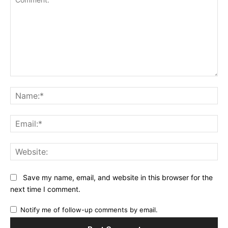
Comment:
Na
Ema
Web
Save my name, email, and website in this browser for the
next time I comment.
Notify me of follow-up comments by email.