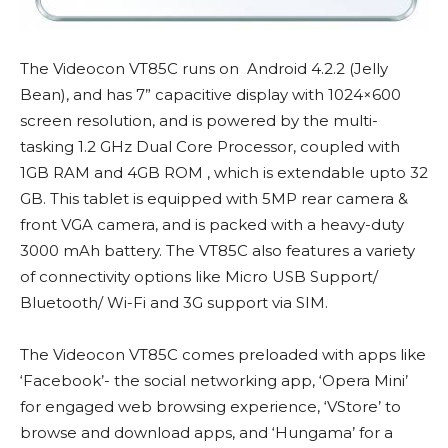
The Videocon VT85C runs on Android 4.2.2 (Jelly
Bean), and has 7” capacitive display with 1024×600
screen resolution, and is powered by the multi-
tasking 1.2 GHz Dual Core Processor, coupled with
1GB RAM and 4GB ROM , which is extendable upto 32
GB. This tablet is equipped with 5MP rear camera &
front VGA camera, and is packed with a heavy-duty
3000 mAh battery. The VT85C also features a variety
of connectivity options like Micro USB Support/
Bluetooth/ Wi-Fi and 3G support via SIM.
The Videocon VT85C comes preloaded with apps like
‘Facebook’- the social networking app, ‘Opera Mini’
for engaged web browsing experience, ‘VStore’ to
browse and download apps, and ‘Hungama’ for a