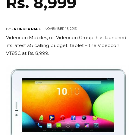
Rs. 8,999
NOVEMBER 15, 2013
BY
JATINDER PAUL
Videocon Mobiles, of Videocon Group, has launched
its latest 3G calling budget tablet – the Videocon
VT85C at Rs. 8,999.