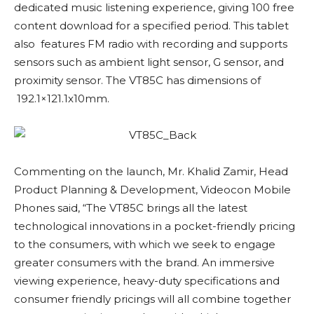
dedicated music listening experience, giving 100 free
content download for a specified period. This tablet
also features FM radio with recording and supports
sensors such as ambient light sensor, G sensor, and
proximity sensor. The VT85C has dimensions of
192.1×121.1x10mm.
Commenting on the launch, Mr. Khalid Zamir, Head
Product Planning & Development, Videocon Mobile
Phones said, “The VT85C brings all the latest
technological innovations in a pocket-friendly pricing
to the consumers, with which we seek to engage
greater consumers with the brand. An immersive
viewing experience, heavy-duty specifications and
consumer friendly pricings will all combine together