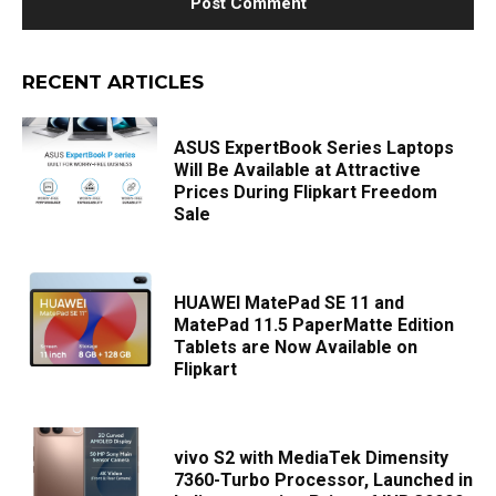
RECENT ARTICLES
ASUS ExpertBook Series Laptops
Will Be Available at Attractive
Prices During Flipkart Freedom
Sale
HUAWEI MatePad SE 11 and
MatePad 11.5 PaperMatte Edition
Tablets are Now Available on
Flipkart
vivo S2 with MediaTek Dimensity
7360-Turbo Processor, Launched in