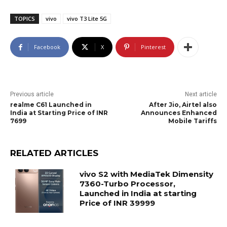
TOPICS
vivo
vivo T3 Lite 5G
Facebook
X
Pinterest
Previous article
Next article
realme C61 Launched in
After Jio, Airtel also
India at Starting Price of INR
Announces Enhanced
7699
Mobile Tariffs
RELATED ARTICLES
vivo S2 with MediaTek Dimensity
7360-Turbo Processor,
Launched in India at starting
Price of INR 39999