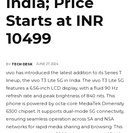
India; Price
Starts at INR
10499
JUNE 27, 2024
BY
TECH DESK
vivo has introduced the latest addition to its Series T
lineup, the vivo T3 Lite 5G in India. The vivo T3 Lite 5G
features a 6.56-inch LCD display, with a fluid 90 Hz
refresh rate and peak brightness of 840 nits. This
phone is powered by octa-core MediaTek Dimensity
6300 chipset. It supports dual-mode 5G connectivity,
ensuring seamless operation across SA and NSA
networks for rapid media sharing and browsing. This