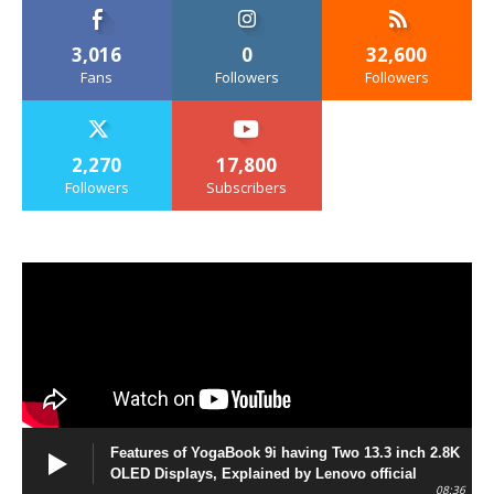
3,016
0
32,600
Fans
Followers
Followers
2,270
17,800
Followers
Subscribers
Features of YogaBook 9i having Two 13.3 inch 2.8K
OLED Displays, Explained by Lenovo official
08:36