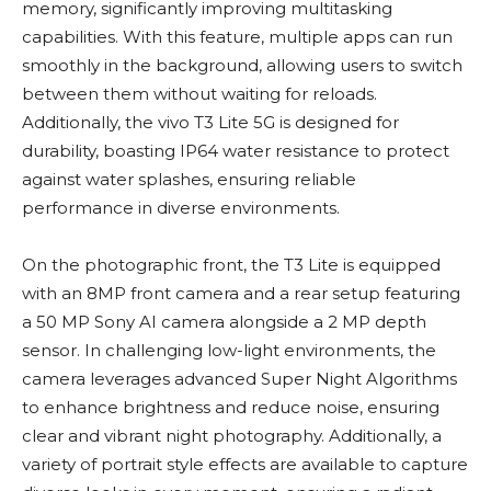
memory, significantly improving multitasking
capabilities. With this feature, multiple apps can run
smoothly in the background, allowing users to switch
between them without waiting for reloads.
Additionally, the vivo T3 Lite 5G is designed for
durability, boasting IP64 water resistance to protect
against water splashes, ensuring reliable
performance in diverse environments.
On the photographic front, the T3 Lite is equipped
with an 8MP front camera and a rear setup featuring
a 50 MP Sony AI camera alongside a 2 MP depth
sensor. In challenging low-light environments, the
camera leverages advanced Super Night Algorithms
to enhance brightness and reduce noise, ensuring
clear and vibrant night photography. Additionally, a
variety of portrait style effects are available to capture