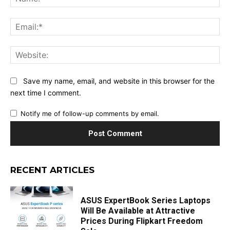
Ema
Web
Save my name, email, and website in this browser for the
next time I comment.
Notify me of follow-up comments by email.
RECENT ARTICLES
ASUS ExpertBook Series Laptops
Will Be Available at Attractive
Prices During Flipkart Freedom