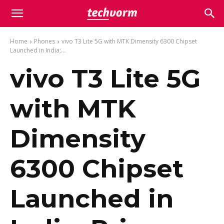
Home
Phones
vivo T3 Lite 5G with MTK Dimensity 6300 Chipset
Launched in India;...
vivo T3 Lite 5G
with MTK
Dimensity
6300 Chipset
Launched in