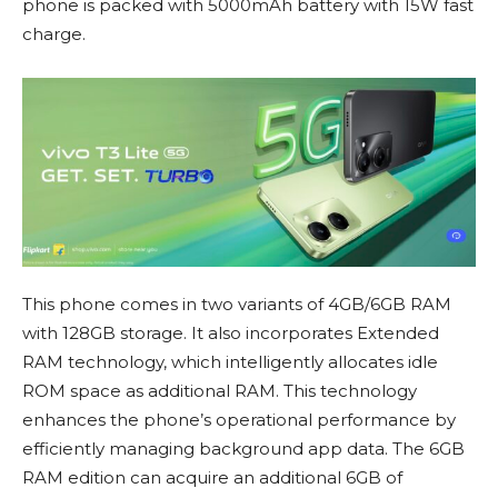
phone is packed with 5000mAh battery with 15W fast
charge.
This phone comes in two variants of 4GB/6GB RAM
with 128GB storage. It also incorporates Extended
RAM technology, which intelligently allocates idle
ROM space as additional RAM. This technology
enhances the phone’s operational performance by
efficiently managing background app data. The 6GB
RAM edition can acquire an additional 6GB of