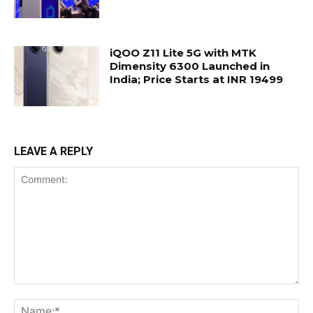
iQOO Z11 Lite 5G with MTK
Dimensity 6300 Launched in
India; Price Starts at INR 19499
LEAVE A REPLY
Comment:
Na