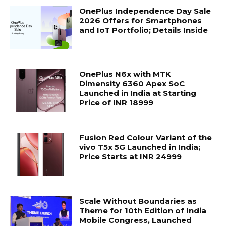
OnePlus Independence Day Sale
2026 Offers for Smartphones
and IoT Portfolio; Details Inside
OnePlus N6x with MTK
Dimensity 6360 Apex SoC
Launched in India at Starting
Price of INR 18999
Fusion Red Colour Variant of the
vivo T5x 5G Launched in India;
Price Starts at INR 24999
Scale Without Boundaries as
Theme for 10th Edition of India
Mobile Congress, Launched