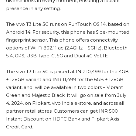
diverse looks in every moment, ensuring a radiant
presence in any setting.
The vivo T3 Lite 5G runs on FunTouch OS 14, based on
Android 14. For security, this phone has Side-mounted
fingerprint sensor. This phone offers connectivity
options of Wi-Fi 802.11 ac (2.4GHz + 5GHz), Bluetooth
5.4, GPS, USB Type-C, 5G and Dual 4G VoLTE.
The vivo T3 Lite 5G is priced at INR 10,499 for the 4GB
+ 128GB variant and INR 11,499 for the 6GB + 128GB
variant, and will be available in two colors – Vibrant
Green and Majestic Black. It will go on sale from July
4, 2024, on Flipkart, vivo India e-store, and across all
partner retail stores. Customers can get INR 500
Instant Discount on HDFC Bank and Flipkart Axis
Credit Card.