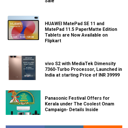
Sale
HUAWEI MatePad SE 11 and
MatePad 11.5 PaperMatte Edition
Tablets are Now Available on
Flipkart
vivo S2 with MediaTek Dimensity
7360-Turbo Processor, Launched in
India at starting Price of INR 39999
Panasonic Festival Offers for
Kerala under The Coolest Onam
Campaign- Details Inside