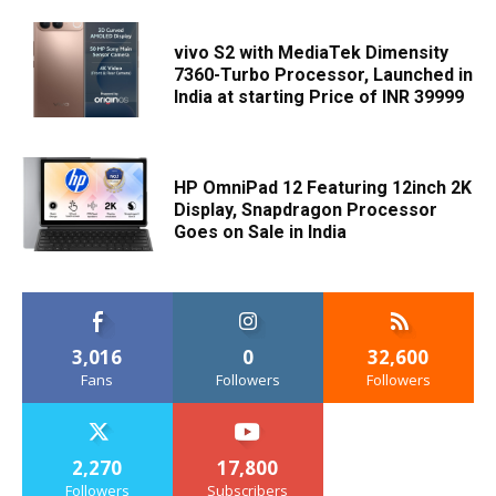
vivo S2 with MediaTek Dimensity
7360-Turbo Processor, Launched in
India at starting Price of INR 39999
HP OmniPad 12 Featuring 12inch 2K
Display, Snapdragon Processor
Goes on Sale in India
3,016
0
32,600
Fans
Followers
Followers
2,270
17,800
Followers
Subscribers