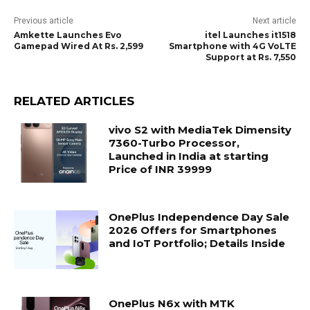
Previous article
Next article
Amkette Launches Evo
itel Launches it1518
Gamepad Wired At Rs. 2,599
Smartphone with 4G VoLTE
Support at Rs. 7,550
RELATED ARTICLES
vivo S2 with MediaTek Dimensity
7360-Turbo Processor,
Launched in India at starting
Price of INR 39999
OnePlus Independence Day Sale
2026 Offers for Smartphones
and IoT Portfolio; Details Inside
OnePlus N6x with MTK