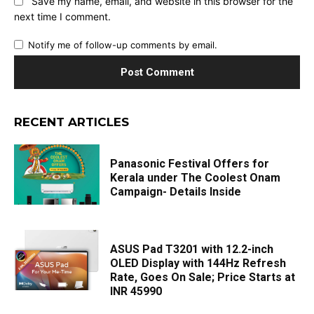
Save my name, email, and website in this browser for the
next time I comment.
Notify me of follow-up comments by email.
RECENT ARTICLES
Panasonic Festival Offers for
Kerala under The Coolest Onam
Campaign- Details Inside
ASUS Pad T3201 with 12.2-inch
OLED Display with 144Hz Refresh
Rate, Goes On Sale; Price Starts at
INR 45990