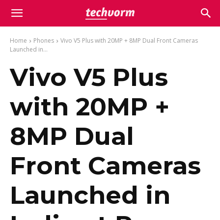
Home
Phones
Vivo V5 Plus with 20MP + 8MP Dual Front Cameras
Launched in...
Vivo V5 Plus
with 20MP +
8MP Dual
Front Cameras
Launched in