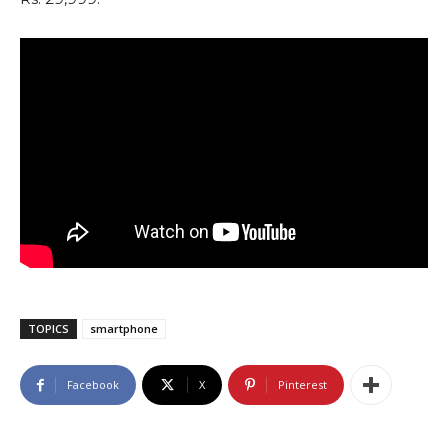
TOPICS
smartphone
Facebook
X
Pinterest