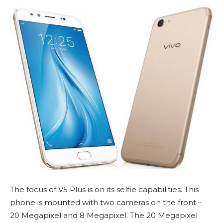
The focus of V5 Plus is on its selfie capabilities. This
phone is mounted with two cameras on the front –
20 Megapixel and 8 Megapixel. The 20 Megapixel