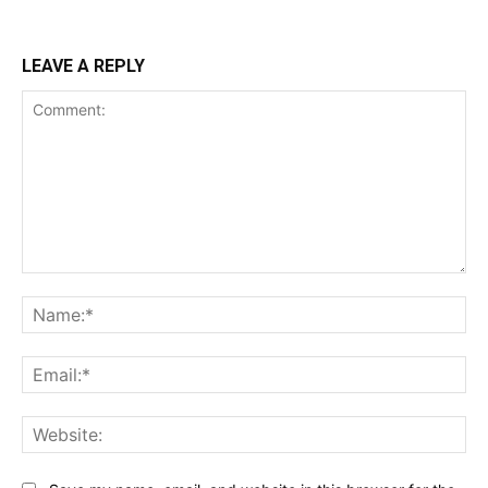
LEAVE A REPLY
Comment:
Na
Ema
Web