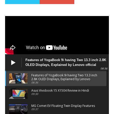
Features of YogaBook 9i having Two 13.3 inch 2.8K
OLED Displays, Explained by Lenovo official
08:36
Features of YogaBook 9i having Two 13.3 inch
2.8K OLED Displays, Explained by Lenovo
official
08:36
Asus Vivobook 15 X1504 Review in Hindi
09:30
MG Comet EV Floating Twin Display Features
09:37