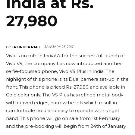
India at Rs.
27,980
JANUARY 23, 2017
BY
JATINDER PAUL
Vivo is on rolls in India! After the successful launch of
Vivo V5, the company has now introduced another
selfie-focussed phone, Vivo V5 Plus in India. The
highlight of this phone is its Dual camera set-up in the
front. This phone is priced Rs. 27,980 and available in
Gold color only. The V5 Plus has refined metal body
with curved edges, narrow bezels which result in
comfortable hold and easy to operate with singel
hand. This phone will go on sale from 1st February
and the pre-booking will begin from 24th of January.