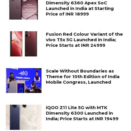
Dimensity 6360 Apex SoC
Launched in India at Starting
Price of INR 18999
Fusion Red Colour Variant of the
vivo T5x 5G Launched in India;
Price Starts at INR 24999
Scale Without Boundaries as
Theme for 10th Edition of India
Mobile Congress, Launched
iQOO Z11 Lite 5G with MTK
Dimensity 6300 Launched in
India; Price Starts at INR 19499