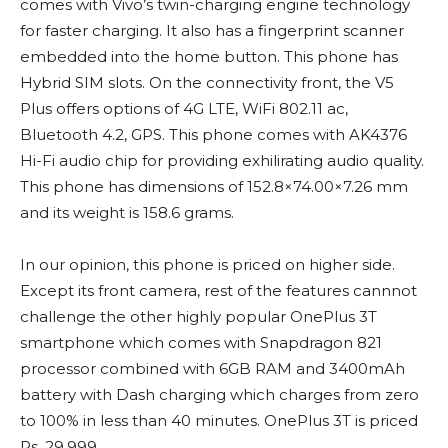
comes with Vivo’s twin-charging engine technology
for faster charging. It also has a fingerprint scanner
embedded into the home button. This phone has
Hybrid SIM slots. On the connectivity front, the V5
Plus offers options of 4G LTE, WiFi 802.11 ac,
Bluetooth 4.2, GPS. This phone comes with AK4376
Hi-Fi audio chip for providing exhilirating audio quality.
This phone has dimensions of 152.8×74.00×7.26 mm
and its weight is 158.6 grams.
In our opinion, this phone is priced on higher side.
Except its front camera, rest of the features cannnot
challenge the other highly popular OnePlus 3T
smartphone which comes with Snapdragon 821
processor combined with 6GB RAM and 3400mAh
battery with Dash charging which charges from zero
to 100% in less than 40 minutes. OnePlus 3T is priced
Rs. 29,999.