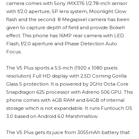
camera comes with Sony IMX376 1/2.78-inch sensor
with f/2.0 aperture, 5P lens system, Moonlight Glow
flash and the second 8 Megapixel camera has been
given to capture depth of field and provide Bokeh
effect. This phone has 16MP rear camera with LED
Flash, f/2.0 aperture and Phase Detection Auto
Focus.
The V5 Plus sports a 5.5-inch (1920 x 1080 pixels
resolution) Full HD display with 2.5D Corning Gorilla
Glass 5 protection. It is powered by 2GHz Octa-Core
Snapdragon 625 processor with Adreno 506 GPU. This
phone comes with 4GB RAM and 64GB of internal
storage which is not expandable. It runs Funtouch OS
3.0 based on Android 6.0 Marshmallow.
The V5 Plus gets its juice from 3055mAh battery that