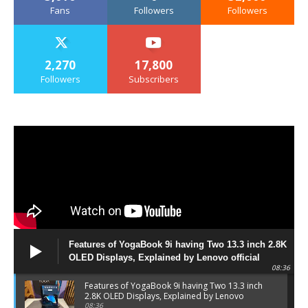
Fans
Followers
Followers
2,270
17,800
Followers
Subscribers
Features of YogaBook 9i having Two 13.3 inch 2.8K
OLED Displays, Explained by Lenovo official
08:36
Features of YogaBook 9i having Two 13.3 inch
2.8K OLED Displays, Explained by Lenovo
official
08:36