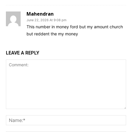
Mahendran
June 22, 2026 At 9:08 pm
This number in money ford but my amount church
but reddent the my money
LEAVE A REPLY
Comment:
Na