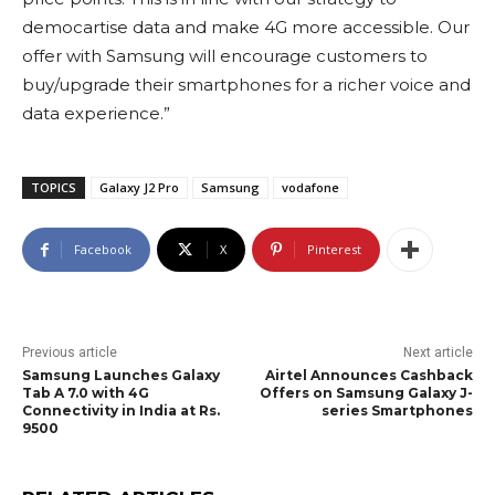
democartise data and make 4G more accessible. Our
offer with Samsung will encourage customers to
buy/upgrade their smartphones for a richer voice and
data experience.”
TOPICS
Galaxy J2 Pro
Samsung
vodafone
Facebook
X
Pinterest
Previous article
Next article
Samsung Launches Galaxy
Airtel Announces Cashback
Tab A 7.0 with 4G
Offers on Samsung Galaxy J-
Connectivity in India at Rs.
series Smartphones
9500