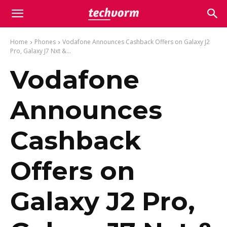
Home
Phones
Vodafone Announces Cashback Offers on Galaxy J2
Pro, Galaxy J7 Nxt &...
Vodafone
Announces
Cashback
Offers on
Galaxy J2 Pro,