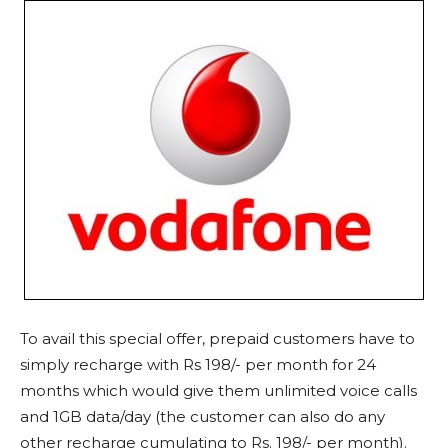
To avail this special offer, prepaid customers have to
simply recharge with Rs 198/- per month for 24
months which would give them unlimited voice calls
and 1GB data/day (the customer can also do any
other recharge cumulating to Rs. 198/- per month).