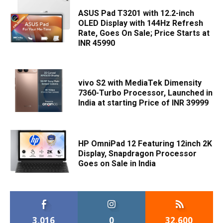
ASUS Pad T3201 with 12.2-inch
OLED Display with 144Hz Refresh
Rate, Goes On Sale; Price Starts at
INR 45990
vivo S2 with MediaTek Dimensity
7360-Turbo Processor, Launched in
India at starting Price of INR 39999
HP OmniPad 12 Featuring 12inch 2K
Display, Snapdragon Processor
Goes on Sale in India
3,016
0
32,600