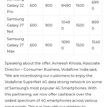
699
Galaxy J2
600
900
8490
1500
0
Pro
Samsung
1049
899
Galaxy J7
600
900
1500
0
0
Nxt
Samsung
1690
1540
Galaxy J7
600
900
1500
0
0
Max
Speaking about the offer, Avneesh Khosla, Associate
Director – Consumer Business, Vodafone India said,
“We are incentivizing our customers to enjoy the
Vodafone SuperNet 4G data strong network on some
of Samsung’s most popular 4G Smartphones. With
this partnering, we now offer cashback over the
widest spectrum of 4G smartphones across various
price points. This is in line with our strategy to