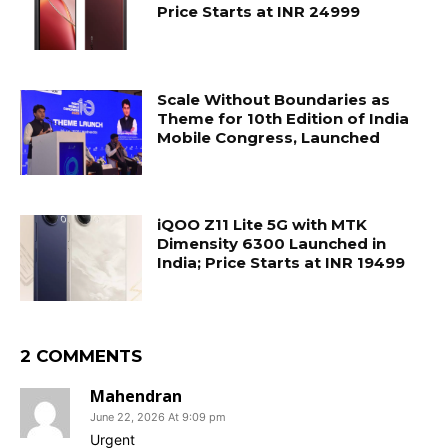
Price Starts at INR 24999
Scale Without Boundaries as
Theme for 10th Edition of India
Mobile Congress, Launched
iQOO Z11 Lite 5G with MTK
Dimensity 6300 Launched in
India; Price Starts at INR 19499
2 COMMENTS
Mahendran
June 22, 2026 At 9:09 pm
Urgent