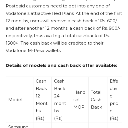
Postpaid customers need to opt into any one of
Vodafone’s attractive Red Plans. At the end of the first
12 months, users will receive a cash back of Rs. 600/-
and after another 12 months, a cash back of Rs. 900/-
respectively, thus availing a total cashback of Rs.
1500/-. The cash back will be credited to their
Vodafone M-Pesa wallets.
Details of models and cash back offer available:
Cash
Cash
Effe
Back
Back
ctiv
Hand
Total
12
24
e
Model
set
Cash
Mont
mont
pric
MOP
Back
hs
hs
e
(Rs.)
(Rs.)
(Rs.)
Samsung