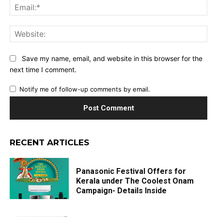
Ema
Web
Save my name, email, and website in this browser for the
next time I comment.
Notify me of follow-up comments by email.
RECENT ARTICLES
Panasonic Festival Offers for
Kerala under The Coolest Onam
Campaign- Details Inside