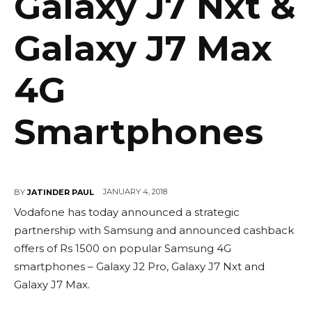
Galaxy J7 Nxt &
Galaxy J7 Max
4G
Smartphones
JANUARY 4, 2018
BY
JATINDER PAUL
Vodafone has today announced a strategic
partnership with Samsung and announced cashback
offers of Rs 1500 on popular Samsung 4G
smartphones – Galaxy J2 Pro, Galaxy J7 Nxt and
Galaxy J7 Max.