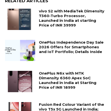
RELATED ARTICLES
vivo S2 with MediaTek Dimensity
7360-Turbo Processor,
Launched in India at starting
Price of INR 39999
OnePlus Independence Day Sale
2026 Offers for Smartphones
and IoT Portfolio; Details Inside
OnePlus N6x with MTK
Dimensity 6360 Apex SoC
Launched in India at Starting
Price of INR 18999
Fusion Red Colour Variant of the
vivo T5x 5G Launched in India;