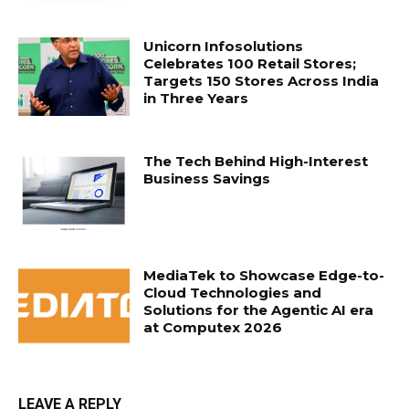
Unicorn Infosolutions
Celebrates 100 Retail Stores;
Targets 150 Stores Across India
in Three Years
The Tech Behind High-Interest
Business Savings
MediaTek to Showcase Edge-to-
Cloud Technologies and
Solutions for the Agentic AI era
at Computex 2026
LEAVE A REPLY