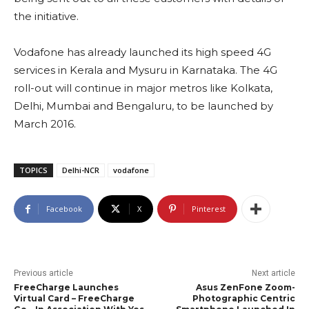
the initiative.
Vodafone has already launched its high speed 4G
services in Kerala and Mysuru in Karnataka. The 4G
roll-out will continue in major metros like Kolkata,
Delhi, Mumbai and Bengaluru, to be launched by
March 2016.
TOPICS
Delhi-NCR
vodafone
Facebook
X
Pinterest
Previous article
Next article
FreeCharge Launches
Asus ZenFone Zoom-
Virtual Card – FreeCharge
Photographic Centric