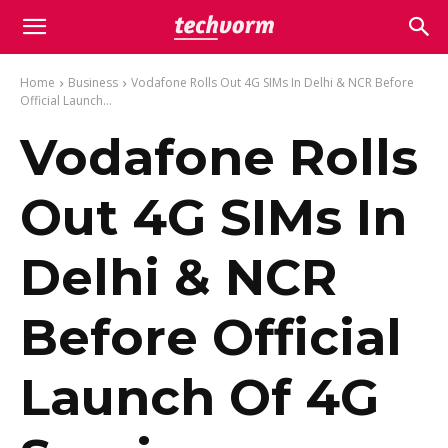
Home
Business
Vodafone Rolls Out 4G SIMs In Delhi & NCR Before
Official Launch...
Vodafone Rolls
Out 4G SIMs In
Delhi & NCR
Before Official
Launch Of 4G