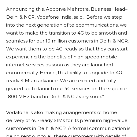
Announcing this, Apoorva Mehrotra, Business Head–
Delhi & NCR, Vodafone India, said, “Before we step
into the next generation of telecommunications, we
want to make the transition to 4G to be smooth and
seamless for our 10 million customers in Delhi & NCR.
We want them to be 4G-ready so that they can start
experiencing the benefits of high speed mobile
internet services as soon as they are launched
commercially. Hence, this facility to upgrade to 4G-
ready SIMs in advance. We are excited and fully
geared up to launch our 4G services on the superior
1800 MHz band in Delhi & NCR very soon.”
Vodafone is also making arrangements of home
delivery of 4G-ready SIMs for its premium high-value
customers in Delhi & NCR. A formal communication is
being sent out to all these customers with details of