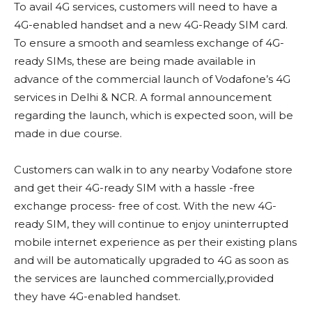
To avail 4G services, customers will need to have a
4G-enabled handset and a new 4G-Ready SIM card.
To ensure a smooth and seamless exchange of 4G-
ready SIMs, these are being made available in
advance of the commercial launch of Vodafone’s 4G
services in Delhi & NCR. A formal announcement
regarding the launch, which is expected soon, will be
made in due course.
Customers can walk in to any nearby Vodafone store
and get their 4G-ready SIM with a hassle -free
exchange process- free of cost. With the new 4G-
ready SIM, they will continue to enjoy uninterrupted
mobile internet experience as per their existing plans
and will be automatically upgraded to 4G as soon as
the services are launched commercially,provided
they have 4G-enabled handset.