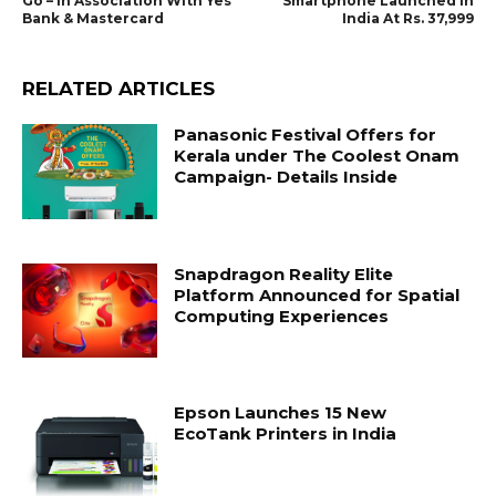
Go – In Association With Yes
Smartphone Launched In
Bank & Mastercard
India At Rs. 37,999
RELATED ARTICLES
Panasonic Festival Offers for
Kerala under The Coolest Onam
Campaign- Details Inside
Snapdragon Reality Elite
Platform Announced for Spatial
Computing Experiences
Epson Launches 15 New
EcoTank Printers in India