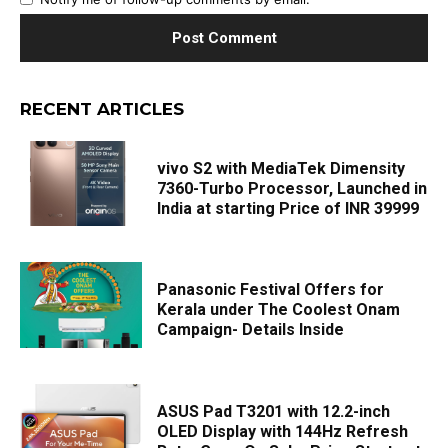
RECENT ARTICLES
vivo S2 with MediaTek Dimensity
7360-Turbo Processor, Launched in
India at starting Price of INR 39999
Panasonic Festival Offers for
Kerala under The Coolest Onam
Campaign- Details Inside
ASUS Pad T3201 with 12.2-inch
OLED Display with 144Hz Refresh