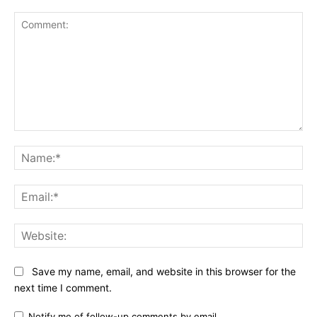
Comment:
Na
Ema
Web
Save my name, email, and website in this browser for the
next time I comment.
Notify me of follow-up comments by email.