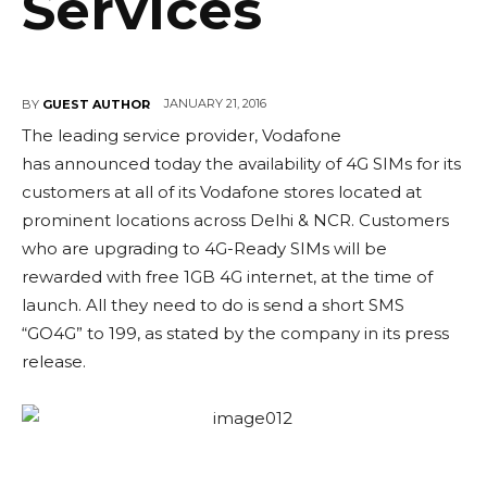
Services
JANUARY 21, 2016
BY
GUEST AUTHOR
The leading service provider, Vodafone
has announced today the availability of 4G SIMs for its
customers at all of its Vodafone stores located at
prominent locations across Delhi & NCR. Customers
who are upgrading to 4G-Ready SIMs will be
rewarded with free 1GB 4G internet, at the time of
launch. All they need to do is send a short SMS
“GO4G” to 199, as stated by the company in its press
release.