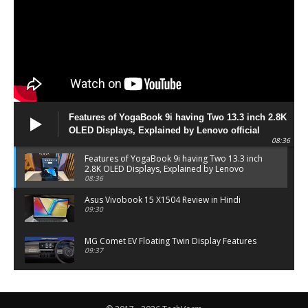
Features of YogaBook 9i having Two 13.3 inch 2.8K
OLED Displays, Explained by Lenovo official
08:36
Features of YogaBook 9i having Two 13.3 inch
2.8K OLED Displays, Explained by Lenovo
official
08:36
Asus Vivobook 15 X1504 Review in Hindi
09:30
MG Comet EV Floating Twin Display Features
09:37
MG COMET EV Features and Pricing
06:27