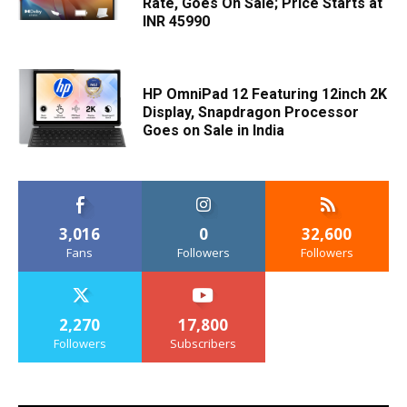
Rate, Goes On Sale; Price Starts at
INR 45990
HP OmniPad 12 Featuring 12inch 2K
Display, Snapdragon Processor
Goes on Sale in India
3,016
0
32,600
Fans
Followers
Followers
2,270
17,800
Followers
Subscribers