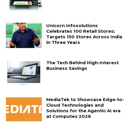
Unicorn Infosolutions
Celebrates 100 Retail Stores;
Targets 150 Stores Across India
in Three Years
The Tech Behind High-Interest
Business Savings
MediaTek to Showcase Edge-to-
Cloud Technologies and
Solutions for the Agentic AI era
at Computex 2026