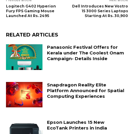
Previous article
Next article
Logitech G402 Hyperion
Dell Introduces New Vostro
Fury FPS Gaming Mouse
15 3000 Series Laptops
Launched At Rs. 2495
Starting At Rs. 30,900
RELATED ARTICLES
Panasonic Festival Offers for
Kerala under The Coolest Onam
Campaign- Details Inside
Snapdragon Reality Elite
Platform Announced for Spatial
Computing Experiences
Epson Launches 15 New
EcoTank Printers in India