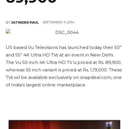
SEPTEMBER 11, 2014
BY
JATINDER PAUL
US based Vu Televisions has launched today their 50”
and 55” 4K Ultra HD TVs at an event in New Delhi.
The Vu 50 inch 4K Ultra HD TV is priced at Rs. 89,900,
whereas 55 inch variant is priced at Rs. 1,19,000. These
TVs wil be available exclusively on snapdeal.com, one
of India’s largest online marketplace.