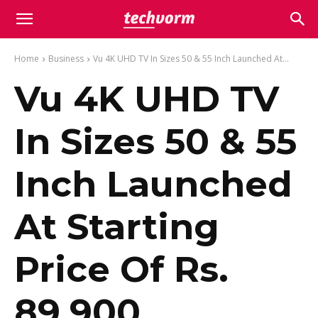
Home
Business
Vu 4K UHD TV In Sizes 50 & 55 Inch Launched At...
Vu 4K UHD TV
In Sizes 50 & 55
Inch Launched
At Starting
Price Of Rs.
89,900