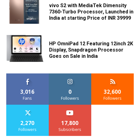
vivo S2 with MediaTek Dimensity
7360-Turbo Processor, Launched in
India at starting Price of INR 39999
HP OmniPad 12 Featuring 12inch 2K
Display, Snapdragon Processor
Goes on Sale in India
3,016
0
32,600
Fans
Followers
Followers
2,270
17,800
Followers
Subscribers