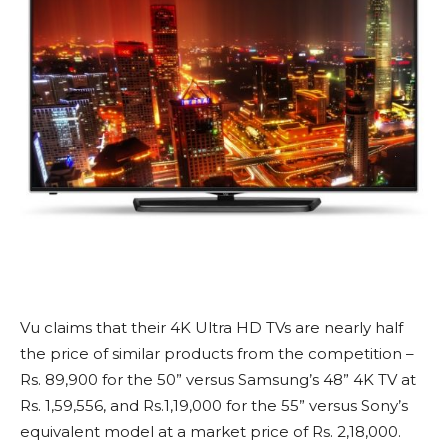
Vu claims that their 4K Ultra HD TVs are nearly half
the price of similar products from the competition –
Rs. 89,900 for the 50” versus Samsung’s 48” 4K TV at
Rs. 1,59,556, and Rs.1,19,000 for the 55” versus Sony’s
equivalent model at a market price of Rs. 2,18,000.