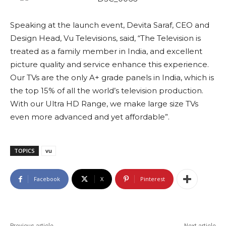
Speaking at the launch event, Devita Saraf, CEO and
Design Head, Vu Televisions, said, “The Television is
treated as a family member in India, and excellent
picture quality and service enhance this experience.
Our TVs are the only A+ grade panels in India, which is
the top 15% of all the world’s television production.
With our Ultra HD Range, we make large size TVs
even more advanced and yet affordable”.
TOPICS
vu
Facebook
X
Pinterest