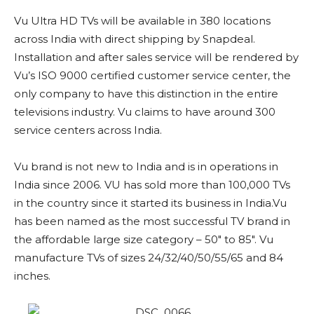
Vu Ultra HD TVs will be available in 380 locations
across India with direct shipping by Snapdeal.
Installation and after sales service will be rendered by
Vu’s ISO 9000 certified customer service center, the
only company to have this distinction in the entire
televisions industry. Vu claims to have around 300
service centers across India.
Vu brand is not new to India and is in operations in
India since 2006. VU has sold more than 100,000 TVs
in the country since it started its business in India.Vu
has been named as the most successful TV brand in
the affordable large size category – 50″ to 85″. Vu
manufacture TVs of sizes 24/32/40/50/55/65 and 84
inches.