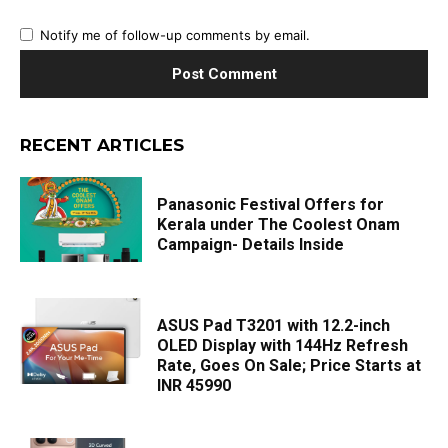
Notify me of follow-up comments by email.
RECENT ARTICLES
Panasonic Festival Offers for
Kerala under The Coolest Onam
Campaign- Details Inside
ASUS Pad T3201 with 12.2-inch
OLED Display with 144Hz Refresh
Rate, Goes On Sale; Price Starts at
INR 45990