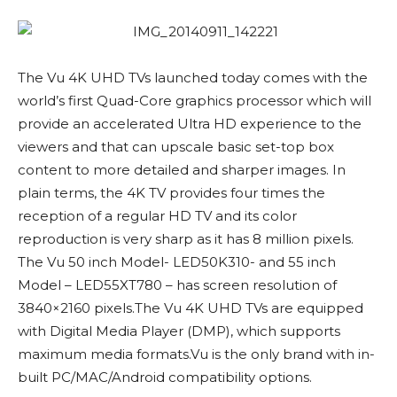
The Vu 4K UHD TVs launched today comes with the
world’s first Quad-Core graphics processor which will
provide an accelerated Ultra HD experience to the
viewers and that can upscale basic set-top box
content to more detailed and sharper images. In
plain terms, the 4K TV provides four times the
reception of a regular HD TV and its color
reproduction is very sharp as it has 8 million pixels.
The Vu 50 inch Model- LED50K310- and 55 inch
Model – LED55XT780 – has screen resolution of
3840×2160 pixels.The Vu 4K UHD TVs are equipped
with Digital Media Player (DMP), which supports
maximum media formats.Vu is the only brand with in-
built PC/MAC/Android compatibility options.