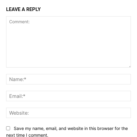
LEAVE A REPLY
Comment:
Na
Ema
Web
Save my name, email, and website in this browser for the
next time I comment.