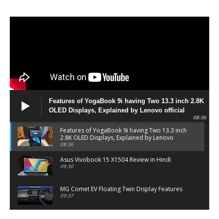
Features of YogaBook 9i having Two 13.3 inch 2.8K
OLED Displays, Explained by Lenovo official
08:36
Features of YogaBook 9i having Two 13.3 inch
2.8K OLED Displays, Explained by Lenovo
official
08:36
Asus Vivobook 15 X1504 Review in Hindi
09:30
MG Comet EV Floating Twin Display Features
09:37
MG COMET EV Features and Pricing