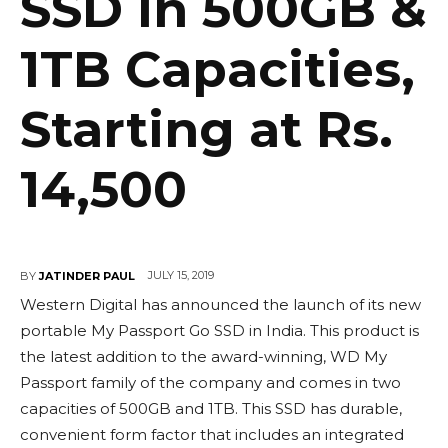
SSD in 500GB &
1TB Capacities,
Starting at Rs.
14,500
JULY 15, 2019
BY
JATINDER PAUL
Western Digital has announced the launch of its new
portable My Passport Go SSD in India. This product is
the latest addition to the award-winning, WD My
Passport family of the company and comes in two
capacities of 500GB and 1TB. This SSD has durable,
convenient form factor that includes an integrated