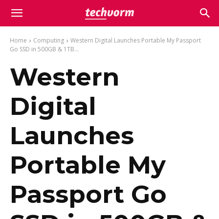
Home
Computing
Western Digital Launches Portable My Passport
Go SSD in 500GB & 1TB...
Western
Digital
Launches
Portable My
Passport Go