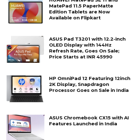
MatePad 11.5 PaperMatte
Edition Tablets are Now
Available on Flipkart
ASUS Pad T3201 with 12.2-inch
OLED Display with 144Hz
Refresh Rate, Goes On Sale;
Price Starts at INR 45990
HP OmniPad 12 Featuring 12inch
2K Display, Snapdragon
Processor Goes on Sale in India
ASUS Chromebook CX15 with AI
Features Launched in India