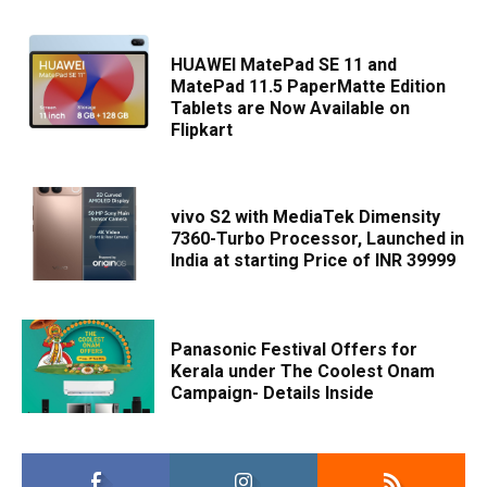
HUAWEI MatePad SE 11 and
MatePad 11.5 PaperMatte Edition
Tablets are Now Available on
Flipkart
vivo S2 with MediaTek Dimensity
7360-Turbo Processor, Launched in
India at starting Price of INR 39999
Panasonic Festival Offers for
Kerala under The Coolest Onam
Campaign- Details Inside