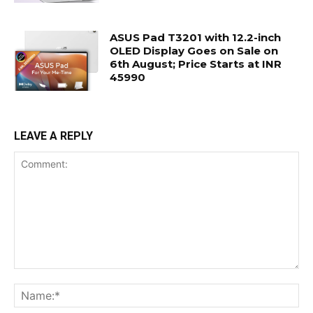
ASUS Pad T3201 with 12.2-inch
OLED Display Goes on Sale on
6th August; Price Starts at INR
45990
LEAVE A REPLY
Comment:
Na