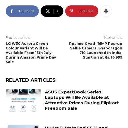
Facebook
X
Pinterest
Previous article
Next article
LG W30 Aurora Green
Realme X with 16MP Pop-up
Colour Variant Will Be
Selfie Camera, Snapdragon
Available From 15th July
710 Launched in India,
During Amazon Prime Day
Starting at Rs. 16,999
Sale
RELATED ARTICLES
ASUS ExpertBook Series
Laptops Will Be Available at
Attractive Prices During Flipkart
Freedom Sale
HUAWEI MatePad SE 11 and