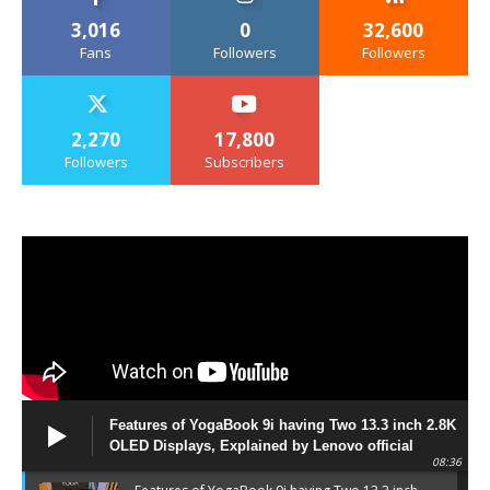
3,016
0
32,600
Fans
Followers
Followers
2,270
17,800
Followers
Subscribers
Features of YogaBook 9i having Two 13.3 inch 2.8K
OLED Displays, Explained by Lenovo official
08:36