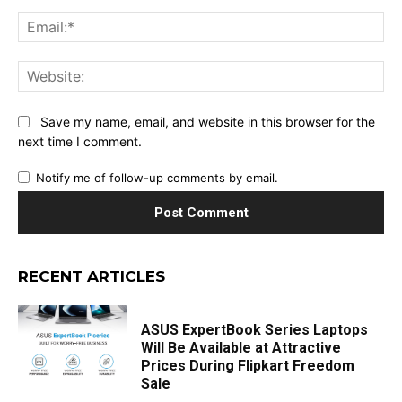
Ema
Web
Save my name, email, and website in this browser for the
next time I comment.
Notify me of follow-up comments by email.
RECENT ARTICLES
ASUS ExpertBook Series Laptops
Will Be Available at Attractive
Prices During Flipkart Freedom
Sale