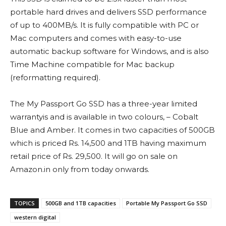
portable hard drives and delivers SSD performance
of up to 400MB/s. It is fully compatible with PC or
Mac computers and comes with easy-to-use
automatic backup software for Windows, and is also
Time Machine compatible for Mac backup
(reformatting required).
The My Passport Go SSD has a three-year limited
warrantyis and is available in two colours, – Cobalt
Blue and Amber. It comes in two capacities of 500GB
which is priced Rs. 14,500 and 1TB having maximum
retail price of Rs. 29,500. It will go on sale on
Amazon.in only from today onwards.
TOPICS
500GB and 1TB capacities
Portable My Passport Go SSD
western digital