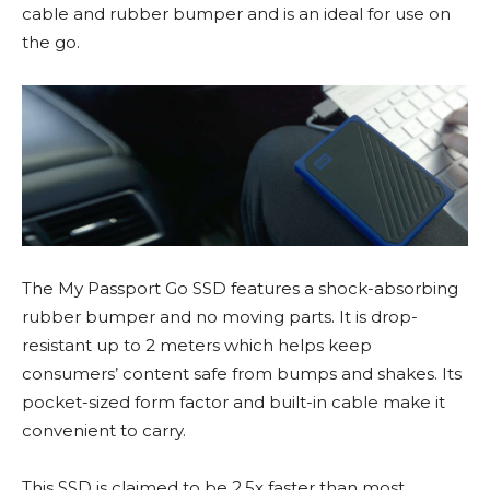
cable and rubber bumper and is an ideal for use on
the go.
The My Passport Go SSD features a shock-absorbing
rubber bumper and no moving parts. It is drop-
resistant up to 2 meters which helps keep
consumers’ content safe from bumps and shakes. Its
pocket-sized form factor and built-in cable make it
convenient to carry.
This SSD is claimed to be 2.5x faster than most