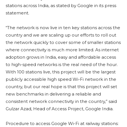
stations across India, as stated by Google in its press
statement.
“The network is now live in ten key stations across the
country and we are scaling up our efforts to roll out
the network quickly to cover some of smaller stations
where connectivity is much more limited. As internet
adoption grows in India, easy and affordable access
to high-speed networks is the real need of the hour.
With 100 stations live, this project will be the largest
publicly accessible high speed Wi-Fi network in the
country, but our real hope is that this project will set
new benchmarks in delivering a reliable and
consistent network connectivity in the country,” said
Gulzar Azad, Head of Access Project, Google India.
Procedure to access Google Wi-Fi at railway stations: