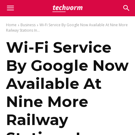
Home
Business
Wi-Fi Service By Google Now Available At Nine More
Railway Stations In...
Wi-Fi Service
By Google Now
Available At
Nine More
Railway