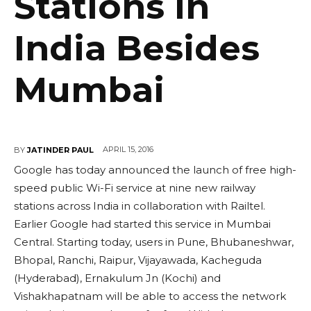
Stations In
India Besides
Mumbai
APRIL 15, 2016
BY
JATINDER PAUL
Google has today announced the launch of free high-
speed public Wi-Fi service at nine new railway
stations across India in collaboration with Railtel.
Earlier Google had started this service in Mumbai
Central. Starting today, users in Pune, Bhubaneshwar,
Bhopal, Ranchi, Raipur, Vijayawada, Kacheguda
(Hyderabad), Ernakulum Jn (Kochi) and
Vishakhapatnam will be able to access the network