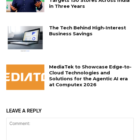
Targets 150 Stores Across India
in Three Years
The Tech Behind High-Interest
Business Savings
MediaTek to Showcase Edge-to-
Cloud Technologies and
Solutions for the Agentic AI era
at Computex 2026
LEAVE A REPLY