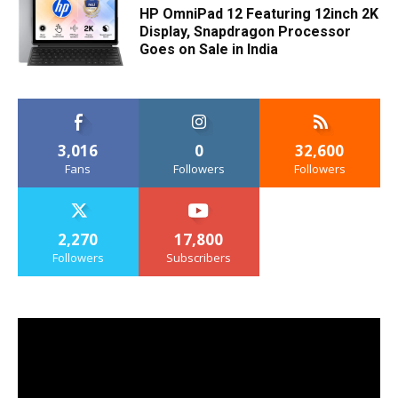
HP OmniPad 12 Featuring 12inch 2K
Display, Snapdragon Processor
Goes on Sale in India
3,016
0
32,600
Fans
Followers
Followers
2,270
17,800
Followers
Subscribers