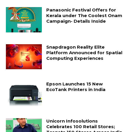
Panasonic Festival Offers for
Kerala under The Coolest Onam
Campaign- Details Inside
Snapdragon Reality Elite
Platform Announced for Spatial
Computing Experiences
Epson Launches 15 New
EcoTank Printers in India
Unicorn Infosolutions
Celebrates 100 Retail Stores;