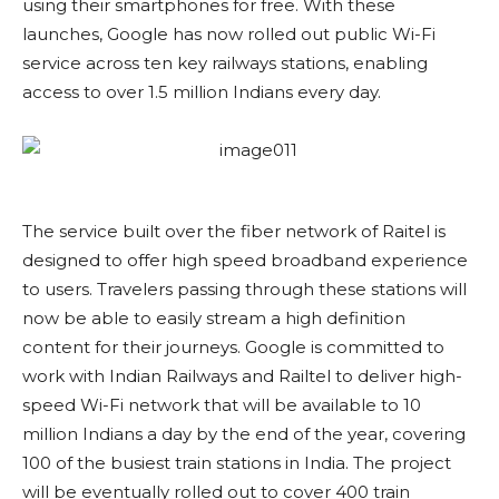
using their smartphones for free. With these
launches, Google has now rolled out public Wi-Fi
service across ten key railways stations, enabling
access to over 1.5 million Indians every day.
The service built over the fiber network of Raitel is
designed to offer high speed broadband experience
to users. Travelers passing through these stations will
now be able to easily stream a high definition
content for their journeys. Google is committed to
work with Indian Railways and Railtel to deliver high-
speed Wi-Fi network that will be available to 10
million Indians a day by the end of the year, covering
100 of the busiest train stations in India. The project
will be eventually rolled out to cover 400 train