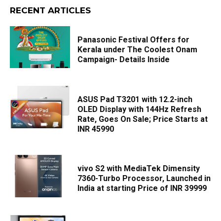
RECENT ARTICLES
Panasonic Festival Offers for
Kerala under The Coolest Onam
Campaign- Details Inside
ASUS Pad T3201 with 12.2-inch
OLED Display with 144Hz Refresh
Rate, Goes On Sale; Price Starts at
INR 45990
vivo S2 with MediaTek Dimensity
7360-Turbo Processor, Launched in
India at starting Price of INR 39999