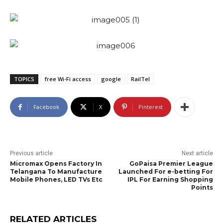
TOPICS
free Wi-Fi access
google
RailTel
Facebook
X
Pinterest
Previous article
Next article
Micromax Opens Factory In
GoPaisa Premier League
Telangana To Manufacture
Launched For e-betting For
Mobile Phones, LED TVs Etc
IPL For Earning Shopping
Points
RELATED ARTICLES