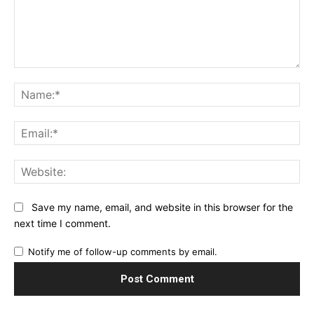
Comment:
Na
Ema
Web
Save my name, email, and website in this browser for the
next time I comment.
Notify me of follow-up comments by email.