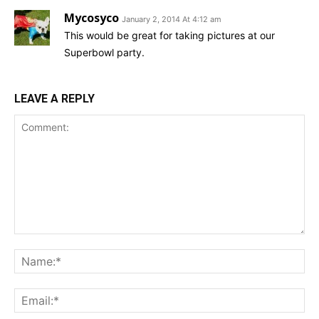
Mycosyco
January 2, 2014 At 4:12 am
This would be great for taking pictures at our
Superbowl party.
LEAVE A REPLY
Comment:
Na
Ema