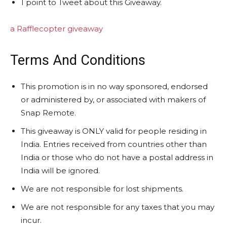
1 point to Tweet about this Giveaway.
a Rafflecopter giveaway
Terms And Conditions
This promotion is in no way sponsored, endorsed
or administered by, or associated with makers of
Snap Remote.
This giveaway is ONLY valid for people residing in
India. Entries received from countries other than
India or those who do not have a postal address in
India will be ignored.
We are not responsible for lost shipments.
We are not responsible for any taxes that you may
incur.