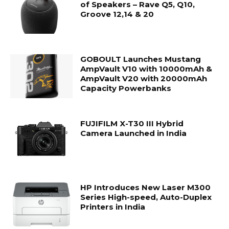
of Speakers – Rave Q5, Q10,
Groove 12,14 & 20
GOBOULT Launches Mustang
AmpVault V10 with 10000mAh &
AmpVault V20 with 20000mAh
Capacity Powerbanks
FUJIFILM X-T30 III Hybrid
Camera Launched in India
HP Introduces New Laser M300
Series High-speed, Auto-Duplex
Printers in India