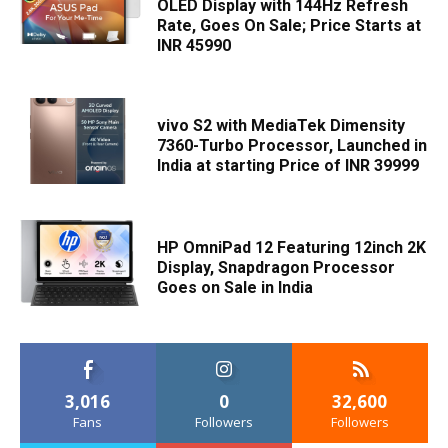
OLED Display with 144Hz Refresh
Rate, Goes On Sale; Price Starts at
INR 45990
vivo S2 with MediaTek Dimensity
7360-Turbo Processor, Launched in
India at starting Price of INR 39999
HP OmniPad 12 Featuring 12inch 2K
Display, Snapdragon Processor
Goes on Sale in India
3,016
0
32,600
Fans
Followers
Followers