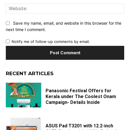
Web
Save my name, email, and website in this browser for the
next time I comment.
Notify me of follow-up comments by email.
RECENT ARTICLES
Panasonic Festival Offers for
Kerala under The Coolest Onam
Campaign- Details Inside
ASUS Pad T3201 with 12.2-inch