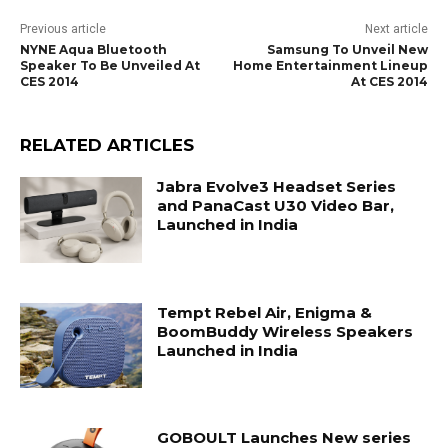
Previous article
Next article
NYNE Aqua Bluetooth
Samsung To Unveil New
Speaker To Be Unveiled At
Home Entertainment Lineup
CES 2014
At CES 2014
RELATED ARTICLES
Jabra Evolve3 Headset Series
and PanaCast U30 Video Bar,
Launched in India
Tempt Rebel Air, Enigma &
BoomBuddy Wireless Speakers
Launched in India
GOBOULT Launches New series