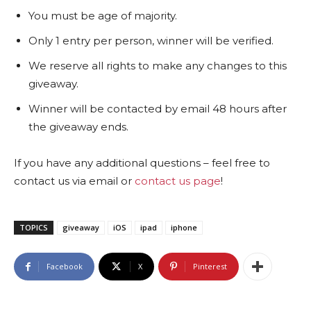
You must be age of majority.
Only 1 entry per person, winner will be verified.
We reserve all rights to make any changes to this
giveaway.
Winner will be contacted by email 48 hours after
the giveaway ends.
If you have any additional questions – feel free to
contact us via email or
contact us page
!
TOPICS
giveaway
iOS
ipad
iphone
Facebook
X
Pinterest