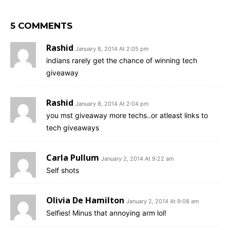
5 COMMENTS
Rashid
January 8, 2014 At 2:05 pm
indians rarely get the chance of winning tech
giveaway
Rashid
January 8, 2014 At 2:04 pm
you mst giveaway more techs..or atleast links to
tech giveaways
Carla Pullum
January 2, 2014 At 9:22 am
Self shots
Olivia De Hamilton
January 2, 2014 At 9:08 am
Selfies! Minus that annoying arm lol!