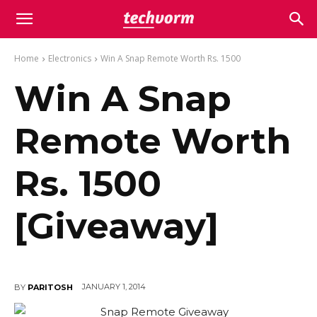
Home
Electronics
Win A Snap Remote Worth Rs. 1500
Win A Snap
Remote Worth
Rs. 1500
[Giveaway]
JANUARY 1, 2014
BY
PARITOSH