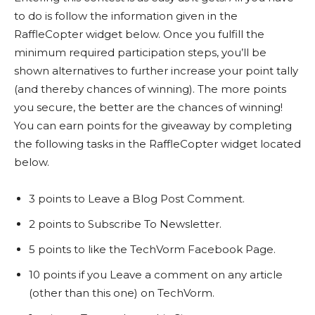
to do is follow the information given in the
RaffleCopter widget below. Once you fulfill the
minimum required participation steps, you’ll be
shown alternatives to further increase your point tally
(and thereby chances of winning). The more points
you secure, the better are the chances of winning!
You can earn points for the giveaway by completing
the following tasks in the RaffleCopter widget located
below.
3 points to Leave a Blog Post Comment.
2 points to Subscribe To Newsletter.
5 points to like the TechVorm Facebook Page.
10 points if you Leave a comment on any article
(other than this one) on TechVorm.