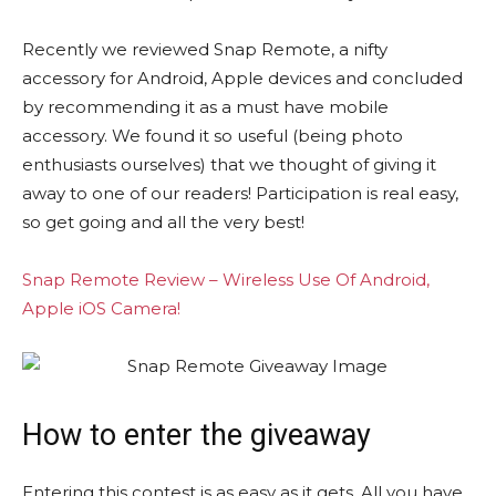
Recently we reviewed Snap Remote, a nifty
accessory for Android, Apple devices and concluded
by recommending it as a must have mobile
accessory. We found it so useful (being photo
enthusiasts ourselves) that we thought of giving it
away to one of our readers! Participation is real easy,
so get going and all the very best!
Snap Remote Review – Wireless Use Of Android,
Apple iOS Camera!
How to enter the giveaway
Entering this contest is as easy as it gets. All you have