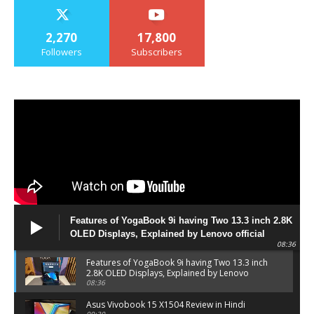
2,270
17,800
Followers
Subscribers
Features of YogaBook 9i having Two 13.3 inch 2.8K
OLED Displays, Explained by Lenovo official
08:36
Features of YogaBook 9i having Two 13.3 inch
2.8K OLED Displays, Explained by Lenovo
official
08:36
Asus Vivobook 15 X1504 Review in Hindi
09:30