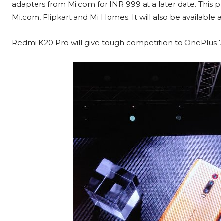
adapters from Mi.com for INR 999 at a later date. This p
Mi.com, Flipkart and Mi Homes. It will also be available ac
Redmi K20 Pro will give tough competition to OnePlus 7 P