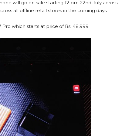
hone will go on sale starting 12 pm 22nd July across
ross all offline retail stores in the coming days.
ro which starts at price of Rs. 48,999.