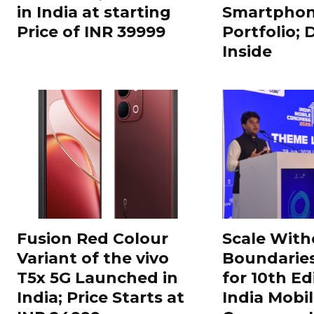
in India at starting
Smartphon
Price of INR 39999
Portfolio; 
Inside
Fusion Red Colour
Scale With
Variant of the vivo
Boundarie
T5x 5G Launched in
for 10th Ed
India; Price Starts at
India Mobi