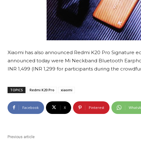
Xiaomi has also announced Redmi K20 Pro Signature edit
announced today were Mi Neckband Bluetooth Earphon
INR 1,499 (INR 1,299 for participants during the crowdfu
TOPICS
Redmi K20 Pro
xiaomi
Facebook
X
Pinterest
Whats
Previous article