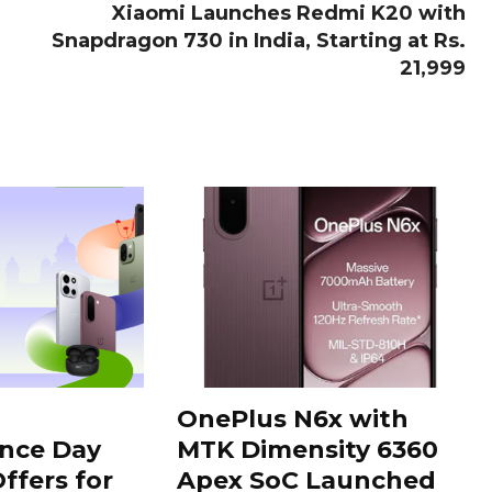
Xiaomi Launches Redmi K20 with
Snapdragon 730 in India, Starting at Rs.
21,999
OnePlus N6x with
nce Day
MTK Dimensity 6360
ffers for
Apex SoC Launched