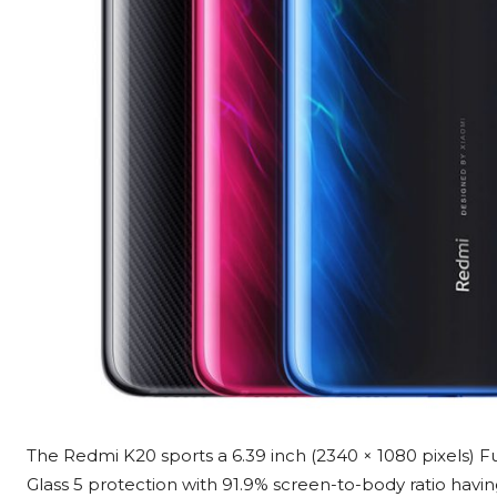
The Redmi K20 sports a 6.39 inch (2340 × 1080 pixels) 
Glass 5 protection with 91.9% screen-to-body ratio havin