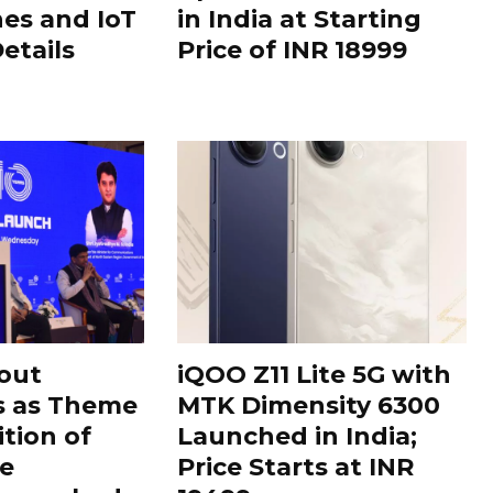
es and IoT
in India at Starting
Details
Price of INR 18999
out
iQOO Z11 Lite 5G with
s as Theme
MTK Dimensity 6300
ition of
Launched in India;
le
Price Starts at INR