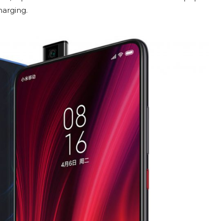
harging.