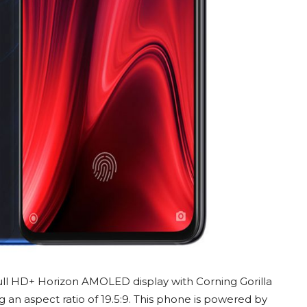
Full HD+ Horizon AMOLED display with Corning Gorilla
g an aspect ratio of 19.5:9. This phone is powered by