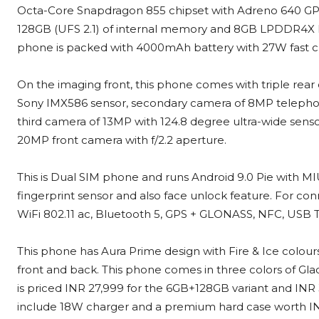
Octa-Core Snapdragon 855 chipset with Adreno 640 GP
128GB (UFS 2.1) of internal memory and 8GB LPDDR4X RA
phone is packed with 4000mAh battery with 27W fast c
On the imaging front, this phone comes with triple rear
Sony IMX586 sensor, secondary camera of 8MP telephoto 
third camera of 13MP with 124.8 degree ultra-wide sensor
20MP front camera with f/2.2 aperture.
This is Dual SIM phone and runs Android 9.0 Pie with MIUI
fingerprint sensor and also face unlock feature. For conn
WiFi 802.11 ac, Bluetooth 5, GPS + GLONASS, NFC, USB T
This phone has Aura Prime design with Fire & Ice colours
front and back. This phone comes in three colors of G
is priced INR 27,999 for the 6GB+128GB variant and INR 
include 18W charger and a premium hard case worth I