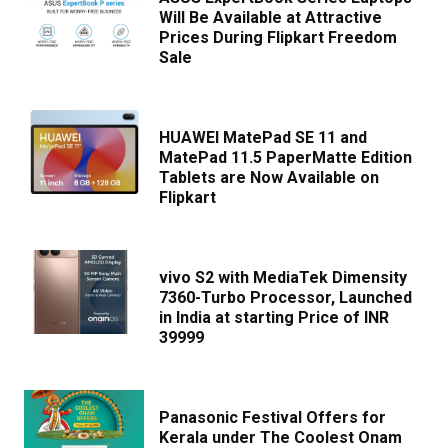
Will Be Available at Attractive
Prices During Flipkart Freedom
Sale
HUAWEI MatePad SE 11 and
MatePad 11.5 PaperMatte Edition
Tablets are Now Available on
Flipkart
vivo S2 with MediaTek Dimensity
7360-Turbo Processor, Launched
in India at starting Price of INR
39999
Panasonic Festival Offers for
Kerala under The Coolest Onam