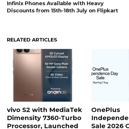
Infinix Phones Available with Heavy
Discounts from 15th-18th July on Flipkart
RELATED ARTICLES
vivo S2 with MediaTek
OnePlus
Dimensity 7360-Turbo
Independe
Processor, Launched
Sale 2026 O