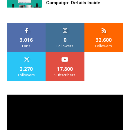
Campaign- Details Inside
3,016
0
32,600
Fans
Followers
Followers
2,270
17,800
Followers
Subscribers