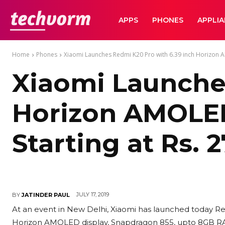
TechVorm
APPS
PHONES
APPLI
Home
Phones
Xiaomi Launches Redmi K20 Pro with 6.39 inch Horizon 
Xiaomi Launche
Horizon AMOLED
Starting at Rs. 
JULY 17, 2019
BY
JATINDER PAUL
At an event in New Delhi, Xiaomi has launched today R
Horizon AMOLED display, Snapdragon 855, upto 8GB R