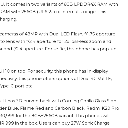
U. It comes in two variants of 6GB LPDDR4X RAM with
M with 256GB (UFS 2.1) of internal storage. This
harging.
 cameras of 48MP with Dual LED Flash, f/1.75 aperture,
lens with f/2.4 aperture for 2x loss-less zoom and
 and f/2.4 aperture. For selfie, this phone has pop-up
 10 on top. For security, this phone has In-display
ectivity, this phone offers options of Dual 4G VoLTE,
ype-C port etc.
. It has 3D curved back with Corning Gorilla Glass 5 on
lacier Blue, Flame Red and Carbon Black. Redmi K20 Pro
30,999 for the 8GB+256GB variant. This phones will
NR 999 in the box. Users can buy 27W SonicCharge