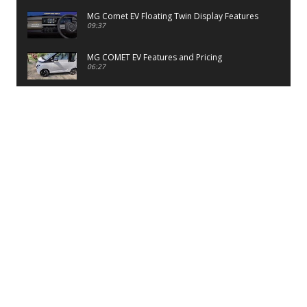
MG Comet EV Floating Twin Display Features
09:37
MG COMET EV Features and Pricing
06:27
PayTM UPI LITE Features
03:53
unboxing of OnePlus 11R 5G
07:12
Sens MJ 2 Neck Band Review
06:13
First Look of Maruti Alto K10 -2022
02:48
Quick Review of MIVI DuoPods A350 Earbuds
07:17
Five Reasons To Buy Infinix Smart 5A Review