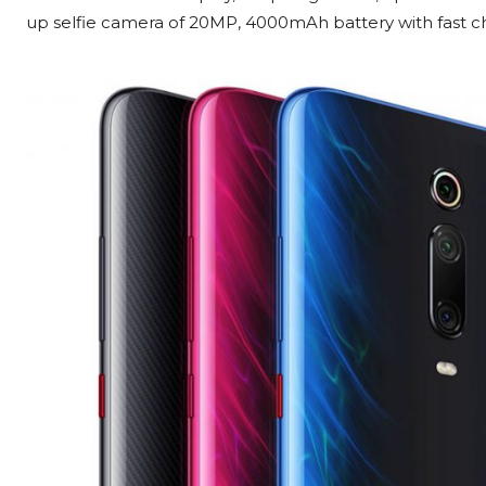
up selfie camera of 20MP, 4000mAh battery with fast c