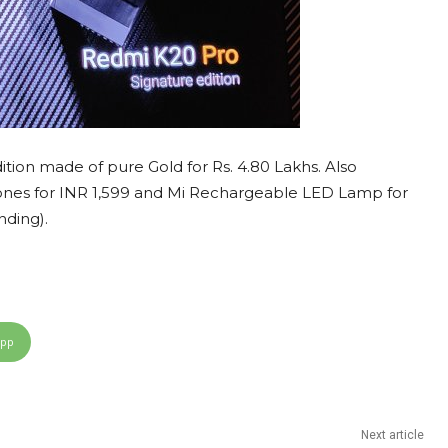
ion made of pure Gold for Rs. 4.80 Lakhs. Also
es for INR 1,599 and Mi Rechargeable LED Lamp for
nding).
App
Next article