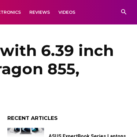
CTRONICS
REVIEWS
VIDEOS
with 6.39 inch
agon 855,
RECENT ARTICLES
ASUS ExpertBook Series Laptops