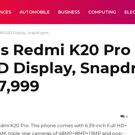
ANCES
AUTOMOBILE
BUSINESS
COMPUTING
ELE
AMOLED Display, Snapdragon...
s Redmi K20 Pro 
 Display, Snapdr
27,999
0
edmi K20 Pro. This phone comes with 6.39-inch Full HD+
AM, triple rear cameras of 48MP+8MP+13MP and pop-