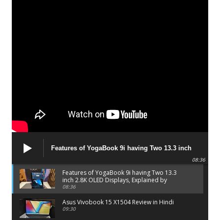
Features of YogaBook 9i having Two 13.3 inch
2.8K OLED Displays, Explained by Lenovo official
08:36
Features of YogaBook 9i having Two 13.3
inch 2.8K OLED Displays, Explained by
Lenovo official
08:36
Asus Vivobook 15 X1504 Review in Hindi
09:30