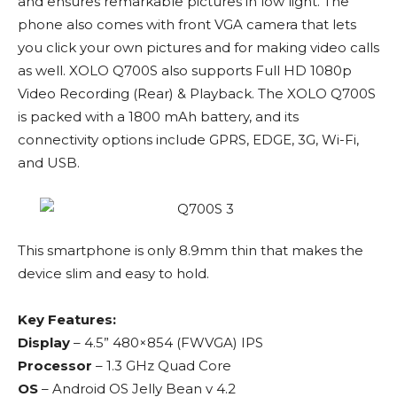
and ensures remarkable pictures in low light. The
phone also comes with front VGA camera that lets
you click your own pictures and for making video calls
as well. XOLO Q700S also supports Full HD 1080p
Video Recording (Rear) & Playback. The XOLO Q700S
is packed with a 1800 mAh battery, and its
connectivity options include GPRS, EDGE, 3G, Wi-Fi,
and USB.
This smartphone is only 8.9mm thin that makes the
device slim and easy to hold.
Key Features:
Display
– 4.5” 480×854 (FWVGA) IPS
Processor
– 1.3 GHz Quad Core
OS
– Android OS Jelly Bean v 4.2