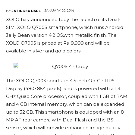
JANUARY 20, 2014
BY
JATINDER PAUL
XOLO has announced tody the launch of its Dual-
SIM XOLO Q700S smartphone, which runs Android
Jelly Bean version 4.2 OS,with metallic finish. The
XOLO Q700S is priced at Rs. 9,999 and will be
available in silver and gold colors.
The XOLO Q700S sports an 4.5 inch On-Cell IPS
Display (480×854 pixels), and is powered with a 1.3
GHz Quad Core processor, coupled with 1 GB of RAM
and 4 GB internal memory, which can be expanded
up to 32 GB. This smartphone is equipped with an 8
MP AF rear camera with Dual Flash and the BSI
sensor, which will provide enhanced image quality