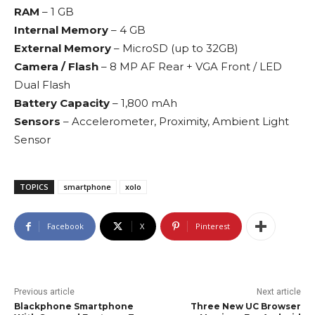
RAM
– 1 GB
Internal Memory
– 4 GB
External Memory
– MicroSD (up to 32GB)
Camera / Flash
– 8 MP AF Rear + VGA Front / LED
Dual Flash
Battery Capacity
– 1,800 mAh
Sensors
– Accelerometer, Proximity, Ambient Light
Sensor
TOPICS
smartphone
xolo
Facebook
X
Pinterest
Previous article
Next article
Blackphone Smartphone
Three New UC Browser