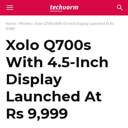
Home
Phones
Xolo Q700s With 4.5-Inch Display Launched At Rs
9,999
Xolo Q700s
With 4.5-Inch
Display
Launched At
Rs 9,999