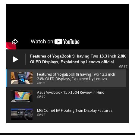
Features of YogaBook 9i having Two 13.3 inch 2.8K
OLED Displays, Explained by Lenovo official
08:36
Features of YogaBook 9i having Two 13.3 inch
2.8K OLED Displays, Explained by Lenovo
official
08:36
Asus Vivobook 15 X1504 Review in Hindi
09:30
MG Comet EV Floating Twin Display Features
09:37
MG COMET EV Features and Pricing
06:27