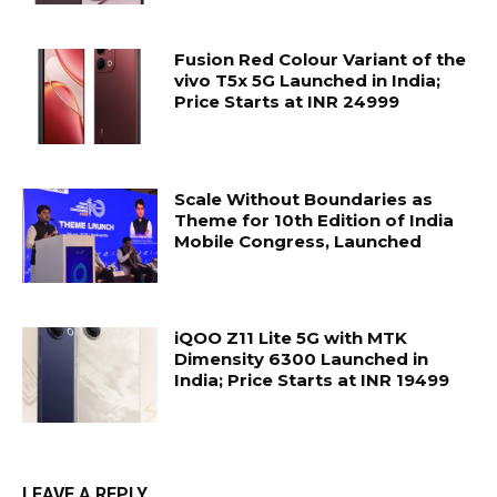
Fusion Red Colour Variant of the
vivo T5x 5G Launched in India;
Price Starts at INR 24999
Scale Without Boundaries as
Theme for 10th Edition of India
Mobile Congress, Launched
iQOO Z11 Lite 5G with MTK
Dimensity 6300 Launched in
India; Price Starts at INR 19499
LEAVE A REPLY