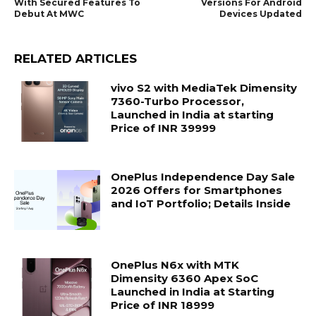
With Secured Features To
Versions For Android
Debut At MWC
Devices Updated
RELATED ARTICLES
vivo S2 with MediaTek Dimensity
7360-Turbo Processor,
Launched in India at starting
Price of INR 39999
OnePlus Independence Day Sale
2026 Offers for Smartphones
and IoT Portfolio; Details Inside
OnePlus N6x with MTK
Dimensity 6360 Apex SoC
Launched in India at Starting
Price of INR 18999