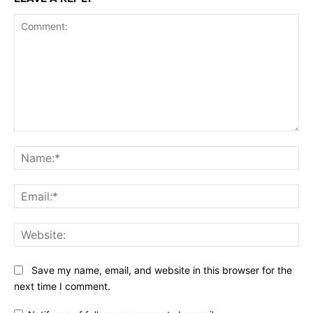
Comment:
Na
Ema
Web
Save my name, email, and website in this browser for the
next time I comment.