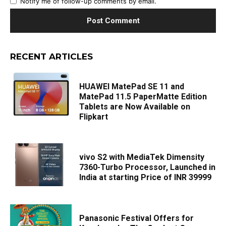
Notify me of follow-up comments by email.
RECENT ARTICLES
HUAWEI MatePad SE 11 and
MatePad 11.5 PaperMatte Edition
Tablets are Now Available on
Flipkart
vivo S2 with MediaTek Dimensity
7360-Turbo Processor, Launched in
India at starting Price of INR 39999
Panasonic Festival Offers for