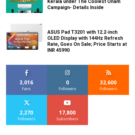
Kerala under The Coolest Onam
Campaign- Details Inside
ASUS Pad T3201 with 12.2-inch
OLED Display with 144Hz Refresh
Rate, Goes On Sale; Price Starts at
INR 45990
3,016
0
32,600
Fans
Followers
Followers
2,270
17,800
Followers
Subscribers