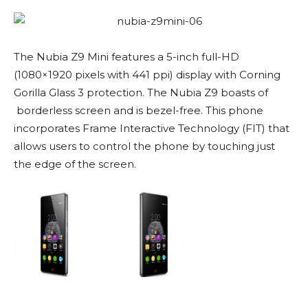
The Nubia Z9 Mini features a 5-inch full-HD
(1080×1920 pixels with 441 ppi) display with Corning
Gorilla Glass 3 protection. The Nubia Z9 boasts of
borderless screen and is bezel-free. This phone
incorporates Frame Interactive Technology (FIT) that
allows users to control the phone by touching just
the edge of the screen.