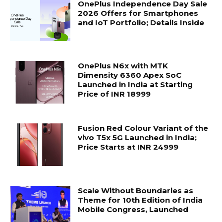
OnePlus Independence Day Sale
2026 Offers for Smartphones
and IoT Portfolio; Details Inside
OnePlus N6x with MTK
Dimensity 6360 Apex SoC
Launched in India at Starting
Price of INR 18999
Fusion Red Colour Variant of the
vivo T5x 5G Launched in India;
Price Starts at INR 24999
Scale Without Boundaries as
Theme for 10th Edition of India
Mobile Congress, Launched