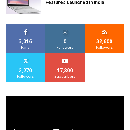
Features Launched in India
3,016
0
32,600
Fans
Followers
Followers
2,270
17,800
Followers
Subscribers