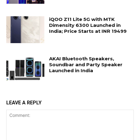
iQOO Z11 Lite 5G with MTK
Dimensity 6300 Launched in
India; Price Starts at INR 19499
AKAI Bluetooth Speakers,
Soundbar and Party Speaker
Launched in India
LEAVE A REPLY