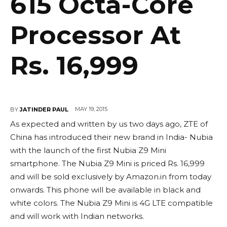
615 Octa-Core
Processor At
Rs. 16,999
MAY 19, 2015
BY
JATINDER PAUL
As expected and written by us two days ago, ZTE of
China has introduced their new brand in India- Nubia
with the launch of the first Nubia Z9 Mini
smartphone. The Nubia Z9 Mini is priced Rs. 16,999
and will be sold exclusively by Amazon.in from today
onwards. This phone will be available in black and
white colors. The Nubia Z9 Mini is 4G LTE compatible
and will work with Indian networks.