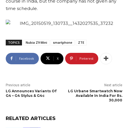
course in India, but the company has not given any
time schedule.
TOPICS
Nubia Z9 Mini
smartphone
ZTE
Facebook
X
Pinterest
Previous article
Next article
LG Announces Variants Of
LG Urbane Smartwatch Now
G4 – G4 Stylus & G4c
Available In India For Rs.
30,000
RELATED ARTICLES