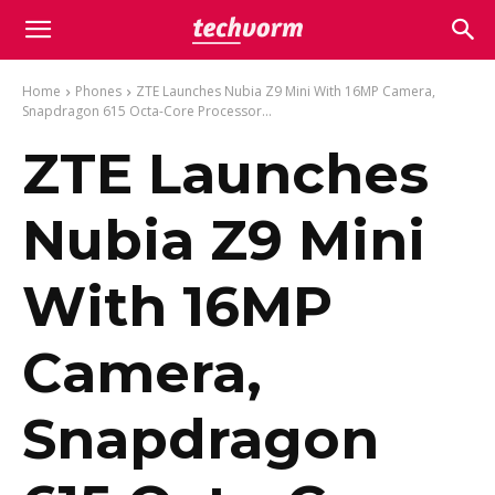
Home
Phones
ZTE Launches Nubia Z9 Mini With 16MP Camera,
Snapdragon 615 Octa-Core Processor...
ZTE Launches
Nubia Z9 Mini
With 16MP
Camera,
Snapdragon