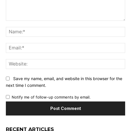
Comment:
Na
Ema
Web
Save my name, email, and website in this browser for the
next time I comment.
Notify me of follow-up comments by email.
RECENT ARTICLES