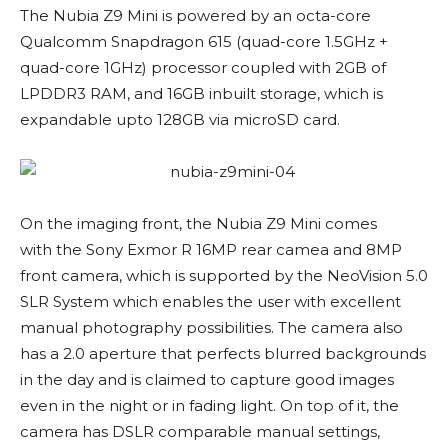
The Nubia Z9 Mini is powered by an octa-core
Qualcomm Snapdragon 615 (quad-core 1.5GHz +
quad-core 1GHz) processor coupled with 2GB of
LPDDR3 RAM, and 16GB inbuilt storage, which is
expandable upto 128GB via microSD card.
On the imaging front, the Nubia Z9 Mini comes
with the Sony Exmor R 16MP rear camea and 8MP
front camera, which is supported by the NeoVision 5.0
SLR System which enables the user with excellent
manual photography possibilities. The camera also
has a 2.0 aperture that perfects blurred backgrounds
in the day and is claimed to capture good images
even in the night or in fading light. On top of it, the
camera has DSLR comparable manual settings,