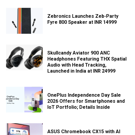
Zebronics Launches Zeb-Party
Fyre 800 Speaker at INR 14999
Skullcandy Aviator 900 ANC
Headphones Featuring THX Spatial
Audio with Head Tracking,
Launched in India at INR 24999
OnePlus Independence Day Sale
2026 Offers for Smartphones and
IoT Portfolio; Details Inside
ASUS Chromebook CX15 with AI