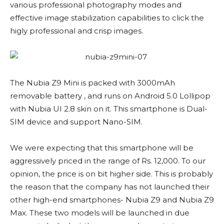
various professional photography modes and
effective image stabilization capabilities to click the
higly professional and crisp images.
The Nubia Z9 Mini is packed with 3000mAh
removable battery , and runs on Android 5.0 Lollipop
with Nubia UI 2.8 skin on it. This smartphone is Dual-
SIM device and support Nano-SIM.
We were expecting that this smartphone will be
aggressively priced in the range of Rs. 12,000. To our
opinion, the price is on bit higher side. This is probably
the reason that the company has not launched their
other high-end smartphones- Nubia Z9 and Nubia Z9
Max. These two models will be launched in due