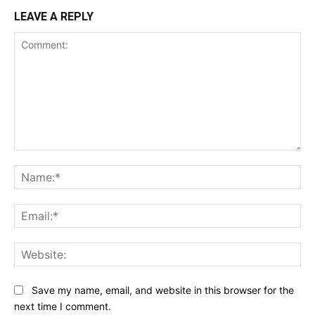
LEAVE A REPLY
Comment:
Na
Ema
Web
Save my name, email, and website in this browser for the
next time I comment.