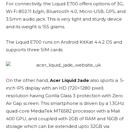
For connectivity, the Liquid E700 offers options of 3G,
Wi-Fi 802.11 b/g/n, Bluetooth 4.0, Micro-USB, GPS, and
3.5mm audio jack. This is very light and sturdy device
and its weight is 155 grams.
The Liquid E700 runs on Android KitKat 4.4.2 OS and
supports three SIM cards.
On the other hand,
Acer Liquid Jade
also sports a 5-
inch IPS display with an HD (720×1280 pixel)
resolution having Gorilla Glass 3 protection with Zero
Air Gap screen. This smartphone is driven by a 1.3GHz
quad-core MediaTek MT6582 processor with a Mali
400 GPU, and coupled with 2GB of RAM and 16GB of
storage which can be extended upto 32GB via