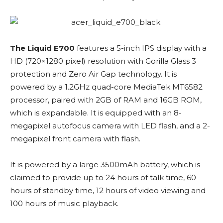
The Liquid E700
features a 5-inch IPS display with a
HD (720×1280 pixel) resolution with Gorilla Glass 3
protection and Zero Air Gap technology. It is
powered by a 1.2GHz quad-core MediaTek MT6582
processor, paired with 2GB of RAM and 16GB ROM,
which is expandable. It is equipped with an 8-
megapixel autofocus camera with LED flash, and a 2-
megapixel front camera with flash.
It is powered by a large 3500mAh battery, which is
claimed to provide up to 24 hours of talk time, 60
hours of standby time, 12 hours of video viewing and
100 hours of music playback.