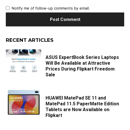
Notify me of follow-up comments by email.
RECENT ARTICLES
ASUS ExpertBook Series Laptops
Will Be Available at Attractive
Prices During Flipkart Freedom
Sale
HUAWEI MatePad SE 11 and
MatePad 11.5 PaperMatte Edition
Tablets are Now Available on
Flipkart