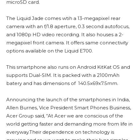
microSD card.
The Liquid Jade comes wtih a 13-megapixel rear
camera with an f/1.8 aperture, 0.3 second autofocus,
and 1080p HD video recording. It also houses a 2-
megapixel front camera. It offers same connectivity
options available on the Liquid E700.
This smartphone also runs on Android KitKat OS and
supports Dual-SIM. It is packed with a 2100mAh
batery and has dimensions of 140.5x69x7.5mm.
Announcing the launch of the smartphones in India,
Allen Burnes, Vice President Smart Phones Business,
Acer Group said, “At Acer we are conscious of the
world getting faster and demanding more from life in
everyway.Their dependence on technology is