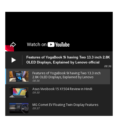
Features of YogaBook 9i having Two 13.3 inch 2.8K
OLED Displays, Explained by Lenovo official
08:36
Features of YogaBook 9i having Two 13.3 inch
2.8K OLED Displays, Explained by Lenovo
official
08:36
Asus Vivobook 15 X1504 Review in Hindi
09:30
MG Comet EV Floating Twin Display Features
09:37