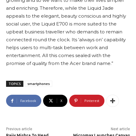
growing and so we want to make their lives simpler
and enriching. Therefore, while the Liquid Jade
appeals to the elegant, beauty conscious and highly
social user, the Liquid E700 is more suited to the
upbeat business traveller who demands to remain
connected round the clock. Its ‘always on’ capability
helps users to multi-task between work and
entertainment. All this comes sealed with the
promise of quality from the Acer brand name.”
TOPICS
smartphones
Facebook
X
Pinterest
Previous article
Next article
Rajiv Mishra To Head
Micromax Launches Canvas