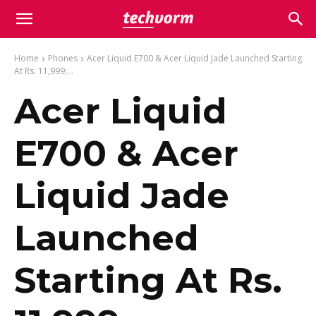
Home
Phones
Acer Liquid E700 & Acer Liquid Jade Launched Starting
At Rs. 11,999;...
Acer Liquid
E700 & Acer
Liquid Jade
Launched
Starting At Rs.