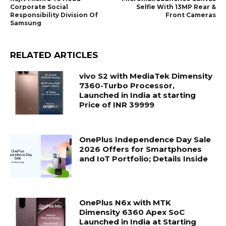
Corporate Social
Selfie With 13MP Rear &
Responsibility Division Of
Front Cameras
Samsung
RELATED ARTICLES
vivo S2 with MediaTek Dimensity
7360-Turbo Processor,
Launched in India at starting
Price of INR 39999
OnePlus Independence Day Sale
2026 Offers for Smartphones
and IoT Portfolio; Details Inside
OnePlus N6x with MTK
Dimensity 6360 Apex SoC
Launched in India at Starting