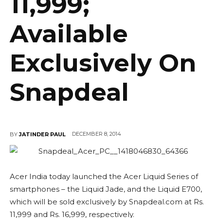
11,999;
Available
Exclusively On
Snapdeal
DECEMBER 8, 2014
BY
JATINDER PAUL
Acer India today launched the Acer Liquid Series of
smartphones – the Liquid Jade, and the Liquid E700,
which will be sold exclusively by Snapdeal.com at Rs.
11,999 and Rs. 16,999, respectively.