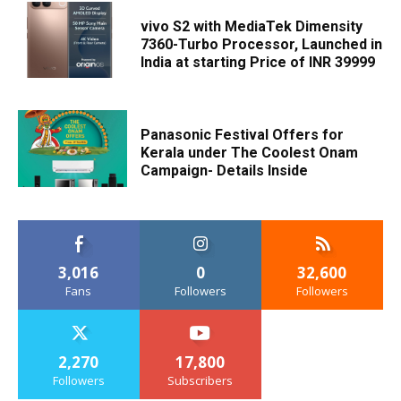
vivo S2 with MediaTek Dimensity
7360-Turbo Processor, Launched in
India at starting Price of INR 39999
Panasonic Festival Offers for
Kerala under The Coolest Onam
Campaign- Details Inside
3,016
0
32,600
Fans
Followers
Followers
2,270
17,800
Followers
Subscribers