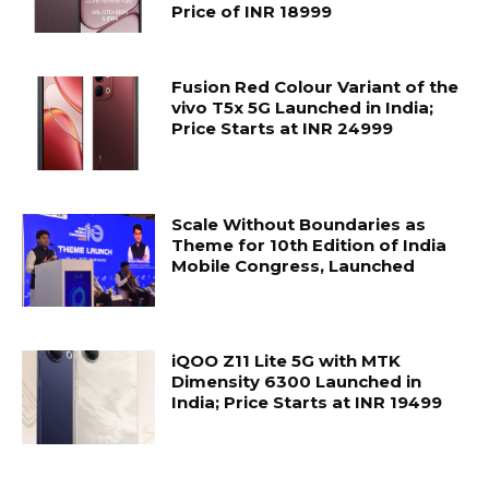
Price of INR 18999
Fusion Red Colour Variant of the
vivo T5x 5G Launched in India;
Price Starts at INR 24999
Scale Without Boundaries as
Theme for 10th Edition of India
Mobile Congress, Launched
iQOO Z11 Lite 5G with MTK
Dimensity 6300 Launched in
India; Price Starts at INR 19499