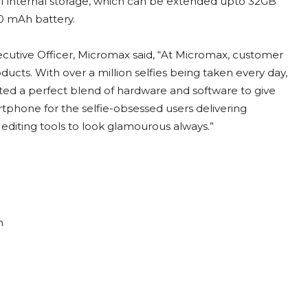
 internal storage, which can be extended upto 32GB
0 mAh battery.
cutive Officer, Micromax said, “At Micromax, customer
ducts. With over a million selfies being taken every day,
ted a perfect blend of hardware and software to give
artphone for the selfie-obsessed users delivering
editing tools to look glamourous always.”
n