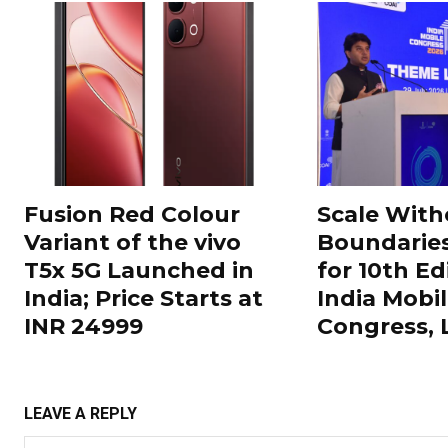
Fusion Red Colour
Scale With
Variant of the vivo
Boundarie
T5x 5G Launched in
for 10th Ed
India; Price Starts at
India Mobi
INR 24999
Congress,
LEAVE A REPLY