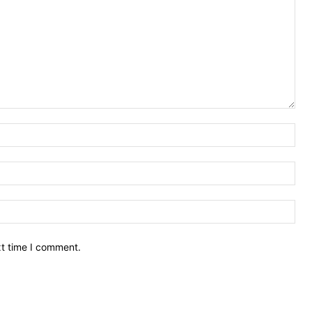
Nam
Ema
Web
xt time I comment.