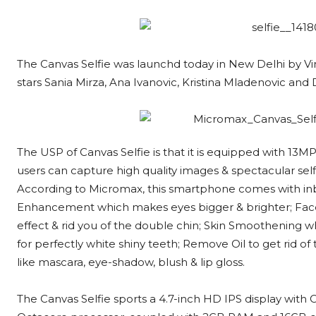
The Canvas Selfie was launchd today in New Delhi by Vi
stars Sania Mirza, Ana Ivanovic, Kristina Mladenovic an
The USP of Canvas Selfie is that it is equipped with 13M
users can capture high quality images & spectacular sel
According to Micromax, this smartphone comes with inbu
Enhancement which makes eyes bigger & brighter; Fac
effect & rid you of the double chin; Skin Smoothening 
for perfectly white shiny teeth; Remove Oil to get rid o
like mascara, eye-shadow, blush & lip gloss.
The Canvas Selfie sports a 4.7-inch HD IPS display with C