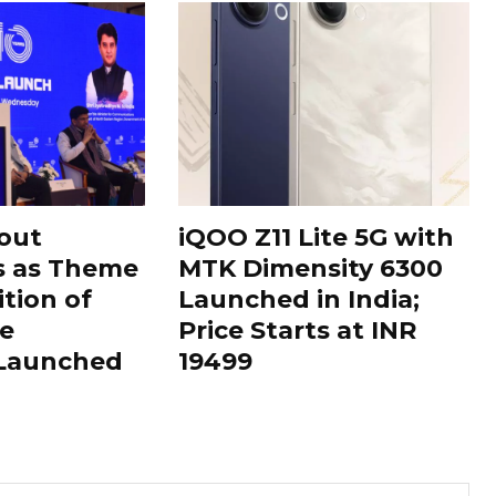
out
iQOO Z11 Lite 5G with
s as Theme
MTK Dimensity 6300
ition of
Launched in India;
le
Price Starts at INR
 Launched
19499