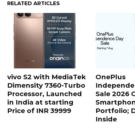
RELATED ARTICLES
vivo S2 with MediaTek
OnePlus
Dimensity 7360-Turbo
Independe
Processor, Launched
Sale 2026 O
in India at starting
Smartphon
Price of INR 39999
Portfolio; 
Inside