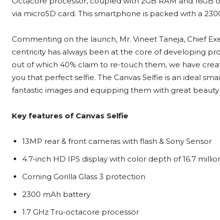
Octacore processor, coupled with 2GB RAM and 16GB of
via microSD card. This smartphone is packed with a 230
Commenting on the launch, Mr. Vineet Taneja, Chief Exe
centricity has always been at the core of developing pro
out of which 40% claim to re-touch them, we have crea
you that perfect selfie. The Canvas Selfie is an ideal sm
fantastic images and equipping them with great beauty 
Key features of Canvas Selfie
13MP rear & front cameras with flash & Sony Sensor
4.7-inch HD IPS display with color depth of 16.7 millio
Corning Gorilla Glass 3 protection
2300 mAh battery
1.7 GHz Tru-octacore processor