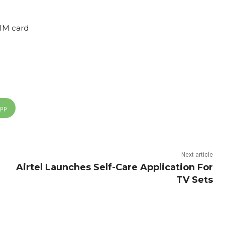
IM card
App
Next article
Airtel Launches Self-Care Application For
TV Sets