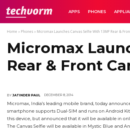
TechVorm
APPS
PHONES
APPLI
Home
Phones
Micromax Launches Canvas Selfie With 13MP Rear & Fro
Micromax Launc
Rear & Front C
DECEMBER 8, 2014
BY
JATINDER PAUL
Micromax, India’s leading mobile brand, today announce
smartphone supports Dual-SIM and runs on Android KitK
this device, but announced that it will be available in on
The Canvas Selfie will be available in Mystic Blue and An