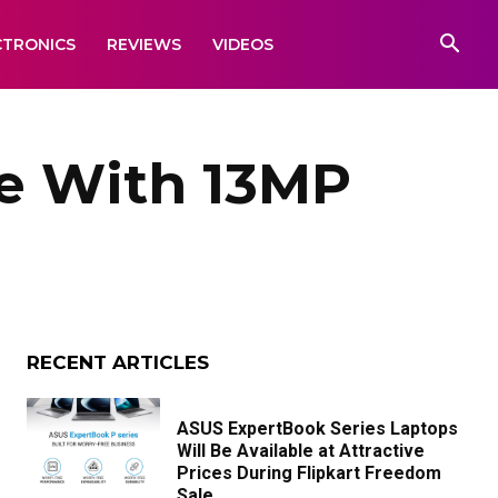
CTRONICS
REVIEWS
VIDEOS
e With 13MP
RECENT ARTICLES
ASUS ExpertBook Series Laptops
Will Be Available at Attractive
Prices During Flipkart Freedom
Sale