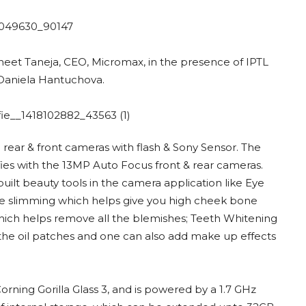
neet Taneja, CEO, Micromax, in the presence of IPTL
d Daniela Hantuchova.
P rear & front cameras with flash & Sony Sensor. The
fies with the 13MP Auto Focus front & rear cameras.
ilt beauty tools in the camera application like Eye
e slimming which helps give you high cheek bone
which helps remove all the blemishes; Teeth Whitening
f the oil patches and one can also add make up effects
orning Gorilla Glass 3, and is powered by a 1.7 GHz