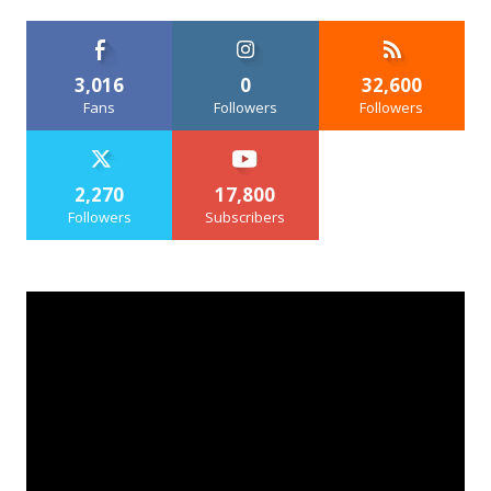
3,016
0
32,600
Fans
Followers
Followers
2,270
17,800
Followers
Subscribers