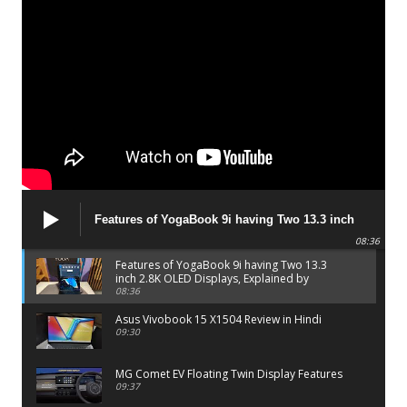
Features of YogaBook 9i having Two 13.3 inch
2.8K OLED Displays, Explained by Lenovo official
08:36
Features of YogaBook 9i having Two 13.3
inch 2.8K OLED Displays, Explained by
Lenovo official
08:36
Asus Vivobook 15 X1504 Review in Hindi
09:30
MG Comet EV Floating Twin Display Features
09:37