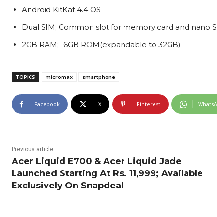
Android KitKat 4.4 OS
Dual SIM; Common slot for memory card and nano S
2GB RAM; 16GB ROM(expandable to 32GB)
TOPICS
micromax
smartphone
Facebook
X
Pinterest
Whats
Previous article
Acer Liquid E700 & Acer Liquid Jade
Launched Starting At Rs. 11,999; Available
Exclusively On Snapdeal