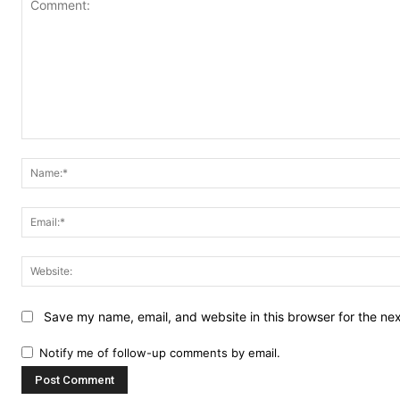
Comment:
Save my name, email, and website in this browser for the ne
Notify me of follow-up comments by email.