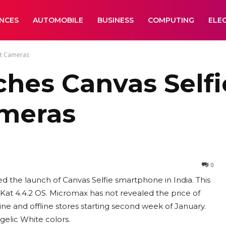
ANCES
AUTOMOBILE
BUSINESS
COMPUTING
ELE
nt Cameras
hes Canvas Selfi
ameras
0
d the launch of Canvas Selfie smartphone in India. This
at 4.4.2 OS. Micromax has not revealed the price of
line and offline stores starting second week of January.
gelic White colors.