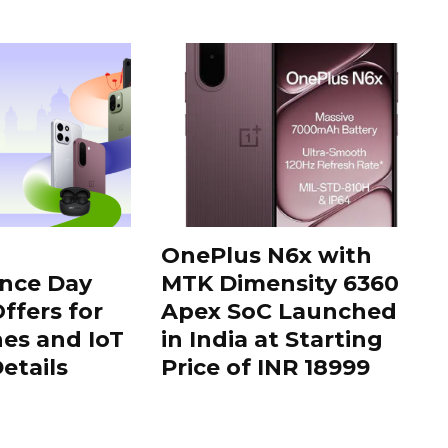
OnePlus N6x with
nce Day
MTK Dimensity 6360
ffers for
Apex SoC Launched
es and IoT
in India at Starting
Details
Price of INR 18999