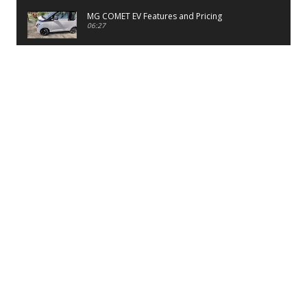
MG COMET EV Features and Pricing
06:27
PayTM UPI LITE Features
03:53
unboxing of OnePlus 11R 5G
07:12
Sens MJ 2 Neck Band Review
06:13
First Look of Maruti Alto K10 -2022
02:48
Quick Review of MIVI DuoPods A350 Earbuds
07:17
Five Reasons To Buy Infinix Smart 5A Review
12:46
Unboxing of Infinix Smart 5A