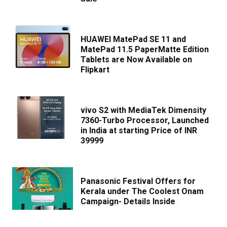
HUAWEI MatePad SE 11 and
MatePad 11.5 PaperMatte Edition
Tablets are Now Available on
Flipkart
vivo S2 with MediaTek Dimensity
7360-Turbo Processor, Launched
in India at starting Price of INR
39999
Panasonic Festival Offers for
Kerala under The Coolest Onam
Campaign- Details Inside