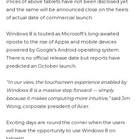
Prices of above tablets have not been disclosed yet
and the same will be announced close on the heels
of actual date of commercial launch.
Windows 8 is touted as Microsoft’s long-awaited
riposte to the rise of Apple and mobile devices
powered by Google’s Android operating system.
There is no official release date but reports have
predicted an October launch.
“In our view, the touchscreen experience enabled by
Windows 8 is a massive step forward — simply
because it makes computing more intuitive,”
said Jim
Wong, corporate president of Acer.
Exciting days are round the corner when the users
will have the opportunity to use Windows 8 on
tablets!