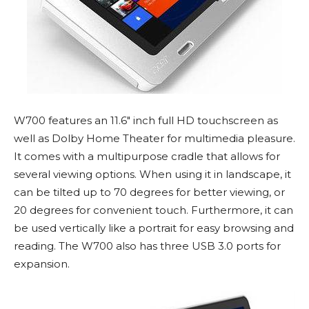
W700 features an 11.6″ inch full HD touchscreen as
well as Dolby Home Theater for multimedia pleasure.
It comes with a multipurpose cradle that allows for
several viewing options. When using it in landscape, it
can be tilted up to 70 degrees for better viewing, or
20 degrees for convenient touch. Furthermore, it can
be used vertically like a portrait for easy browsing and
reading. The W700 also has three USB 3.0 ports for
expansion.