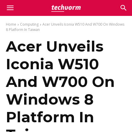
Home
Computing
Acer Unveils Iconia W510 And W700 On Windows
8 Platform In Taiwan
Acer Unveils
Iconia W510
And W700 On
Windows 8
Platform In