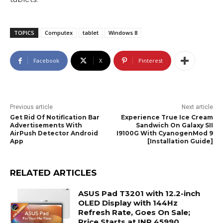
TOPICS
Computex
tablet
Windows 8
Facebook
X
Pinterest
Previous article
Next article
Get Rid Of Notification Bar
Experience True Ice Cream
Advertisements With
Sandwich On Galaxy SII
AirPush Detector Android
I9100G With CyanogenMod 9
App
[Installation Guide]
RELATED ARTICLES
ASUS Pad T3201 with 12.2-inch
OLED Display with 144Hz
Refresh Rate, Goes On Sale;
Price Starts at INR 45990