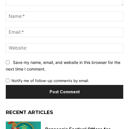
Comment:
Na
Ema
Web
Save my name, email, and website in this browser for the
next time I comment.
Notify me of follow-up comments by email.
RECENT ARTICLES