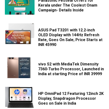
Panasonic Festival Offers for
Kerala under The Coolest Onam
Campaign- Details Inside
ASUS Pad T3201 with 12.2-inch
OLED Display with 144Hz Refresh
Rate, Goes On Sale; Price Starts at
INR 45990
vivo S2 with MediaTek Dimensity
7360-Turbo Processor, Launched in
India at starting Price of INR 39999
HP OmniPad 12 Featuring 12inch 2K
Display, Snapdragon Processor
Goes on Sale in India