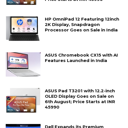
HP OmniPad 12 Featuring 12inch
2K Display, Snapdragon
Processor Goes on Sale in India
ASUS Chromebook CX15 with AI
Features Launched in India
ASUS Pad T3201 with 12.2-inch
OLED Display Goes on Sale on
6th August; Price Starts at INR
45990
Dell Expands its Premium