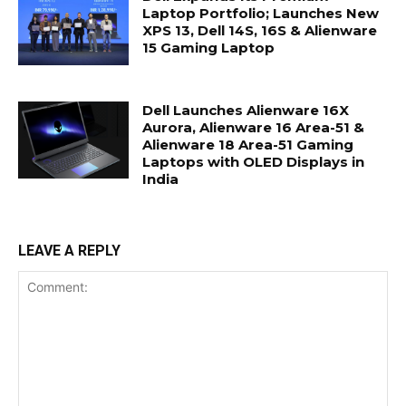
Laptop Portfolio; Launches New
XPS 13, Dell 14S, 16S & Alienware
15 Gaming Laptop
Dell Launches Alienware 16X
Aurora, Alienware 16 Area-51 &
Alienware 18 Area-51 Gaming
Laptops with OLED Displays in
India
LEAVE A REPLY