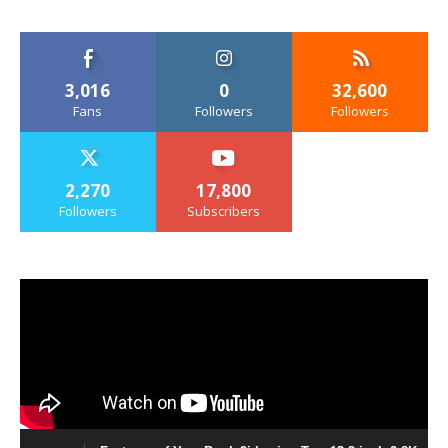
3,016
0
32,600
Fans
Followers
Followers
2,270
17,800
Followers
Subscribers