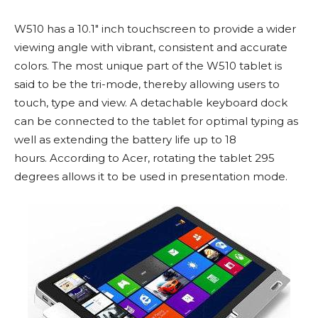
W510 has a 10.1″ inch touchscreen to provide a wider
viewing angle with vibrant, consistent and accurate
colors. The most unique part of the W510 tablet is
said to be the tri-mode, thereby allowing users to
touch, type and view. A detachable keyboard dock
can be connected to the tablet for optimal typing as
well as extending the battery life up to 18
hours. According to Acer, rotating the tablet 295
degrees allows it to be used in presentation mode.