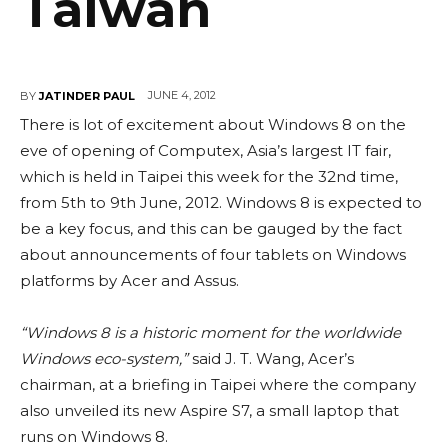
Taiwan
JUNE 4, 2012
BY
JATINDER PAUL
There is lot of excitement about Windows 8 on the
eve of opening of Computex, Asia’s largest IT fair,
which is held in Taipei this week for the 32nd time,
from 5th to 9th June, 2012. Windows 8 is expected to
be a key focus, and this can be gauged by the fact
about announcements of four tablets on Windows
platforms by Acer and Assus.
“Windows 8 is a historic moment for the worldwide
Windows eco-system,”
said J. T. Wang, Acer’s
chairman, at a briefing in Taipei where the company
also unveiled its new Aspire S7, a small laptop that
runs on Windows 8.