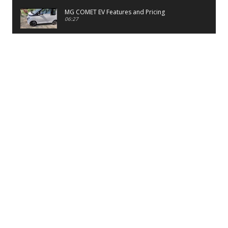
MG COMET EV Features and Pricing
06:27
PayTM UPI LITE Features
03:53
unboxing of OnePlus 11R 5G
07:12
Sens MJ 2 Neck Band Review
06:13
First Look of Maruti Alto K10 -2022
02:48
Quick Review of MIVI DuoPods A350 Earbuds
07:17
Five Reasons To Buy Infinix Smart 5A Review
12:46
Unboxing of Infinix Smart 5A