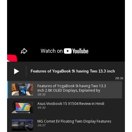
Features of YogaBook 9i having Two 13.3 inch
2.8K OLED Displays, Explained by Lenovo official
08:36
Features of YogaBook 9i having Two 13.3
inch 2.8K OLED Displays, Explained by
Lenovo official
08:36
Asus Vivobook 15 X1504 Review in Hindi
09:30
MG Comet EV Floating Twin Display Features
09:37