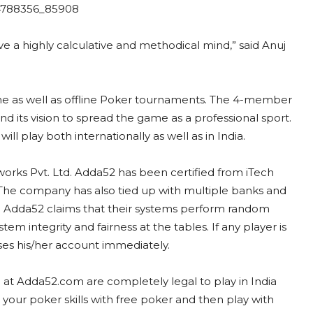
 have a highly calculative and methodical mind,” said Anuj
.
ne as well as offline Poker tournaments. The 4-member
 its vision to spread the game as a professional sport.
ll play both internationally as well as in India.
rks Pvt. Ltd. Adda52 has been certified from iTech
 The company has also tied up with multiple banks and
 Adda52 claims that their systems perform random
tem integrity and fairness at the tables. If any player is
ses his/her account immediately.
 at Adda52.com are completely legal to play in India
our poker skills with free poker and then play with