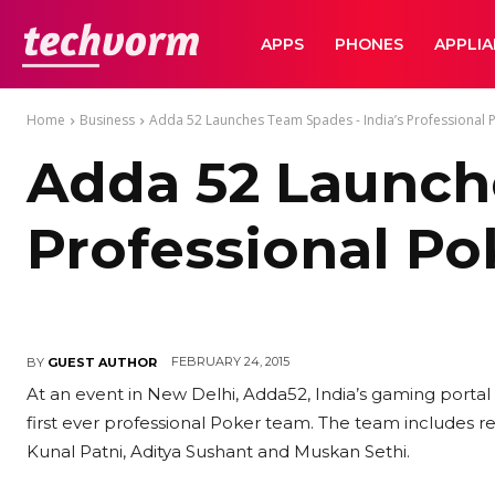
TechVorm
APPS
PHONES
APPLI
Home
Business
Adda 52 Launches Team Spades - India’s Professional
Adda 52 Launche
Professional P
FEBRUARY 24, 2015
BY
GUEST AUTHOR
At an event in New Delhi, Adda52, India’s gaming porta
first ever professional Poker team. The team includes re
Kunal Patni, Aditya Sushant and Muskan Sethi.