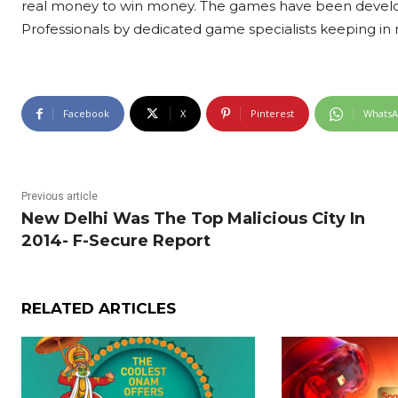
real money to win money. The games have been develope
Professionals by dedicated game specialists keeping in m
Facebook
X
Pinterest
Whats
Previous article
New Delhi Was The Top Malicious City In
2014- F-Secure Report
RELATED ARTICLES