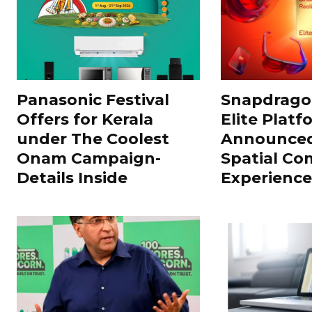
Panasonic Festival
Snapdragon
Offers for Kerala
Elite Platf
under The Coolest
Announced
Onam Campaign-
Spatial Co
Details Inside
Experience