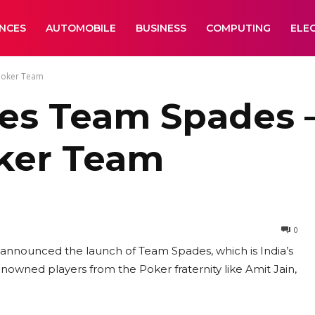
ANCES
AUTOMOBILE
BUSINESS
COMPUTING
ELE
 Poker Team
s Team Spades –
oker Team
0
l announced the launch of Team Spades, which is India’s
nowned players from the Poker fraternity like Amit Jain,