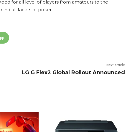
d for all level of players from amateurs to the
ind all facets of poker.
App
Next article
LG G Flex2 Global Rollout Announced