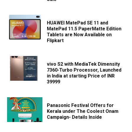
HUAWEI MatePad SE 11 and
MatePad 11.5 PaperMatte Edition
Tablets are Now Available on
Flipkart
vivo S2 with MediaTek Dimensity
7360-Turbo Processor, Launched
in India at starting Price of INR
39999
Panasonic Festival Offers for
Kerala under The Coolest Onam
Campaign- Details Inside