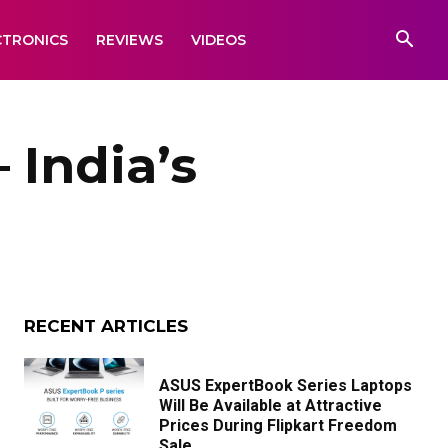
CTRONICS
REVIEWS
VIDEOS
 India’s
RECENT ARTICLES
ASUS ExpertBook Series Laptops
Will Be Available at Attractive
Prices During Flipkart Freedom
Sale