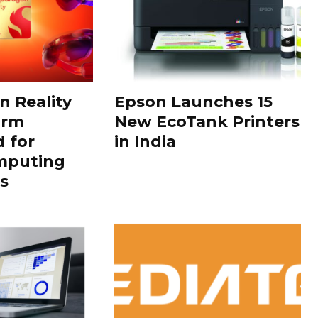
 Reality
Epson Launches 15
orm
New EcoTank Printers
 for
in India
mputing
s