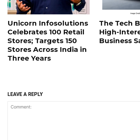
Unicorn Infosolutions
The Tech 
Celebrates 100 Retail
High-Inter
Stores; Targets 150
Business S
Stores Across India in
Three Years
LEAVE A REPLY