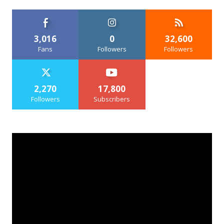
3,016
0
32,600
Fans
Followers
Followers
2,270
17,800
Followers
Subscribers