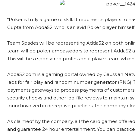
“Poker is truly a game of skill. It requires its players to
Gupta from Adda52, who is an avid Poker player himself
Team Spades will be representing Adda52 on both onli
team will be poker ambassadors to represent Adda52 and
This will be a sponsored professional player team which wi
Adda52.com is a gaming portal owned by Gaussian Netwo
labs for fair play and random number generator (RNG).
payments gateways to process payments of customers.
security checks and other log-file reviews to maintain sys
found involved in deceptive practices, the company clo
As claimedf by the company, all the card games offered
and guarantee 24 hour entertainment. You can practice y