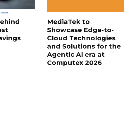
Behind
MediaTek to
est
Showcase Edge-to-
avings
Cloud Technologies
and Solutions for the
Agentic AI era at
Computex 2026