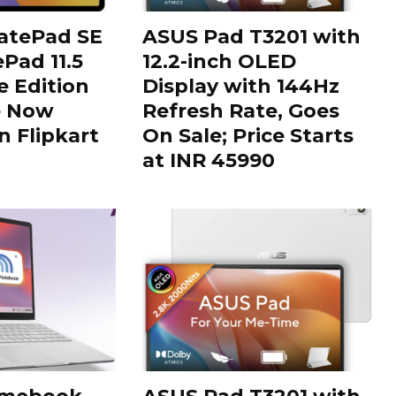
tePad SE
ASUS Pad T3201 with
Pad 11.5
12.2-inch OLED
 Edition
Display with 144Hz
e Now
Refresh Rate, Goes
n Flipkart
On Sale; Price Starts
at INR 45990