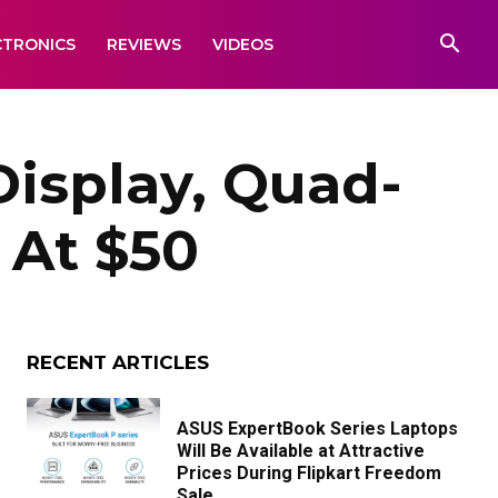
CTRONICS
REVIEWS
VIDEOS
Display, Quad-
 At $50
RECENT ARTICLES
ASUS ExpertBook Series Laptops
Will Be Available at Attractive
Prices During Flipkart Freedom
Sale