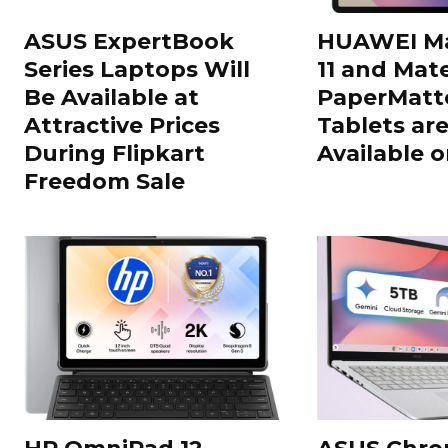
ASUS ExpertBook
HUAWEI Ma
Series Laptops Will
11 and Mate
Be Available at
PaperMatte
Attractive Prices
Tablets ar
During Flipkart
Available o
Freedom Sale