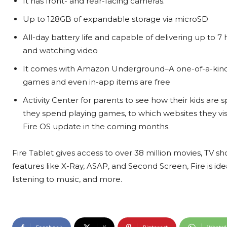
It has front- and rear-facing cameras.
Up to 128GB of expandable storage via microSD
All-day battery life and capable of delivering up to 7
and watching video
It comes with Amazon Underground–A one-of-a-kind 
games and even in-app items are free
Activity Center for parents to see how their kids ar
they spend playing games, to which websites they visit.
Fire OS update in the coming months.
Fire Tablet gives access to over 38 million movies, TV s
features like X-Ray, ASAP, and Second Screen, Fire is id
listening to music, and more.