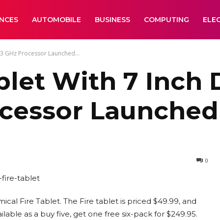
ANCES
AUTOMOBILE
BUSINESS
COMPUTING
ELE
.3 GHz Processor Launched...
let With 7 Inch 
ocessor Launched
0
ical Fire Tablet. The Fire tablet is priced $49.99, and
ilable as a buy five, get one free six-pack for $249.95.