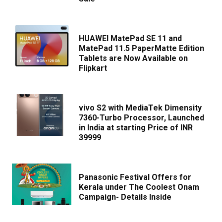
HUAWEI MatePad SE 11 and
MatePad 11.5 PaperMatte Edition
Tablets are Now Available on
Flipkart
vivo S2 with MediaTek Dimensity
7360-Turbo Processor, Launched
in India at starting Price of INR
39999
Panasonic Festival Offers for
Kerala under The Coolest Onam
Campaign- Details Inside