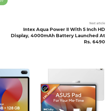
App
Next article
Intex Aqua Power II With 5 Inch HD
Display, 4000mAh Battery Launched At
Rs. 6490