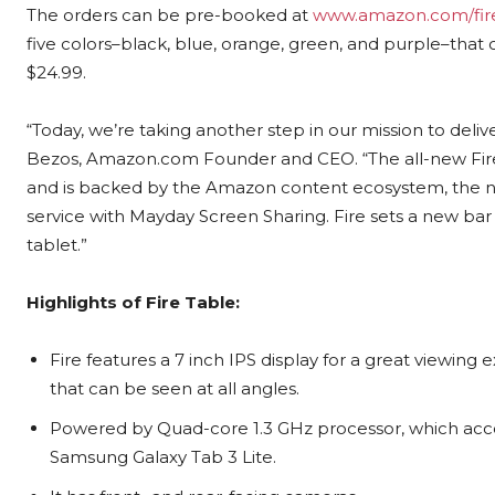
The orders can be pre-booked at
www.amazon.com/fir
five colors–black, blue, orange, green, and purple–that c
$24.99
.
“Today, we’re taking another step in our mission to del
Bezos, Amazon.com Founder and CEO. “The all-new Fire f
and is backed by the Amazon content ecosystem, th
service with Mayday Screen Sharing. Fire sets a new ba
tablet.”
Highlights of Fire Table:
Fire features a 7 inch IPS display for a great viewing
that can be seen at all angles.
Powered by Quad-core 1.3 GHz processor, which ac
Samsung Galaxy Tab 3 Lite.