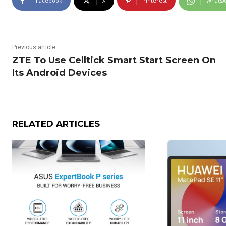
Facebook
X
Pinterest
Whats
Previous article
ZTE To Use Celltick Smart Start Screen On
Its Android Devices
RELATED ARTICLES