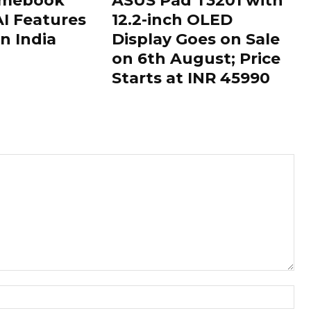
omebook
ASUS Pad T3201 with
AI Features
12.2-inch OLED
n India
Display Goes on Sale
on 6th August; Price
Starts at INR 45990
Nam