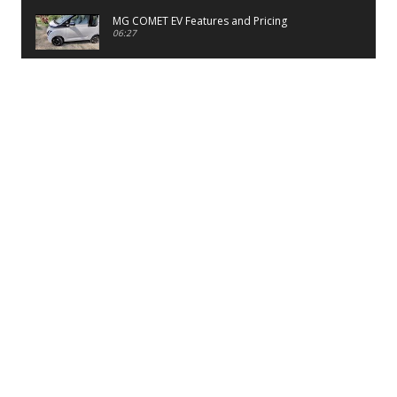
MG COMET EV Features and Pricing
06:27
PayTM UPI LITE Features
03:53
unboxing of OnePlus 11R 5G
07:12
Sens MJ 2 Neck Band Review
06:13
First Look of Maruti Alto K10 -2022
02:48
Quick Review of MIVI DuoPods A350 Earbuds
07:17
Five Reasons To Buy Infinix Smart 5A Review
12:46
Unboxing of Infinix Smart 5A