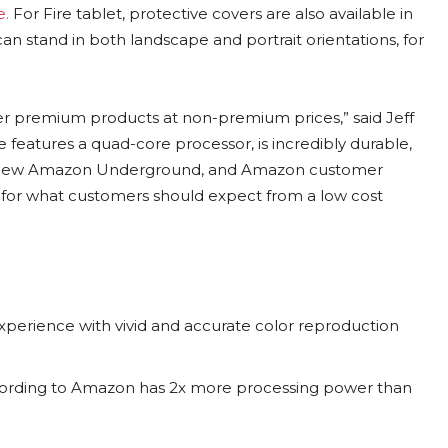
e.
For Fire tablet, protective covers are also available in
an stand in both landscape and portrait orientations, for
iver premium products at non-premium prices,” said Jeff
eatures a quad-core processor, is incredibly durable,
e new Amazon Underground, and Amazon customer
r for what customers should expect from a low cost
 experience with vivid and accurate color reproduction
cording to Amazon has 2x more processing power than