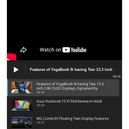
Features of YogaBook 9i having Two 13.3 inch
2.8K OLED Displays, Explained by Lenovo official
08:36
Features of YogaBook 9i having Two 13.3
inch 2.8K OLED Displays, Explained by
Lenovo official
08:36
Asus Vivobook 15 X1504 Review in Hindi
09:30
MG Comet EV Floating Twin Display Features
09:37