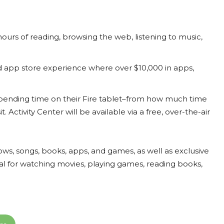
 hours of reading, browsing the web, listening to music,
app store experience where over $10,000 in apps,
e spending time on their Fire tablet–from how much time
 Activity Center will be available via a free, over-the-air
hows, songs, books, apps, and games, as well as exclusive
eal for watching movies, playing games, reading books,