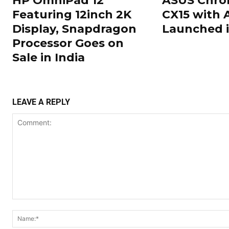
HP OmniPad 12
ASUS Chr
Featuring 12inch 2K
CX15 with 
Display, Snapdragon
Launched i
Processor Goes on
Sale in India
LEAVE A REPLY
Comment: