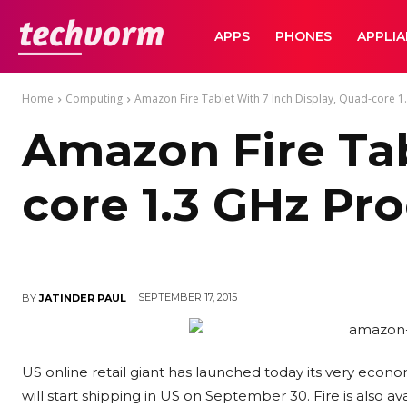
TechVorm
APPS
PHONES
APPLI
Home
Computing
Amazon Fire Tablet With 7 Inch Display, Quad-core 1
Amazon Fire Tab
core 1.3 GHz Pr
SEPTEMBER 17, 2015
BY
JATINDER PAUL
US online retail giant has launched today its very econom
will start shipping in US on September 30. Fire is also ava