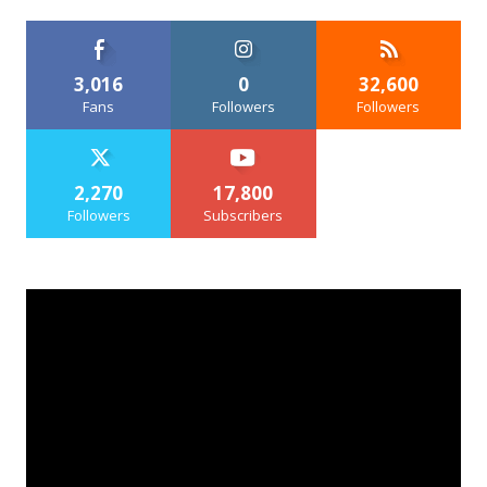
3,016
0
32,600
Fans
Followers
Followers
2,270
17,800
Followers
Subscribers