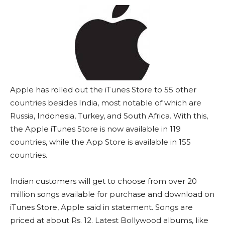
Apple has rolled out the iTunes Store to 55 other
countries besides India, most notable of which are
Russia, Indonesia, Turkey, and South Africa. With this,
the Apple iTunes Store is now available in 119
countries, while the App Store is available in 155
countries.
Indian customers will get to choose from over 20
million songs available for purchase and download on
iTunes Store, Apple said in statement. Songs are
priced at about Rs. 12. Latest Bollywood albums, like