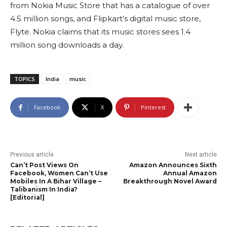
from Nokia Music Store that has a catalogue of over
4.5 million songs, and Flipkart’s digital music store,
Flyte. Nokia claims that its music stores sees 1.4
million song downloads a day.
TOPICS
India
music
Facebook
X
Pinterest
Previous article
Next article
Can’t Post Views On
Amazon Announces Sixth
Facebook, Women Can’t Use
Annual Amazon
Mobiles In A Bihar Village –
Breakthrough Novel Award
Talibanism In India?
[Editorial]