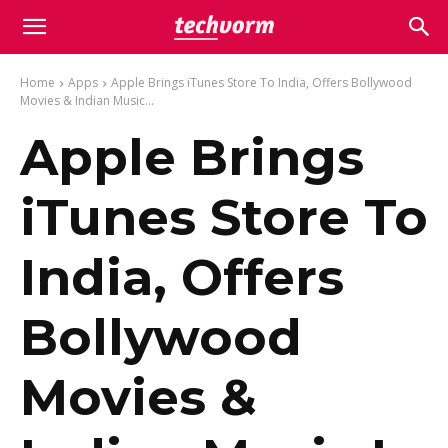
Home
Apps
Apple Brings iTunes Store To India, Offers Bollywood
Movies & Indian Music...
Apple Brings
iTunes Store To
India, Offers
Bollywood
Movies &