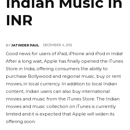
Indian Music In
INR
DECEMBER 4, 2012
BY
JATINDER PAUL
Good news for users of iPad, iPhone and iPod in India!
After a long wait, Apple has finally opened the iTunes
Store in India, offering consumers the ability to
purchase Bollywood and regional music, buy or rent
movies, in local currency. In addition to local Indian
content, Indian users can also buy international
movies and music from the iTunes Store. The Indian
movies and music collection on iTunes is currently
limited and it is expected that Apple will widen its
offering soon.