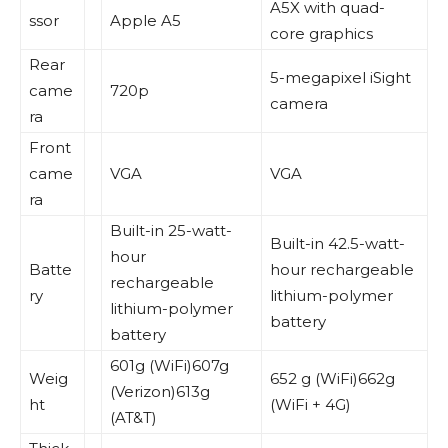
A5X with quad-
ssor
Apple A5
core graphics
Rear
5-megapixel iSight
came
720p
camera
ra
Front
came
VGA
VGA
ra
Built-in 25-watt-
Built-in 42.5-watt-
hour
Batte
hour rechargeable
rechargeable
ry
lithium-polymer
lithium-polymer
battery
battery
601g (WiFi)607g
Weig
652 g (WiFi)662g
(Verizon)613g
ht
(WiFi + 4G)
(AT&T)