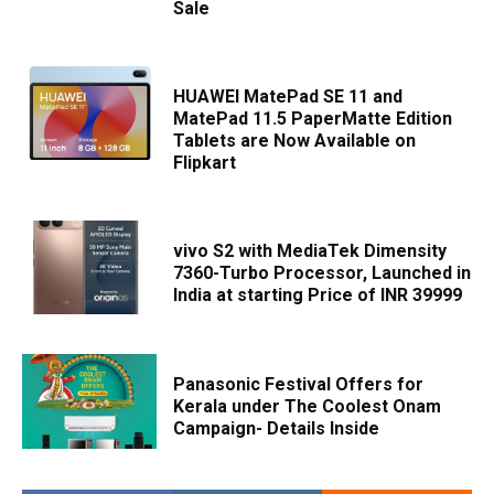
Sale
HUAWEI MatePad SE 11 and
MatePad 11.5 PaperMatte Edition
Tablets are Now Available on
Flipkart
vivo S2 with MediaTek Dimensity
7360-Turbo Processor, Launched in
India at starting Price of INR 39999
Panasonic Festival Offers for
Kerala under The Coolest Onam
Campaign- Details Inside