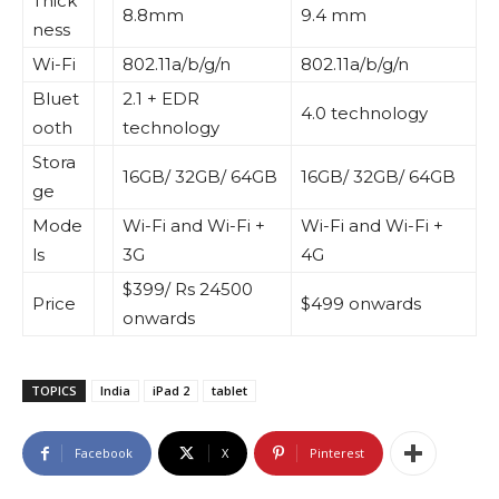
Thick
8.8mm
9.4 mm
ness
Wi-Fi
802.11a/b/g/n
802.11a/b/g/n
Bluet
2.1 + EDR
4.0 technology
ooth
technology
Stora
16GB/ 32GB/ 64GB
16GB/ 32GB/ 64GB
ge
Mode
Wi-Fi and Wi-Fi +
Wi-Fi and Wi-Fi +
ls
3G
4G
$399/ Rs 24500
Price
$499 onwards
onwards
TOPICS
India
iPad 2
tablet
Facebook
X
Pinterest