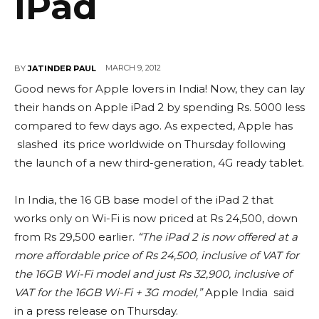
iPad
MARCH 9, 2012
BY
JATINDER PAUL
Good news for Apple lovers in India! Now, they can lay
their hands on Apple iPad 2 by spending Rs. 5000 less
compared to few days ago. As expected, Apple has
slashed its price worldwide on Thursday following
the launch of a new third-generation, 4G ready tablet.
In India, the 16 GB base model of the iPad 2 that
works only on Wi-Fi is now priced at Rs 24,500, down
from Rs 29,500 earlier.
“The iPad 2 is now offered at a
more affordable price of Rs 24,500, inclusive of VAT for
the 16GB Wi-Fi model and just Rs 32,900, inclusive of
VAT for the 16GB Wi-Fi + 3G model,”
Apple India said
in a press release on Thursday.