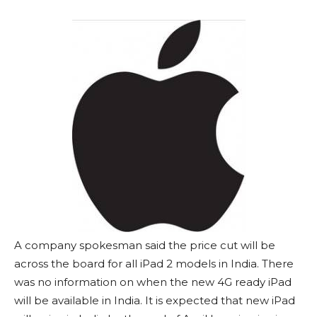
A company spokesman said the price cut will be
across the board for all iPad 2 models in India. There
was no information on when the new 4G ready iPad
will be available in India. It is expected that new iPad