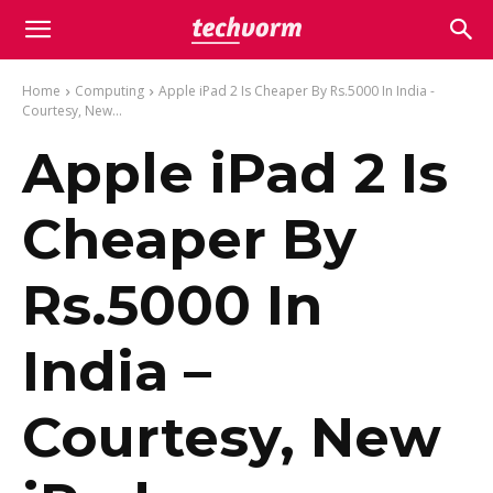
Home
Computing
Apple iPad 2 Is Cheaper By Rs.5000 In India -
Courtesy, New...
Apple iPad 2 Is
Cheaper By
Rs.5000 In
India –
Courtesy, New