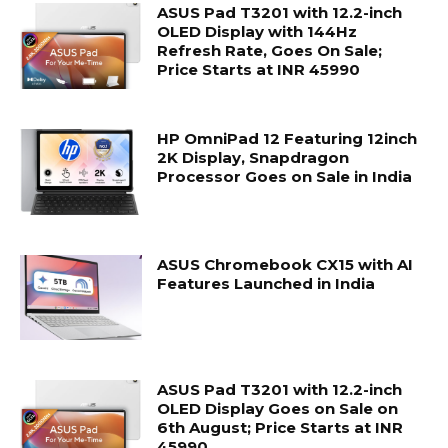
ASUS Pad T3201 with 12.2-inch
OLED Display with 144Hz
Refresh Rate, Goes On Sale;
Price Starts at INR 45990
HP OmniPad 12 Featuring 12inch
2K Display, Snapdragon
Processor Goes on Sale in India
ASUS Chromebook CX15 with AI
Features Launched in India
ASUS Pad T3201 with 12.2-inch
OLED Display Goes on Sale on
6th August; Price Starts at INR
45990