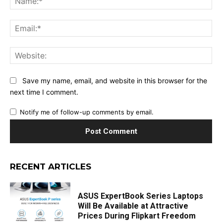
Ema
Web
Save my name, email, and website in this browser for the
next time I comment.
Notify me of follow-up comments by email.
RECENT ARTICLES
ASUS ExpertBook Series Laptops
Will Be Available at Attractive
Prices During Flipkart Freedom