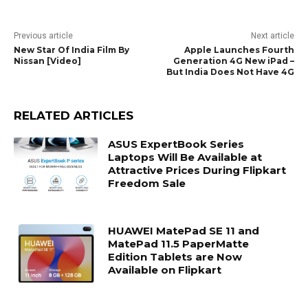
Previous article
Next article
New Star Of India Film By
Apple Launches Fourth
Nissan [Video]
Generation 4G New iPad –
But India Does Not Have 4G
RELATED ARTICLES
ASUS ExpertBook Series
Laptops Will Be Available at
Attractive Prices During Flipkart
Freedom Sale
HUAWEI MatePad SE 11 and
MatePad 11.5 PaperMatte
Edition Tablets are Now
Available on Flipkart