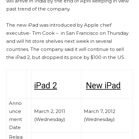
will arrive in India by the end of April keeping in view
past trend of the company.
The new iPad was introduced by Apple chief
executive- Tim Cook – in San Francisco on Thursday
and will hit store shelves next week in several
countries. The company said it will continue to sell
the iPad 2, but dropped its price by $100 in the US.
iPad 2
New iPad
Anno
unce
March 2, 2011
March 7, 2012
ment
(Wednesday)
(Wednesday)
Date
Relea