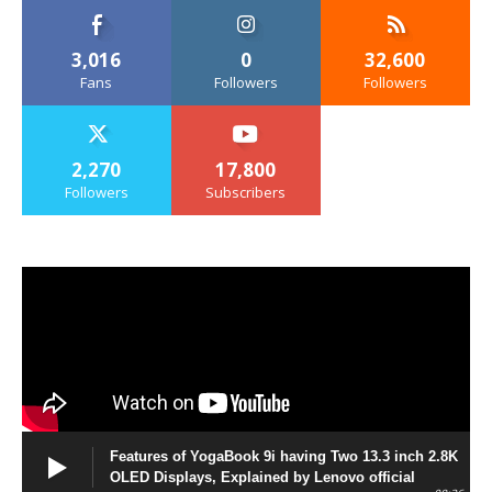
3,016
0
32,600
Fans
Followers
Followers
2,270
17,800
Followers
Subscribers
Features of YogaBook 9i having Two 13.3 inch 2.8K
OLED Displays, Explained by Lenovo official