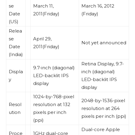
se
March 11,
March 16, 2012
Date
2011(Friday)
(Friday)
(US)
Relea
se
April 29,
Not yet announced
Date
2011(Friday)
(India)
Retina Display, 9.7-
9.7-inch (diagonal)
Displa
inch (diagonal)
LED-backlit IPS
y
LED-backlit IPS
display
display
1024-by-768-pixel
2048-by-1536-pixel
Resol
resolution at 132
resolution at 264
ution
pixels per inch
pixels per inch (ppi)
(ppi)
Dual-core Apple
Proce
1GHz dual-core