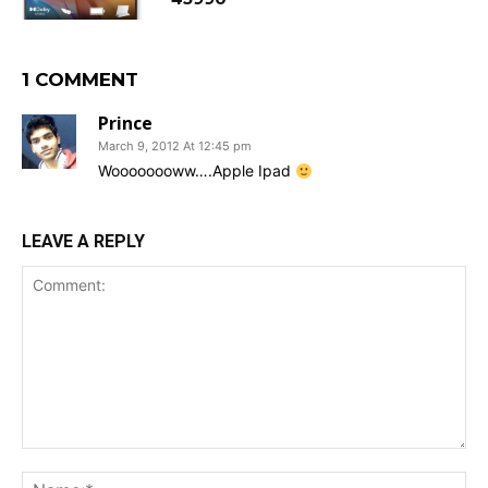
1 COMMENT
Prince
March 9, 2012 At 12:45 pm
Woooooooww….Apple Ipad
LEAVE A REPLY
Comment:
Na