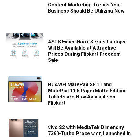
Content Marketing Trends Your
Business Should Be Utilizing Now
ASUS ExpertBook Series Laptops
Will Be Available at Attractive
Prices During Flipkart Freedom
Sale
HUAWEI MatePad SE 11 and
MatePad 11.5 PaperMatte Edition
Tablets are Now Available on
Flipkart
vivo S2 with MediaTek Dimensity
7360-Turbo Processor, Launched in