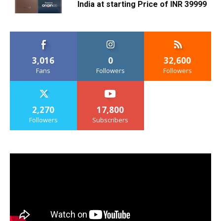
India at starting Price of INR 39999
3,016
0
32,600
Fans
Followers
Followers
2,270
17,800
Followers
Subscribers