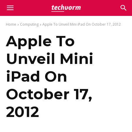
Home
Computing
Apple To Unveil Mini iPad On October 17, 2012
Apple To
Unveil Mini
iPad On
October 17,
2012