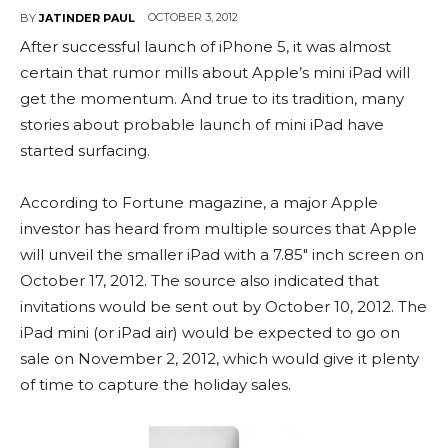
OCTOBER 3, 2012
BY
JATINDER PAUL
After successful launch of iPhone 5, it was almost
certain that rumor mills about Apple’s mini iPad will
get the momentum. And true to its tradition, many
stories about probable launch of mini iPad have
started surfacing.
According to Fortune magazine, a major Apple
investor has heard from multiple sources that Apple
will unveil the smaller iPad with a 7.85″ inch screen on
October 17, 2012. The source also indicated that
invitations would be sent out by October 10, 2012. The
iPad mini (or iPad air) would be expected to go on
sale on November 2, 2012, which would give it plenty
of time to capture the holiday sales.