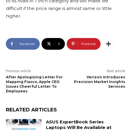
to its rivals in 7 inch category and will make life
difficult if the price range is almost same or little
higher.
Facebook
X
Pinterest
Previous article
Next article
After Apologizing Letter For
Verizon Introduces
Mapping Fiasco, Apple CEO
Precision Market Insights
Issues Cheerful Letter To
Services
Employees
RELATED ARTICLES
ASUS ExpertBook Series
Laptops Will Be Available at