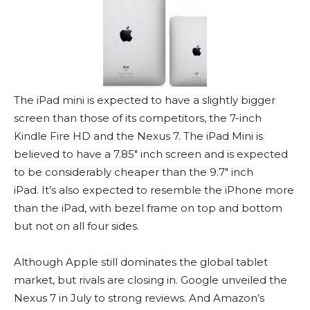
The iPad mini is expected to have a slightly bigger
screen than those of its competitors, the 7-inch
Kindle Fire HD and the Nexus 7. The iPad Mini is
believed to have a 7.85″ inch screen and is expected
to be considerably cheaper than the 9.7″ inch
iPad. It’s also expected to resemble the iPhone more
than the iPad, with bezel frame on top and bottom
but not on all four sides.
Although Apple still dominates the global tablet
market, but rivals are closing in. Google unveiled the
Nexus 7 in July to strong reviews. And Amazon’s