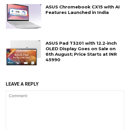
ASUS Chromebook CX15 with AI
Features Launched in India
ASUS Pad T3201 with 12.2-inch
OLED Display Goes on Sale on
6th August; Price Starts at INR
45990
LEAVE A REPLY