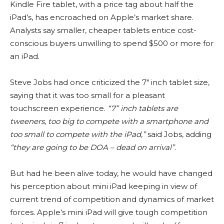
Kindle Fire tablet, with a price tag about half the
iPad’s, has encroached on Apple’s market share.
Analysts say smaller, cheaper tablets entice cost-
conscious buyers unwilling to spend $500 or more for
an iPad.
Steve Jobs had once criticized the 7″ inch tablet size,
saying that it was too small for a pleasant
touchscreen experience.
“7” inch tablets are
tweeners, too big to compete with a smartphone and
too small to compete with the iPad,”
said Jobs, adding
“they are going to be DOA – dead on arrival”
.
But had he been alive today, he would have changed
his perception about mini iPad keeping in view of
current trend of competition and dynamics of market
forces. Apple’s mini iPad will give tough competition