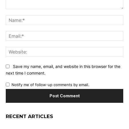
Comment:
Na
Ema
Web
Save my name, email, and website in this browser for the
next time I comment.
Notify me of follow-up comments by email.
RECENT ARTICLES