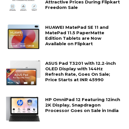
Attractive Prices During Flipkart
Freedom Sale
HUAWEI MatePad SE 11 and
MatePad 11.5 PaperMatte
Edition Tablets are Now
Available on Flipkart
ASUS Pad T3201 with 12.2-inch
OLED Display with 144Hz
Refresh Rate, Goes On Sale;
Price Starts at INR 45990
HP OmniPad 12 Featuring 12inch
2K Display, Snapdragon
Processor Goes on Sale in India