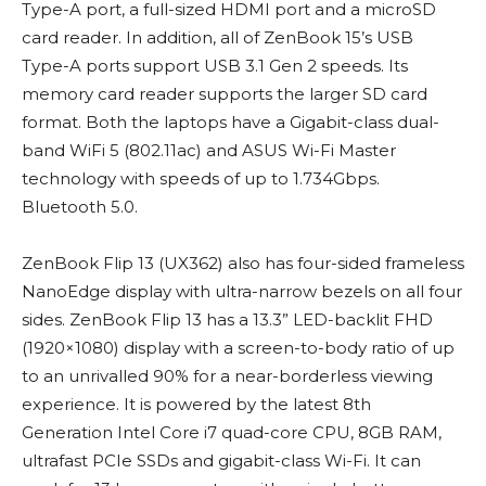
Type-A port, a full-sized HDMI port and a microSD
card reader. In addition, all of ZenBook 15’s USB
Type-A ports support USB 3.1 Gen 2 speeds. Its
memory card reader supports the larger SD card
format. Both the laptops have a Gigabit-class dual-
band WiFi 5 (802.11ac) and ASUS Wi-Fi Master
technology with speeds of up to 1.734Gbps.
Bluetooth 5.0.
ZenBook Flip 13 (UX362) also has four-sided frameless
NanoEdge display with ultra-narrow bezels on all four
sides. ZenBook Flip 13 has a 13.3” LED-backlit FHD
(1920×1080) display with a screen-to-body ratio of up
to an unrivalled 90% for a near-borderless viewing
experience. It is powered by the latest 8th
Generation Intel Core i7 quad-core CPU, 8GB RAM,
ultrafast PCIe SSDs and gigabit-class Wi-Fi. It can