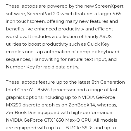
These laptops are powered by the new ScreenXpert
software, ScreenPad 2.0 which features a larger 5.65-
inch touchscreen, offering many new features and
benefits like enhanced productivity and efficient
workflow. It includes a collection of handy ASUS
utilities to boost productivity such as Quick Key
enables one-tap automation of complex keyboard
sequences, Handwriting for natural text input, and
Number Key for rapid data entry.
These laptops feature up to the latest 8th Generation
Intel Core i7 – 8565U processor and a range of fast
graphics options including up to NVIDIA GeForce
MX250 discrete graphics on ZenBook 14, whereas,
ZenBook 15 is equipped with high-performance
NVIDIA GeForce GTX 1650 Max-Q GPU. All models
are equipped with up to 1TB PCIe SSDs and up to