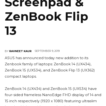
Screenpad &
ZenBook Flip
13
SEPTEMBER 9, 2019
BY
RAVNEET KAUR
ASUS has announced today new addition to its
Zenbook family of laptops: ZenBook 14 (UX434),
ZenBook 15 (UX534), and ZenBook Flip 13 (UX362)
compact laptops.
ZenBook 14 (UX434) and ZenBook 15 (UX534) have
four-sided frameless NanoEdge FHD display of 14 and
15 inch respectively (1920 x 1080) featuring ultraslim