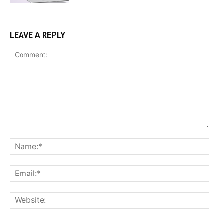
LEAVE A REPLY
Comment:
Na
Ema
Web