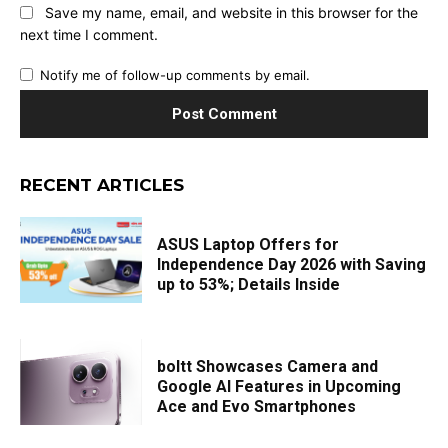
Save my name, email, and website in this browser for the
next time I comment.
Notify me of follow-up comments by email.
RECENT ARTICLES
ASUS Laptop Offers for
Independence Day 2026 with Saving
up to 53%; Details Inside
boltt Showcases Camera and
Google AI Features in Upcoming
Ace and Evo Smartphones