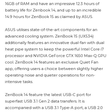
16GB of RAM and have an impressive 12.3 hours of
battery life for Zenbook 14, and up to an incredible
14.9 hours for ZenBook 15 as claimed by ASUS.
ASUS utilises state-of-the-art components for an
advanced cooling system. ZenBook 15 (UX534)
additionally features an innovative dual-fan with dual
heat pipe system to keep the powerful Intel Core i7
processor and NVIDIA GeForce GTX 1650 Max-Q GPU
cool. ZenBook 14 features an exclusive Quiet Fan
app, offering users a choice between slightly higher
operating noise and quieter operations for non-
intensive tasks.
ZenBook 14 feature the latest USB-C port for
superfast USB 3.1 Gen 2 data transfers. It is
accompanied with a USB 3.1 Type-A port, a USB 2.0