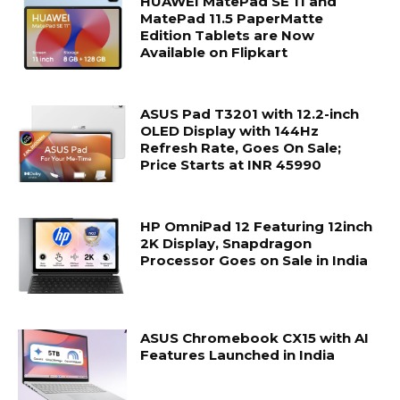
HUAWEI MatePad SE 11 and
MatePad 11.5 PaperMatte
Edition Tablets are Now
Available on Flipkart
ASUS Pad T3201 with 12.2-inch
OLED Display with 144Hz
Refresh Rate, Goes On Sale;
Price Starts at INR 45990
HP OmniPad 12 Featuring 12inch
2K Display, Snapdragon
Processor Goes on Sale in India
ASUS Chromebook CX15 with AI
Features Launched in India