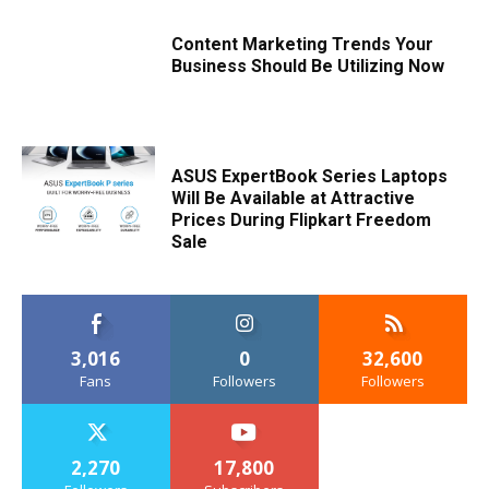
Content Marketing Trends Your
Business Should Be Utilizing Now
ASUS ExpertBook Series Laptops
Will Be Available at Attractive
Prices During Flipkart Freedom
Sale
3,016
0
32,600
Fans
Followers
Followers
2,270
17,800