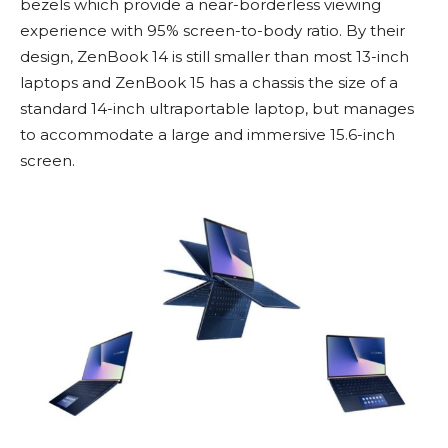
bezels which provide a near-borderless viewing
experience with 95% screen-to-body ratio. By their
design, ZenBook 14 is still smaller than most 13-inch
laptops and ZenBook 15 has a chassis the size of a
standard 14-inch ultraportable laptop, but manages
to accommodate a large and immersive 15.6-inch
screen.