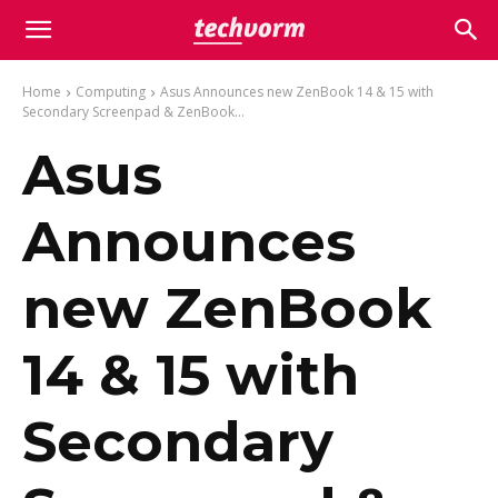
Home
Computing
Asus Announces new ZenBook 14 & 15 with
Secondary Screenpad & ZenBook...
Asus
Announces
new ZenBook
14 & 15 with
Secondary