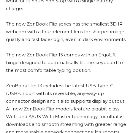
work for 13 hours non-stop with a single battery
charge.
The new ZenBook Flip series has the smallest 3D IR
webcam with a four-element lens for sharper image
quality and fast face-login, even in dark environments.
The new ZenBook Flip 13 comes with an ErgoLift
hinge designed to automatically tilt the keyboard to
the most comfortable typing position.
ZenBook Flip 13 includes the latest USB Type-C
(USB-C) port with its reversible, any-way-up
connector design and it also supports display output.
All new ZenBook Flip models feature gigabit-class
Wi-Fi and ASUS Wi-Fi Master technology, for ultrafast
downloads and smooth streaming with greater range
and more stable network connections. It supports