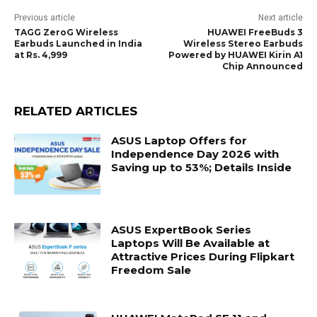
Previous article
Next article
TAGG ZeroG Wireless
HUAWEI FreeBuds 3
Earbuds Launched in India
Wireless Stereo Earbuds
at Rs. 4,999
Powered by HUAWEI Kirin A1
Chip Announced
RELATED ARTICLES
ASUS Laptop Offers for
Independence Day 2026 with
Saving up to 53%; Details Inside
ASUS ExpertBook Series
Laptops Will Be Available at
Attractive Prices During Flipkart
Freedom Sale