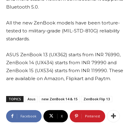
Bluetooth 5.0.
All the new ZenBook models have been torture-
tested to military-grade (MIL-STD-810G) reliability
standards.
ASUS ZenBook 13 (UX362) starts from INR 76990,
ZenBook 14 (UX434) starts from INR 79990 and
ZenBook 15 (UX534) starts from INR 119990. These
are available on Amazon, Flipkart and Paytm.
TOPICS
Asus
new ZenBook 14 & 15
ZenBook Flip 13
Facebook
X
Pinterest