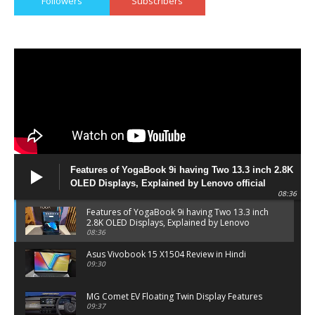
Followers
Subscribers
Features of YogaBook 9i having Two 13.3 inch 2.8K
OLED Displays, Explained by Lenovo official
08:36
Features of YogaBook 9i having Two 13.3 inch
2.8K OLED Displays, Explained by Lenovo
official
08:36
Asus Vivobook 15 X1504 Review in Hindi
09:30
MG Comet EV Floating Twin Display Features
09:37