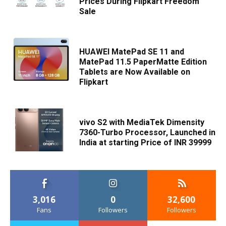
Prices During Flipkart Freedom
Sale
HUAWEI MatePad SE 11 and
MatePad 11.5 PaperMatte Edition
Tablets are Now Available on
Flipkart
vivo S2 with MediaTek Dimensity
7360-Turbo Processor, Launched in
India at starting Price of INR 39999
3,016
0
32,600
Fans
Followers
Followers