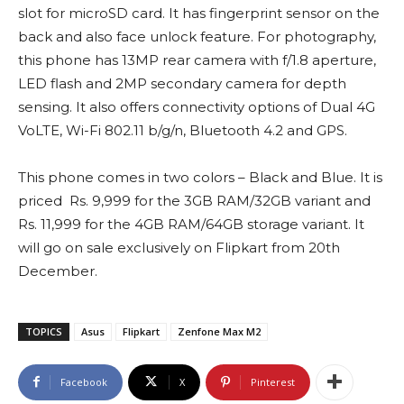
slot for microSD card. It has fingerprint sensor on the
back and also face unlock feature. For photography,
this phone has 13MP rear camera with f/1.8 aperture,
LED flash and 2MP secondary camera for depth
sensing. It also offers connectivity options of Dual 4G
VoLTE, Wi-Fi 802.11 b/g/n, Bluetooth 4.2 and GPS.
This phone comes in two colors – Black and Blue. It is
priced Rs. 9,999 for the 3GB RAM/32GB variant and
Rs. 11,999 for the 4GB RAM/64GB storage variant. It
will go on sale exclusively on Flipkart from 20th
December.
TOPICS
Asus
Flipkart
Zenfone Max M2
Facebook
X
Pinterest