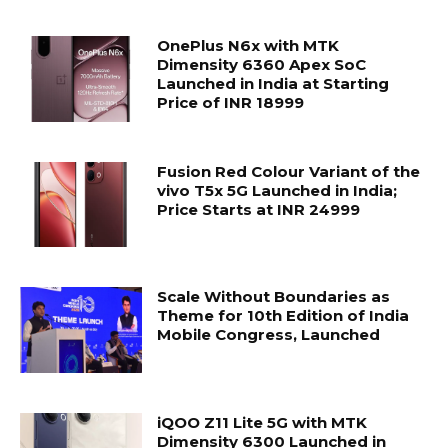
OnePlus N6x with MTK
Dimensity 6360 Apex SoC
Launched in India at Starting
Price of INR 18999
Fusion Red Colour Variant of the
vivo T5x 5G Launched in India;
Price Starts at INR 24999
Scale Without Boundaries as
Theme for 10th Edition of India
Mobile Congress, Launched
iQOO Z11 Lite 5G with MTK
Dimensity 6300 Launched in