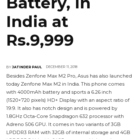
Battery, in
India at
Rs.9,999
DECEMBER 11, 2018
BY
JATINDER PAUL
Besides Zenfone Max M2 Pro, Asus has also launched
today Zenfone Max M2 in India. This phone comes
with 4000mAh battery and sports a 6.26 inch
(1520×720 pixels) HD+ Display with an aspect ratio of
19:9. It also has notch design and is powered by
1.8GHz Octa-Core Snapdragon 632 processor with
Adreno 506 GPU. It comes in two variants of 3GB
LPDDR3 RAM with 32GB of internal storage and 4GB