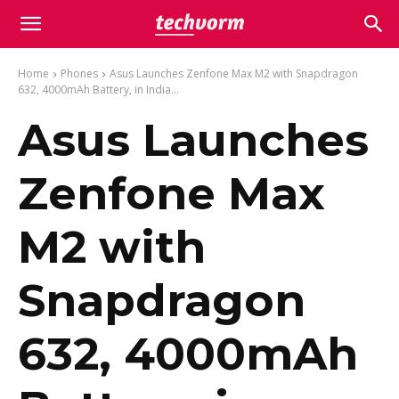
Home
Phones
Asus Launches Zenfone Max M2 with Snapdragon
632, 4000mAh Battery, in India...
Asus Launches
Zenfone Max
M2 with
Snapdragon
632, 4000mAh