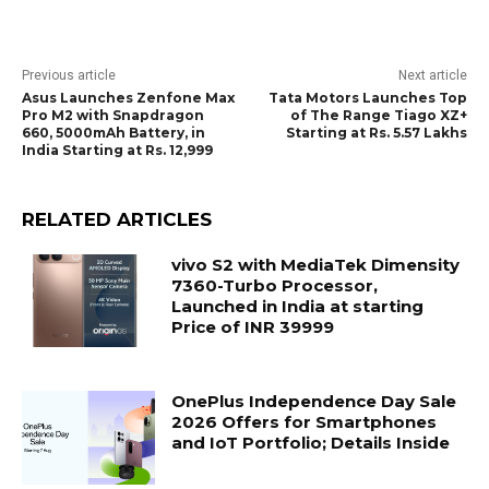
Previous article
Next article
Asus Launches Zenfone Max
Tata Motors Launches Top
Pro M2 with Snapdragon
of The Range Tiago XZ+
660, 5000mAh Battery, in
Starting at Rs. 5.57 Lakhs
India Starting at Rs. 12,999
RELATED ARTICLES
vivo S2 with MediaTek Dimensity
7360-Turbo Processor,
Launched in India at starting
Price of INR 39999
OnePlus Independence Day Sale
2026 Offers for Smartphones
and IoT Portfolio; Details Inside