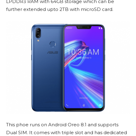
LPDDR3 RAM with 64GB storage which can be
further extended upto 2TB with microSD card.
This phoe runs on Android Oreo 8.1 and supports
Dual SIM. It comes with triple slot and has dedicated