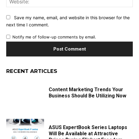
Save my name, email, and website in this browser for the
next time I comment.
Notify me of follow-up comments by email.
RECENT ARTICLES
Content Marketing Trends Your
Business Should Be Utilizing Now
ASUS ExpertBook Series Laptops
Will Be Available at Attractive