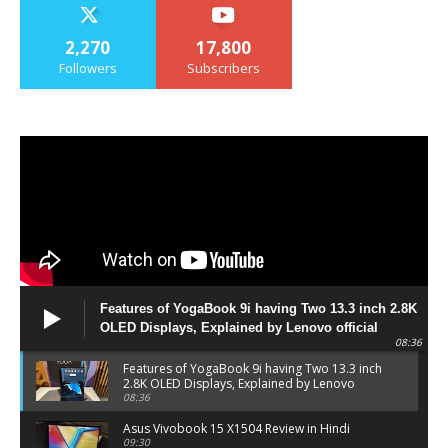
2,270
17,800
Followers
Subscribers
Features of YogaBook 9i having Two 13.3 inch 2.8K
OLED Displays, Explained by Lenovo official
08:36
Features of YogaBook 9i having Two 13.3 inch
2.8K OLED Displays, Explained by Lenovo
official
08:36
Asus Vivobook 15 X1504 Review in Hindi
09:30