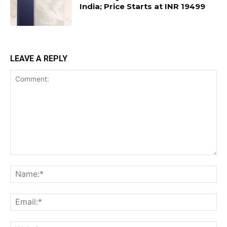
India; Price Starts at INR 19499
LEAVE A REPLY
Comment:
Na
Ema
Web