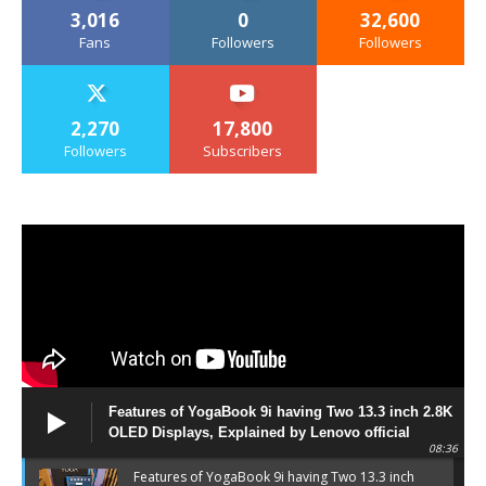
3,016
0
32,600
Fans
Followers
Followers
2,270
17,800
Followers
Subscribers
Features of YogaBook 9i having Two 13.3 inch 2.8K
OLED Displays, Explained by Lenovo official
08:36
Features of YogaBook 9i having Two 13.3 inch