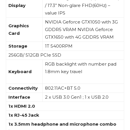
Display
/ 17.3” Non-glare FHD(60Hz) –
value IPS
NVIDIA Geforce GTX1050 with 3G
Graphics
GDDR5 VRAM NVIDIA Geforce
Card
GTX1650 with 4G GDDR5 VRAM
Storage
1T 5400RPM
256GB/ 512GB PCIe SSD
RGB backlight with number pad
Keyboard
1.8mm key travel
Connectivity
802.11AC+BT 5.0
Interface
2 x USB 3.0 Gen1 ; 1 x USB 2.0
1x HDMI 2.0
1x RJ-45 Jack
1x 3.5mm headphone and microphone combo