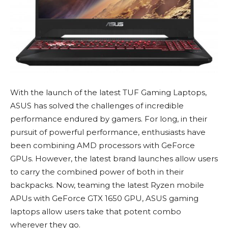
With the launch of the latest TUF Gaming Laptops,
ASUS has solved the challenges of incredible
performance endured by gamers. For long, in their
pursuit of powerful performance, enthusiasts have
been combining AMD processors with GeForce
GPUs. However, the latest brand launches allow users
to carry the combined power of both in their
backpacks. Now, teaming the latest Ryzen mobile
APUs with GeForce GTX 1650 GPU, ASUS gaming
laptops allow users take that potent combo
wherever they go.