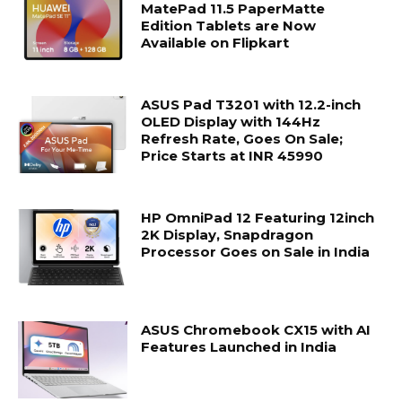
MatePad 11.5 PaperMatte
Edition Tablets are Now
Available on Flipkart
ASUS Pad T3201 with 12.2-inch
OLED Display with 144Hz
Refresh Rate, Goes On Sale;
Price Starts at INR 45990
HP OmniPad 12 Featuring 12inch
2K Display, Snapdragon
Processor Goes on Sale in India
ASUS Chromebook CX15 with AI
Features Launched in India