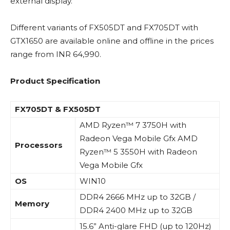
external display.
Different variants of FX505DT and FX705DT with
GTX1650 are available online and offline in the prices
range from INR 64,990.
Product Specification
FX705DT & FX505DT
AMD Ryzen™ 7 3750H with
Radeon Vega Mobile Gfx AMD
Processors
Ryzen™ 5 3550H with Radeon
Vega Mobile Gfx
OS
WIN10
DDR4 2666 MHz up to 32GB /
Memory
DDR4 2400 MHz up to 32GB
15.6” Anti-glare FHD (up to 120Hz)