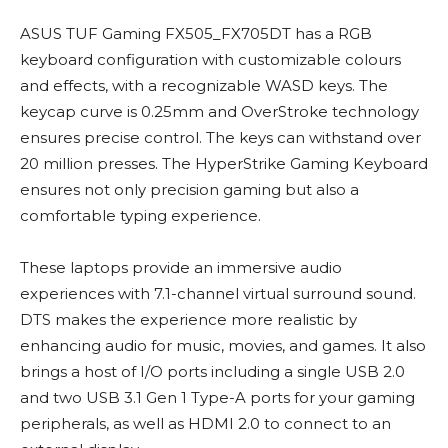
ASUS TUF Gaming FX505_FX705DT has a RGB
keyboard configuration with customizable colours
and effects, with a recognizable WASD keys. The
keycap curve is 0.25mm and OverStroke technology
ensures precise control. The keys can withstand over
20 million presses. The HyperStrike Gaming Keyboard
ensures not only precision gaming but also a
comfortable typing experience.
These laptops provide an immersive audio
experiences with 7.1-channel virtual surround sound.
DTS makes the experience more realistic by
enhancing audio for music, movies, and games. It also
brings a host of I/O ports including a single USB 2.0
and two USB 3.1 Gen 1 Type-A ports for your gaming
peripherals, as well as HDMI 2.0 to connect to an