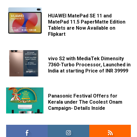
HUAWEI MatePad SE 11 and
MatePad 11.5 PaperMatte Edition
Tablets are Now Available on
Flipkart
vivo S2 with MediaTek Dimensity
7360-Turbo Processor, Launched in
India at starting Price of INR 39999
Panasonic Festival Offers for
Kerala under The Coolest Onam
Campaign- Details Inside