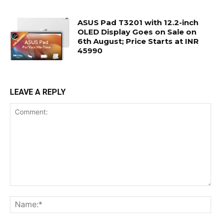
ASUS Pad T3201 with 12.2-inch
OLED Display Goes on Sale on
6th August; Price Starts at INR
45990
LEAVE A REPLY
Comment:
Na