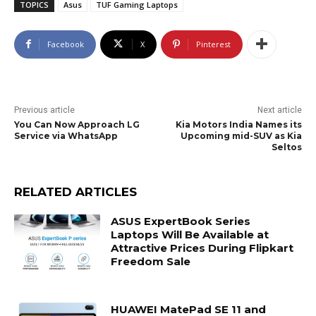
TOPICS
Asus
TUF Gaming Laptops
Facebook
X
Pinterest
Previous article
Next article
You Can Now Approach LG
Kia Motors India Names its
Service via WhatsApp
Upcoming mid-SUV as Kia
Seltos
RELATED ARTICLES
ASUS ExpertBook Series
Laptops Will Be Available at
Attractive Prices During Flipkart
Freedom Sale
HUAWEI MatePad SE 11 and