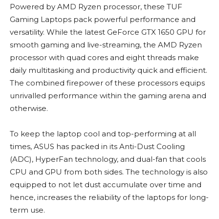
Powered by AMD Ryzen processor, these TUF
Gaming Laptops pack powerful performance and
versatility. While the latest GeForce GTX 1650 GPU for
smooth gaming and live-streaming, the AMD Ryzen
processor with quad cores and eight threads make
daily multitasking and productivity quick and efficient.
The combined firepower of these processors equips
unrivalled performance within the gaming arena and
otherwise.
To keep the laptop cool and top-performing at all
times, ASUS has packed in its Anti-Dust Cooling
(ADC), HyperFan technology, and dual-fan that cools
CPU and GPU from both sides. The technology is also
equipped to not let dust accumulate over time and
hence, increases the reliability of the laptops for long-
term use.