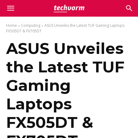
Home
Computing
ASUS Unveiles the Latest TUF Gaming Laptops
FX505DT & FX705DT
ASUS Unveiles
the Latest TUF
Gaming
Laptops
FX505DT &