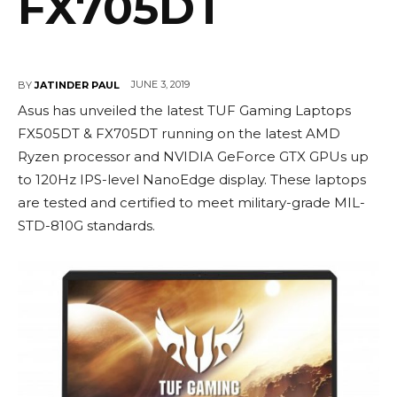
FX705DT
JUNE 3, 2019
BY
JATINDER PAUL
Asus has unveiled the latest TUF Gaming Laptops
FX505DT & FX705DT running on the latest AMD
Ryzen processor and NVIDIA GeForce GTX GPUs up
to 120Hz IPS-level NanoEdge display. These laptops
are tested and certified to meet military-grade MIL-
STD-810G standards.