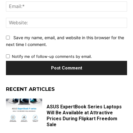
Ema
Web
Save my name, email, and website in this browser for the
next time I comment.
Notify me of follow-up comments by email.
RECENT ARTICLES
ASUS ExpertBook Series Laptops
Will Be Available at Attractive
Prices During Flipkart Freedom
Sale