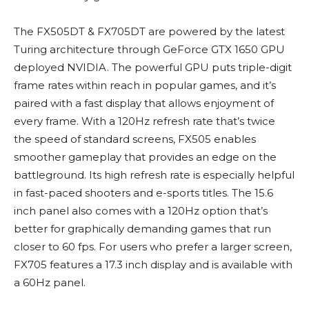
The FX505DT & FX705DT are powered by the latest
Turing architecture through GeForce GTX 1650 GPU
deployed NVIDIA. The powerful GPU puts triple-digit
frame rates within reach in popular games, and it’s
paired with a fast display that allows enjoyment of
every frame. With a 120Hz refresh rate that’s twice
the speed of standard screens, FX505 enables
smoother gameplay that provides an edge on the
battleground. Its high refresh rate is especially helpful
in fast-paced shooters and e-sports titles. The 15.6
inch panel also comes with a 120Hz option that’s
better for graphically demanding games that run
closer to 60 fps. For users who prefer a larger screen,
FX705 features a 17.3 inch display and is available with
a 60Hz panel.