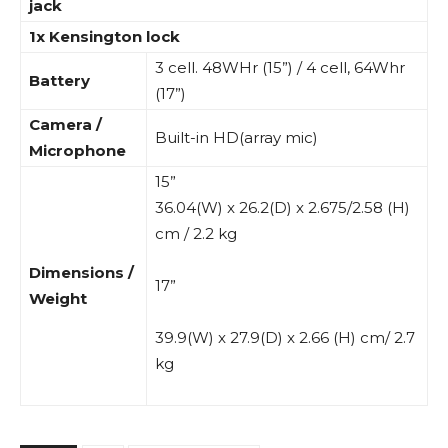
jack
1x Kensington lock
3 cell. 48WHr (15”) / 4 cell, 64Whr
Battery
(17”)
Camera /
Built-in HD(array mic)
Microphone
15”
36.04(W) x 26.2(D) x 2.675/2.58 (H)
cm / 2.2 kg
Dimensions /
17”
Weight
39.9(W) x 27.9(D) x 2.66 (H) cm/ 2.7
kg