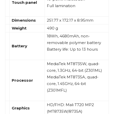
Touch panel
Full lamination
Dimensions
251.77 x 172.17 x 8.95mm
Weight
490 g
18Wh, 4680mAh, non-
removable polymer battery
Battery
Battery life: Up to 13 hours
MediaTek MT8735W, quad-
core, 1.3GHz, 64-bit (Z301ML)
MediaTek MT8735A, quad-
Processor
core, 1.45GHz, 64-bit
(Z301MFL)
HD/FHD: Mali T720 MP2
Graphics
(MT8735W/8735A)