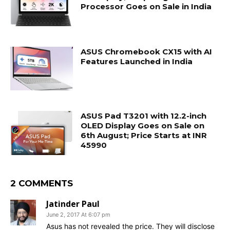
Processor Goes on Sale in India
ASUS Chromebook CX15 with AI
Features Launched in India
ASUS Pad T3201 with 12.2-inch
OLED Display Goes on Sale on
6th August; Price Starts at INR
45990
2 COMMENTS
Jatinder Paul
June 2, 2017 At 6:07 pm
Asus has not revealed the price. They will disclose