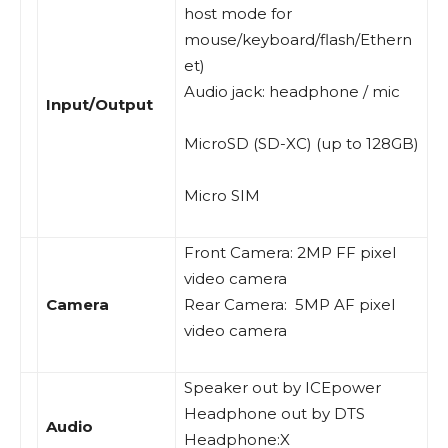
host mode for
mouse/keyboard/flash/Ethern
et)
Audio jack: headphone / mic
Input/Output
MicroSD (SD-XC) (up to 128GB)
Micro SIM
Front Camera: 2MP FF pixel
video camera
Camera
Rear Camera: 5MP AF pixel
video camera
Speaker out by ICEpower
Headphone out by DTS
Audio
Headphone:X