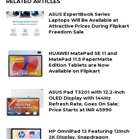
RELATED ARTICLES
ASUS ExpertBook Series
Laptops Will Be Available at
Attractive Prices During Flipkart
Freedom Sale
HUAWEI MatePad SE 11 and
MatePad 11.5 PaperMatte
Edition Tablets are Now
Available on Flipkart
ASUS Pad T3201 with 12.2-inch
OLED Display with 144Hz
Refresh Rate, Goes On Sale;
Price Starts at INR 45990
HP OmniPad 12 Featuring 12inch
2K Display, Snapdragon