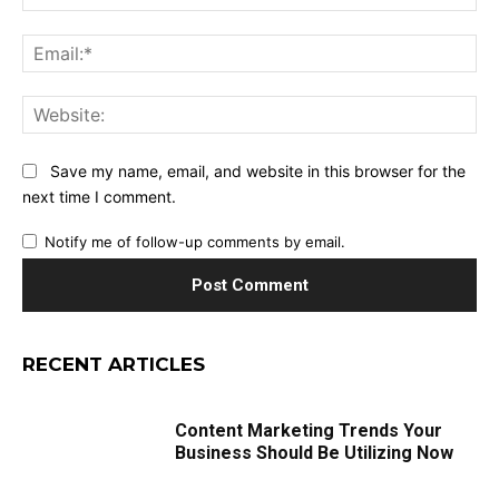
Ema
Web
Save my name, email, and website in this browser for the
next time I comment.
Notify me of follow-up comments by email.
RECENT ARTICLES
Content Marketing Trends Your
Business Should Be Utilizing Now