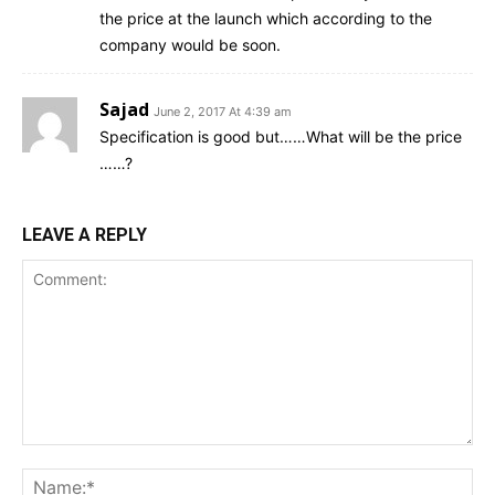
the price at the launch which according to the
company would be soon.
Sajad
June 2, 2017 At 4:39 am
Specification is good but……What will be the price
……?
LEAVE A REPLY
Comment:
Na