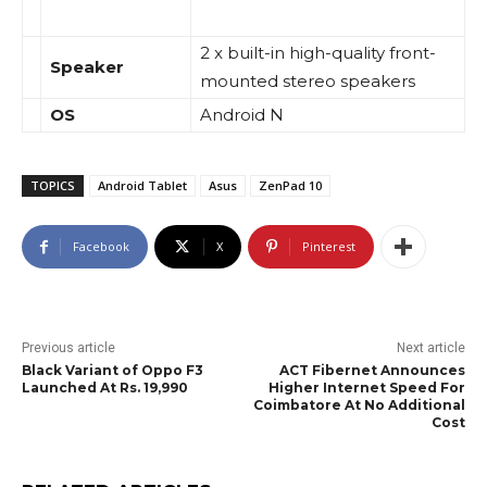
2 x built-in high-quality front-
Speaker
mounted stereo speakers
OS
Android N
TOPICS
Android Tablet
Asus
ZenPad 10
Facebook
X
Pinterest
Previous article
Next article
Black Variant of Oppo F3
ACT Fibernet Announces
Launched At Rs. 19,990
Higher Internet Speed For
Coimbatore At No Additional
Cost