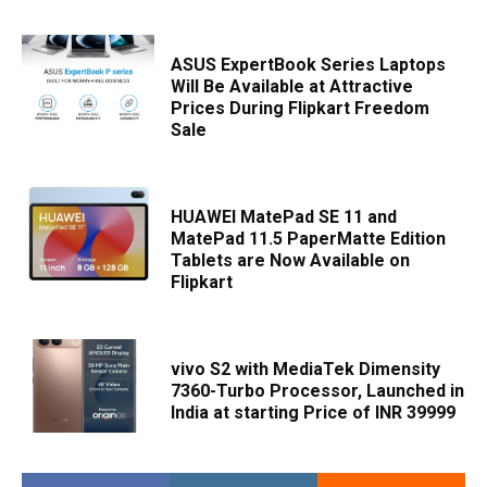
ASUS ExpertBook Series Laptops
Will Be Available at Attractive
Prices During Flipkart Freedom
Sale
HUAWEI MatePad SE 11 and
MatePad 11.5 PaperMatte Edition
Tablets are Now Available on
Flipkart
vivo S2 with MediaTek Dimensity
7360-Turbo Processor, Launched in
India at starting Price of INR 39999