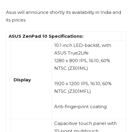
Asus will announce shortly its availability in India and
its prices.
ASUS ZenPad 10 Specifications:
10.1 inch LED-backlit, with
ASUS True2Life
1280 x 800 IPS,
16:10
, 60%
NTSC (Z301ML)
Display
1920 x 1200 IPS,
16:10
, 60%
NTSC (Z301MFL)
Anti-fingerprint coating
Capacitive touch panel with
10-point multitouch