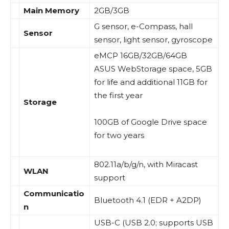
Main Memory
2GB/3GB
G sensor, e-Compass, hall
Sensor
sensor, light sensor, gyroscope
eMCP 16GB/32GB/64GB
ASUS WebStorage space, 5GB
for life and additional 11GB for
the first year
Storage
100GB of Google Drive space
for two years
802.11a/b/g/n, with Miracast
WLAN
support
Communicatio
Bluetooth 4.1 (EDR + A2DP)
n
USB-C (USB 2.0; supports USB