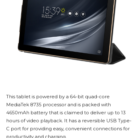
This tablet is powered by a 64-bit quad-core
MediaTek 8735 processor and is packed with
4650mAh battery that is claimed to deliver up to 13
hours of video playback. It has a reversible USB Type-
C port for providing easy, convenient connections for
productivity and charging.