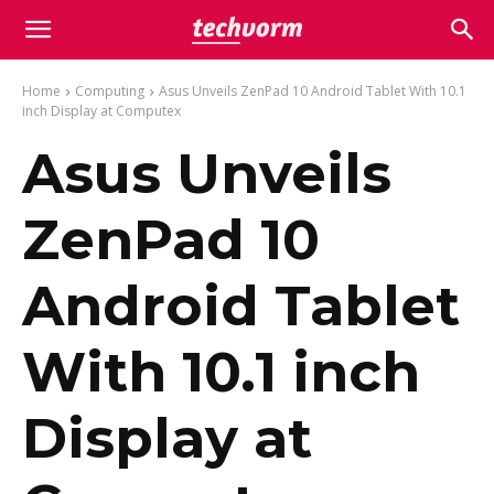
Home
Computing
Asus Unveils ZenPad 10 Android Tablet With 10.1
inch Display at Computex
Asus Unveils
ZenPad 10
Android Tablet
With 10.1 inch
Display at