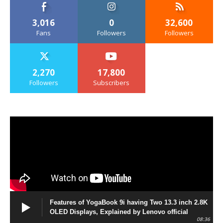
3,016
0
32,600
Fans
Followers
Followers
2,270
17,800
Followers
Subscribers
Features of YogaBook 9i having Two 13.3 inch 2.8K
OLED Displays, Explained by Lenovo official
08:36