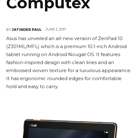
Computex
JUNE 2, 2017
BY
JATINDER PAUL
Asus has unveiled an all-new version of ZenPad 10
(Z301ML/MFL) which is a premium 10.1-inch Android
tablet running on Android Nougat OS. It features
fashion-inspired design with clean lines and an
embossed woven texture for a luxurious appearance.
It has ergonomic rounded edges for comfortable
hold and easy to carry.