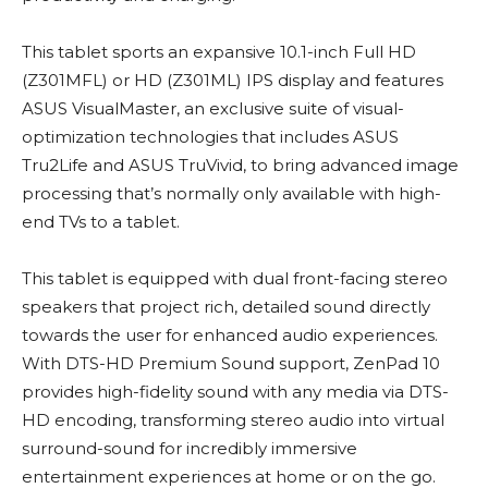
This tablet sports an expansive 10.1-inch Full HD
(Z301MFL) or HD (Z301ML) IPS display and features
ASUS VisualMaster, an exclusive suite of visual-
optimization technologies that includes ASUS
Tru2Life and ASUS TruVivid, to bring advanced image
processing that’s normally only available with high-
end TVs to a tablet.
This tablet is equipped with dual front-facing stereo
speakers that project rich, detailed sound directly
towards the user for enhanced audio experiences.
With DTS-HD Premium Sound support, ZenPad 10
provides high-fidelity sound with any media via DTS-
HD encoding, transforming stereo audio into virtual
surround-sound for incredibly immersive
entertainment experiences at home or on the go.