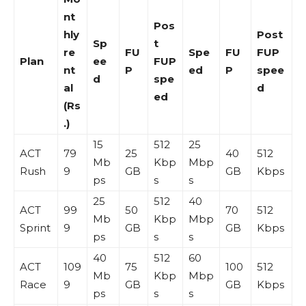
nt
Pos
hly
Post
Sp
t
re
FU
Spe
FU
FUP
Plan
ee
FUP
nt
P
ed
P
spee
d
spe
al
d
ed
(Rs
.)
15
512
25
ACT
79
25
40
512
Mb
Kbp
Mbp
Rush
9
GB
GB
Kbps
ps
s
s
25
512
40
ACT
99
50
70
512
Mb
Kbp
Mbp
Sprint
9
GB
GB
Kbps
ps
s
s
40
512
60
ACT
109
75
100
512
Mb
Kbp
Mbp
Race
9
GB
GB
Kbps
ps
s
s