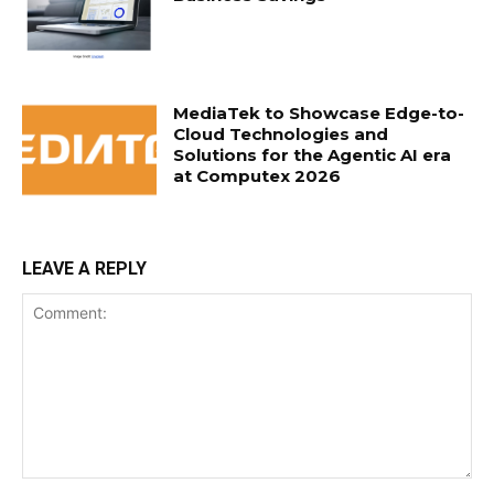
MediaTek to Showcase Edge-to-
Cloud Technologies and
Solutions for the Agentic AI era
at Computex 2026
LEAVE A REPLY
Comment: