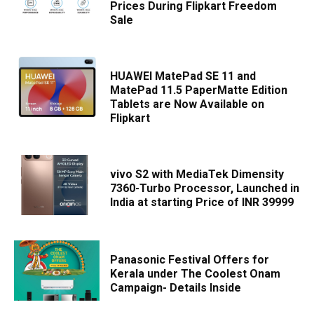
Prices During Flipkart Freedom
Sale
HUAWEI MatePad SE 11 and
MatePad 11.5 PaperMatte Edition
Tablets are Now Available on
Flipkart
vivo S2 with MediaTek Dimensity
7360-Turbo Processor, Launched in
India at starting Price of INR 39999
Panasonic Festival Offers for
Kerala under The Coolest Onam
Campaign- Details Inside