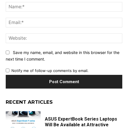
Na
Ema
Web
Save my name, email, and website in this browser for the
next time I comment.
Notify me of follow-up comments by email.
RECENT ARTICLES
ASUS ExpertBook Series Laptops
Will Be Available at Attractive