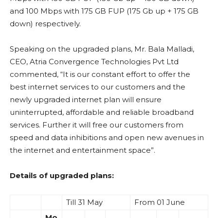
and 100 Mbps with 175 GB FUP (175 Gb up + 175 GB
down) respectively.
Speaking on the upgraded plans, Mr. Bala Malladi,
CEO, Atria Convergence Technologies Pvt Ltd
commented, “It is our constant effort to offer the
best internet services to our customers and the
newly upgraded internet plan will ensure
uninterrupted, affordable and reliable broadband
services. Further it will free our customers from
speed and data inhibitions and open new avenues in
the internet and entertainment space”.
Details of upgraded plans:
Till 31 May
From 01 June
Mo