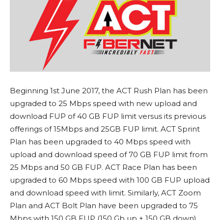
Beginning 1st June 2017, the ACT Rush Plan has been
upgraded to 25 Mbps speed with new upload and
download FUP of 40 GB FUP limit versus its previous
offerings of 15Mbps and 25GB FUP limit. ACT Sprint
Plan has been upgraded to 40 Mbps speed with
upload and download speed of 70 GB FUP limit from
25 Mbps and 50 GB FUP. ACT Race Plan has been
upgraded to 60 Mbps speed with 100 GB FUP upload
and download speed with limit. Similarly, ACT Zoom
Plan and ACT Bolt Plan have been upgraded to 75
Mbps with 150 GB FUP (150 Gb up + 150 GB down)