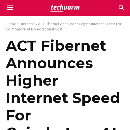
Home
Business
ACT Fibernet Announces Higher Internet Speed For
Coimbatore At No Additional Cost
ACT Fibernet
Announces
Higher
Internet Speed
For