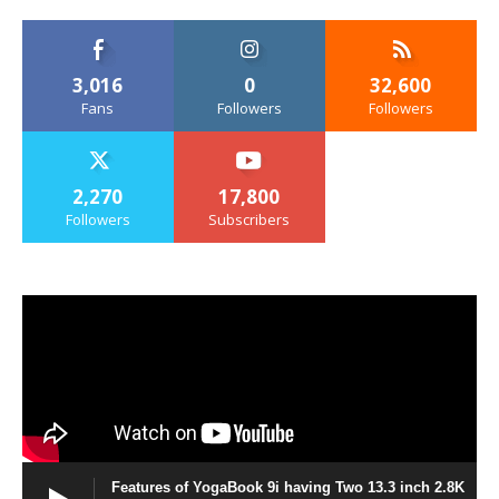
3,016
0
32,600
Fans
Followers
Followers
2,270
17,800
Followers
Subscribers
Features of YogaBook 9i having Two 13.3 inch 2.8K