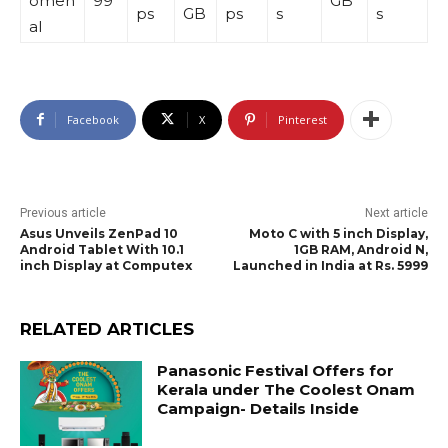
omen
99
GB
ps
GB
ps
s
s
al
Facebook
X
Pinterest
Previous article
Next article
Asus Unveils ZenPad 10
Moto C with 5 inch Display,
Android Tablet With 10.1
1GB RAM, Android N,
inch Display at Computex
Launched in India at Rs. 5999
RELATED ARTICLES
Panasonic Festival Offers for
Kerala under The Coolest Onam
Campaign- Details Inside