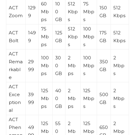
60
10
512
75
ACT
129
150
512
Mb
0
Kbp
Mbp
Zoom
9
GB
Kbps
ps
GB
s
s
75
512
100
ACT
149
125
175
512
Mb
Kbp
Mbp
Bolt
9
GB
GB
Kbps
ps
s
s
ACT
100
30
2
100
2
Rema
29
350
Mb
0
Mb
Mbp
Mbp
rkabl
99
GB
ps
GB
ps
s
s
e
ACT
125
40
2
125
2
Exce
39
500
Mb
0
Mb
Mbp
Mbp
ption
99
GB
ps
GB
ps
s
s
al
ACT
125
55
2
125
2
Phen
49
650
Mb
0
Mb
Mbp
Mbp