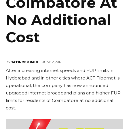
Coimbatore At
No Additional
Cost
JUNE 2, 2017
BY
JATINDER PAUL
After increasing internet speeds and FUP limits in
Hyderabad and in other cities where ACT Fibernet is
operational, the company has now announced
upgraded internet broadband plans and higher FUP
limits for residents of Coimbatore at no additional
cost.