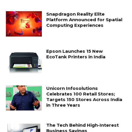
Snapdragon Reality Elite
Platform Announced for Spatial
Computing Experiences
Epson Launches 15 New
EcoTank Printers in India
Unicorn Infosolutions
Celebrates 100 Retail Stores;
Targets 150 Stores Across India
in Three Years
The Tech Behind High-Interest
Business Savings