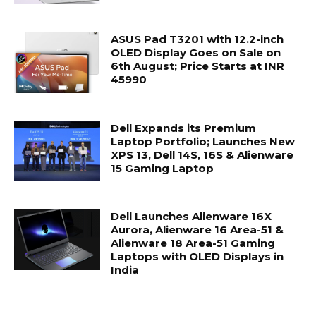
ASUS Pad T3201 with 12.2-inch
OLED Display Goes on Sale on
6th August; Price Starts at INR
45990
Dell Expands its Premium
Laptop Portfolio; Launches New
XPS 13, Dell 14S, 16S & Alienware
15 Gaming Laptop
Dell Launches Alienware 16X
Aurora, Alienware 16 Area-51 &
Alienware 18 Area-51 Gaming
Laptops with OLED Displays in
India