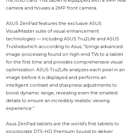
microSD card. This tablet is equipped with a 5MP rear
camera and houses a 2MP front camera.
ASUS ZenPad features the exclusive ASUS
VisualMaster suite of visual enhancement
technologies — including ASUS Tru2Life and ASUS
TruVivid,which acccording to Asus, ”brings advanced
image-processing found on high-end TVs to a tablet
for the first time and provides comprehensive visual
optimization. ASUS Tru2Life analyzes each pixel in an
image before it is displayed and performs an
intelligent contrast and sharpness adjustments to
boost dynamic range, revealing even the smallest
details to ensure an incredibly realistic viewing
experience.”
Asus ZenPad tablets are the world’s first tablets to
incorporate DTS-HD Premium Sound to deliver