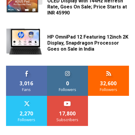
OLED Display with 144Hz Refresh
Rate, Goes On Sale; Price Starts at
INR 45990
HP OmniPad 12 Featuring 12inch 2K
Display, Snapdragon Processor
Goes on Sale in India
3,016
0
32,600
Fans
Followers
Followers
2,270
17,800
Followers
Subscribers