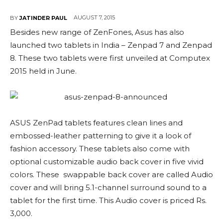
AUGUST 7, 2015
BY
JATINDER PAUL
Besides new range of ZenFones, Asus has also
launched two tablets in India – Zenpad 7 and Zenpad
8. These two tablets were first unveiled at Computex
2015 held in June.
ASUS ZenPad tablets features clean lines and
embossed-leather patterning to give it a look of
fashion accessory. These tablets also come with
optional customizable audio back cover in five vivid
colors. These swappable back cover are called Audio
cover and will bring 5.1-channel surround sound to a
tablet for the first time. This Audio cover is priced Rs.
3,000.