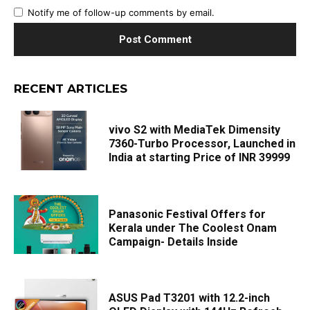
Notify me of follow-up comments by email.
RECENT ARTICLES
vivo S2 with MediaTek Dimensity
7360-Turbo Processor, Launched in
India at starting Price of INR 39999
Panasonic Festival Offers for
Kerala under The Coolest Onam
Campaign- Details Inside
ASUS Pad T3201 with 12.2-inch