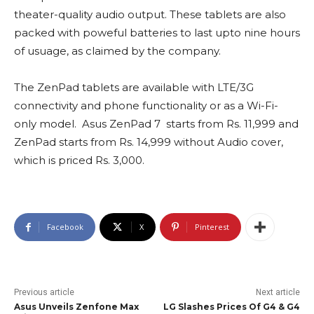
theater-quality audio output. These tablets are also
packed with poweful batteries to last upto nine hours
of usuage, as claimed by the company.
The ZenPad tablets are available with LTE/3G
connectivity and phone functionality or as a Wi-Fi-
only model.
Asus ZenPad 7 starts from Rs. 11,999 and
ZenPad starts from Rs. 14,999 without Audio cover,
which is priced Rs. 3,000.
Facebook
X
Pinterest
Previous article
Next article
Asus Unveils Zenfone Max
LG Slashes Prices Of G4 & G4