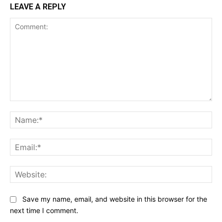
LEAVE A REPLY
Comment:
Na
Ema
Web
Save my name, email, and website in this browser for the
next time I comment.