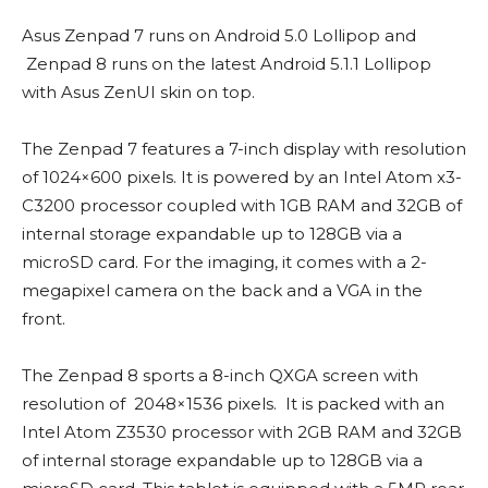
Asus Zenpad 7 runs on Android 5.0 Lollipop and
Zenpad 8 runs on the latest Android 5.1.1 Lollipop
with Asus ZenUI skin on top.
The Zenpad 7 features a 7-inch display with resolution
of 1024×600 pixels. It is powered by an Intel Atom x3-
C3200 processor coupled with 1GB RAM and 32GB of
internal storage expandable up to 128GB via a
microSD card. For the imaging, it comes with a 2-
megapixel camera on the back and a VGA in the
front.
The Zenpad 8 sports a 8-inch QXGA screen with
resolution of 2048×1536 pixels. It is packed with an
Intel Atom Z3530 processor with 2GB RAM and 32GB
of internal storage expandable up to 128GB via a