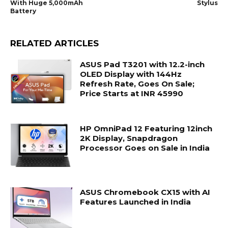
With Huge 5,000mAh
Stylus
Battery
RELATED ARTICLES
ASUS Pad T3201 with 12.2-inch
OLED Display with 144Hz
Refresh Rate, Goes On Sale;
Price Starts at INR 45990
HP OmniPad 12 Featuring 12inch
2K Display, Snapdragon
Processor Goes on Sale in India
ASUS Chromebook CX15 with AI
Features Launched in India