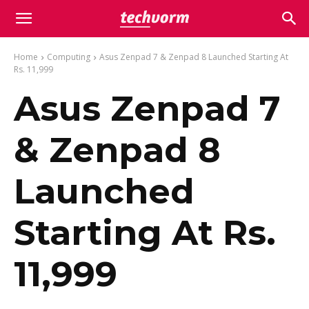
Home
Computing
Asus Zenpad 7 & Zenpad 8 Launched Starting At
Rs. 11,999
Asus Zenpad 7
& Zenpad 8
Launched
Starting At Rs.
11,999