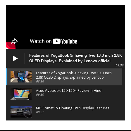
Features of YogaBook 9i having Two 13.3 inch 2.8K
OLED Displays, Explained by Lenovo official
08:36
Features of YogaBook 9i having Two 13.3 inch
2.8K OLED Displays, Explained by Lenovo
official
08:36
Asus Vivobook 15 X1504 Review in Hindi
09:30
MG Comet EV Floating Twin Display Features
09:37
MG COMET EV Features and Pricing
06:27